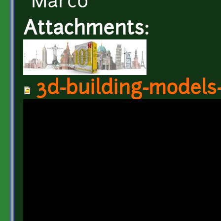
Marco
Attachments:
3d-building-models-