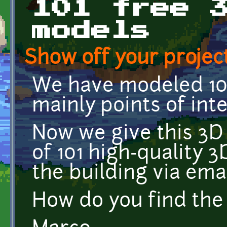
101 free 
models
Show off your project
We have modeled 101
mainly points of inte
Now we give this 3D 
of 101 high-quality 
the building via emai
How do you find the 