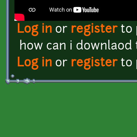
Log in
or
register
to
how can i downlaod t
Log in
or
register
to