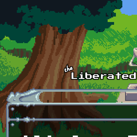
Skip to main content