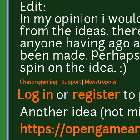
Edit:
In my opinion i wou
from the ideas. the
anyone having ago a
been made. Perhaps
spin on the idea. :)
Chasersgaming
|
Support
|
Monstropolis
|
Log in
or
register
to
Another idea (not m
https://opengamear