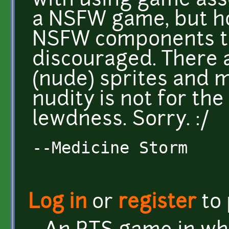
with using game ass
a NSFW game, but ho
NSFW components t
discouraged. There 
(nude) sprites and m
nudity is not for the
lewdness. Sorry. :/
--Medicine Storm
Log in
or
register
to