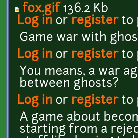
fox.gif
136.2 Kb
Log in
or
register
to
Game war with ghos
Log in
or
register
to
You means, a war ag
between ghosts?
Log in
or
register
to
A game about beco
starting from a rejec