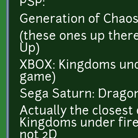
PSP:
Generation of Chao
(these ones up ther
Up)
XBOX: Kingdoms und
game)
Sega Saturn: Drago
Actually the closest
Kingdoms under fire(t
not 2D