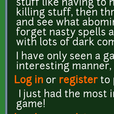
stuff like having to 
killing stuff, then t
and see what abomi
forget nasty spells a
with lots of dark c
I have only seen a ga
interesting manner, 
Log in
or
register
to
I just had the most 
game!