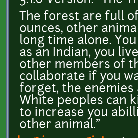
3.1.0 Version: "The T
The forest are full o
ounces, other animal
long time alone. You
as an Indian, you liv
other members of the
collaborate if you w
forget, the enemies 
White peoples can ki
to increase you abilli
other animal."