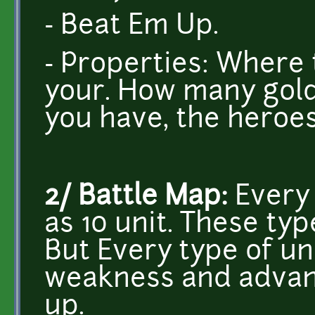
- Beat Em Up.
- Properties: Where 
your. How many gold
you have, the heroes' 
2/ Battle Map:
Every
as 10 unit. These typ
But Every type of un
weakness and advanc
up.