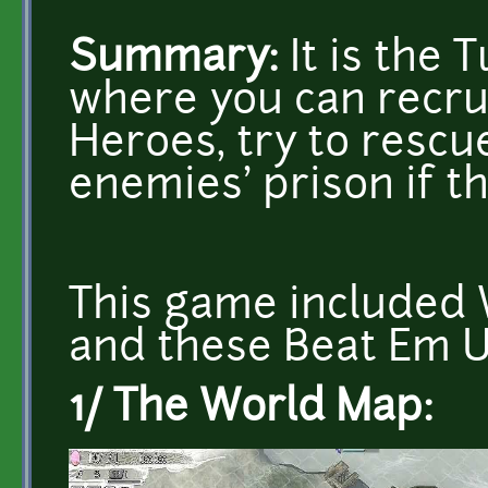
Summary:
It is the
where you can recrui
Heroes, try to resc
enemies' prison if t
This game included 
and these Beat Em U
1/ The World Map: