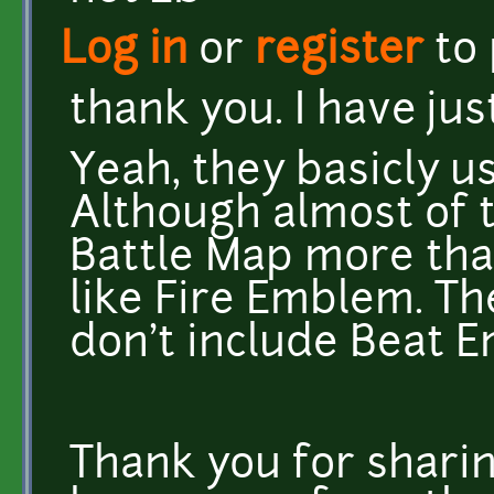
Log in
or
register
to
thank you. I have ju
Yeah, they basicly u
Although almost of 
Battle Map more tha
like Fire Emblem. The
don't include Beat 
Thank you for sharin