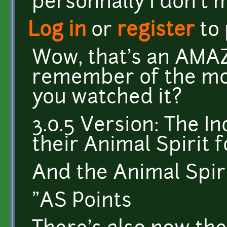
personnally I don't 
Log in
or
register
to
Wow, that's an AMAZ
remember of the mov
you watched it?
3.0.5 Version: The I
their Animal Spirit 
And the Animal Spiri
"AS Points