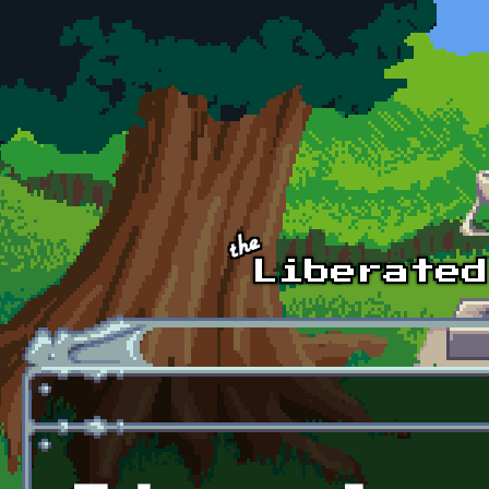
Skip to main content