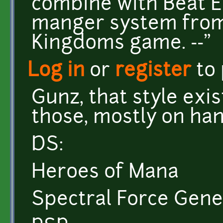
combine with Beat E
manger system from
Kingdoms game. --"
Log in
or
register
to
Gunz, that style exis
those, mostly on ha
DS:
Heroes of Mana
Spectral Force Gene