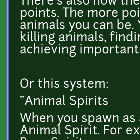
There's also now the
points. The more poi
animals you can be.
killing animals, fin
achieving important
Or this system:
"Animal Spirits
When you spawn as a
Animal Spirit. For e