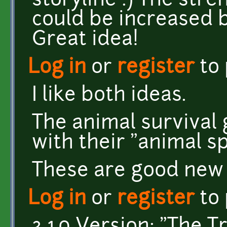
storyline :) The stren
could be increased b
Great idea!
Log in
or
register
to
I like both ideas.
The animal survival 
with their "animal spi
These are good new 
Log in
or
register
to