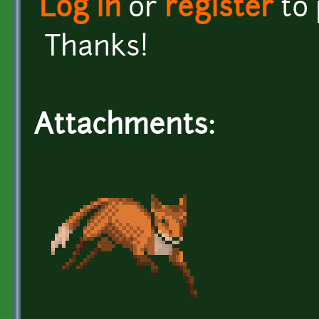
Log in
or
register
to
Thanks!
Attachments: