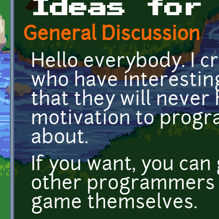
Ideas for
General Discussion
Hello everybody. I cr
who have interestin
that they will never
motivation to progr
about.
If you want, you can
other programmers 
game themselves.