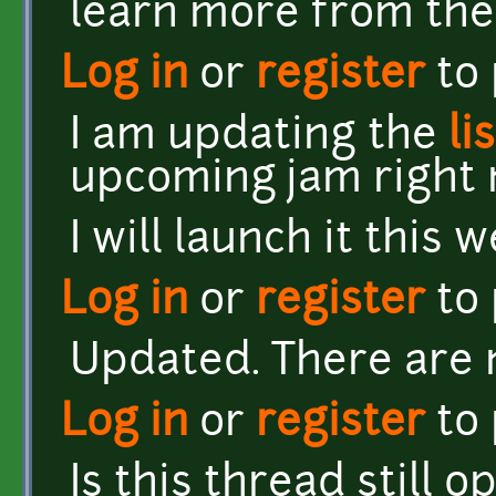
learn more from th
Log in
or
register
to
I am updating the
li
upcoming jam right 
I will launch it this 
Log in
or
register
to
Updated. There are n
Log in
or
register
to
Is this thread still o