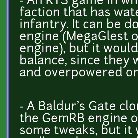
- An RTS game in whi
faction that has wat
infantry. It can be d
engine (MegaGlest o
engine), but it woul
balance, since they 
and overpowered on
- A Baldur's Gate clo
the GemRB engine or
some tweaks, but it