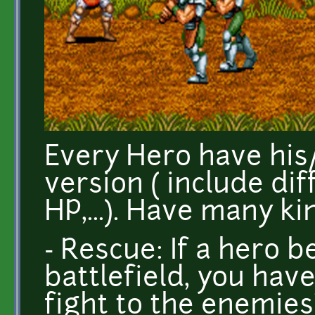
Every Hero have hi
version ( include di
HP,...). Have many ki
- Rescue: If a hero 
battlefield, you hav
fight to the enemies