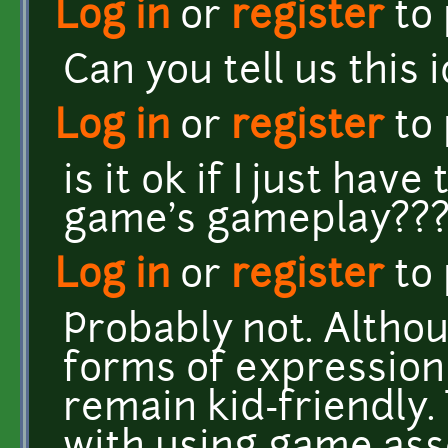
Log in
or
register
to
Can you tell us this 
Log in
or
register
to
is it ok if I just hav
game's gameplay??
Log in
or
register
to
Probably not. Altho
forms of expression 
remain kid-friendly. 