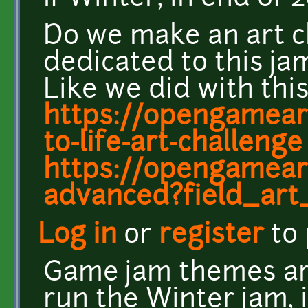
Do we make an art c
dedicated to this ja
Like we did with this
https://opengamear
to-life-art-challenge
https://opengameart
advanced?field_art
Log in
or
register
to
Game jam themes are
run the Winter jam, 