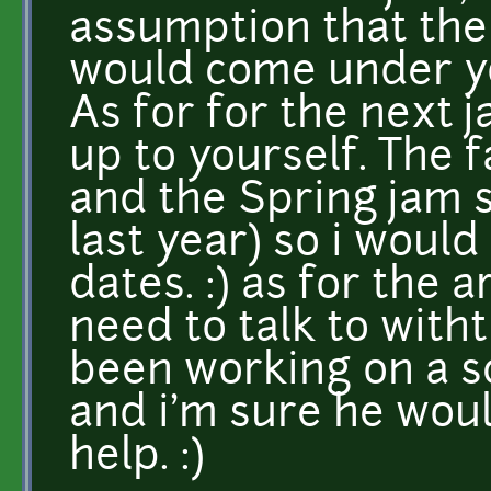
assumption that the
would come under yo
As for for the next 
up to yourself. The 
and the Spring jam s
last year) so i woul
dates. :) as for the 
need to talk to with
been working on a sc
and i'm sure he wou
help. :)