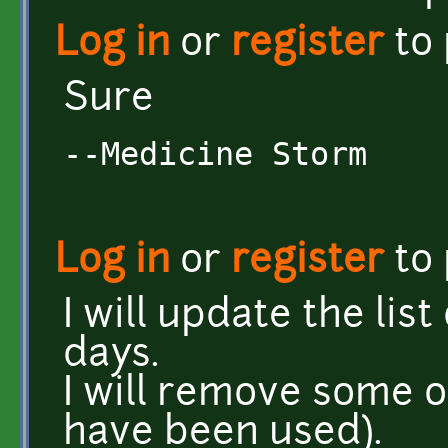
Log in
or
register
to
Sure
--Medicine Storm
Log in
or
register
to
I will update the lis
days.
I will remove some 
have been used).