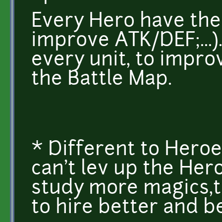
Every Hero have thei
improve ATK/DEF;...
every unit, to impro
the Battle Map.
* Different to Heroe
can't lev up the Her
study more magics,t
to hire better and b