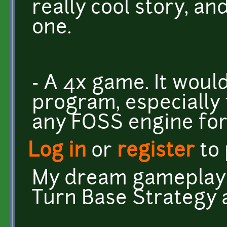
really cool story, and
one.
- A 4x game. It woul
program, especially 
any FOSS engine fo
Log in
or
register
to
My dream gameplay 
Turn Base Strategy