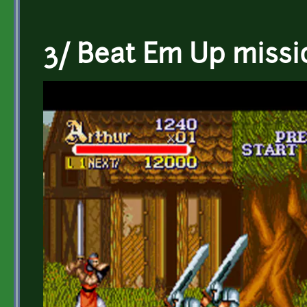
3/ Beat Em Up missi