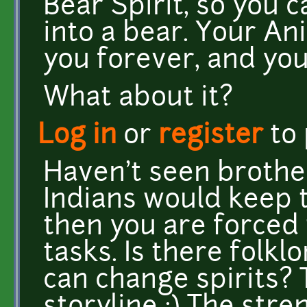
Bear Spirit, so you 
into a bear. Your Ani
you forever, and you 
What about it?
Log in
or
register
to
Haven't seen brothe
Indians would keep 
then you are forced 
tasks. Is there folkl
can change spirits? 