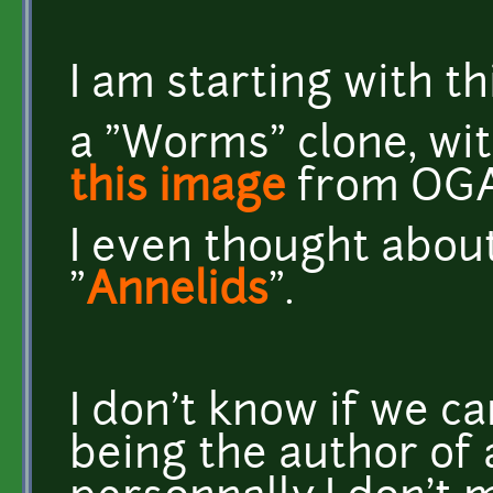
I am starting with th
a "Worms" clone, wit
this image
from OGA
I even thought about
"
Annelids
".
I don't know if we ca
being the author of 