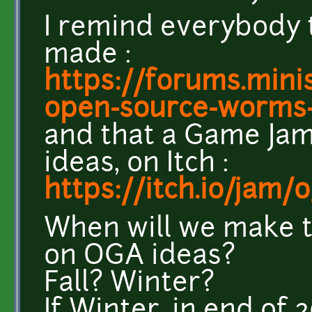
I remind everybody 
made :
https://forums.minis
open-source-worms-t
and that a Game Jam
ideas, on Itch :
https://itch.io/jam
When will we make 
on OGA ideas?
Fall? Winter?
If Winter, in end of 