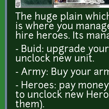
The huge plain which
is where you manage 
hire heroes. Its ma
- Buid: upgrade your
unclock new unit.
- Army: Buy your arm
- Heroes: pay money
to unclock new Hero
them).