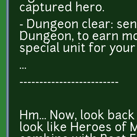
captured hero.
- Dungeon clear: sen
Dungeon, to earn mo
special unit for you
...
-------------------------
Hm... Now, look back 
look like Heroes of 