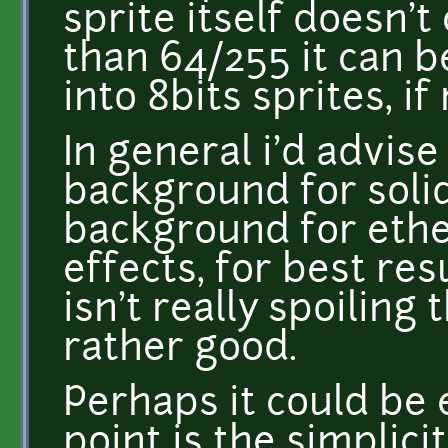
sprite itself doesn't
than 64/255 it can 
into 8bits sprites, if
In general i'd advise
background for solid
background for ether
effects, for best res
isn't really spoiling 
rather good.
Perhaps it could be 
point is the simplicit