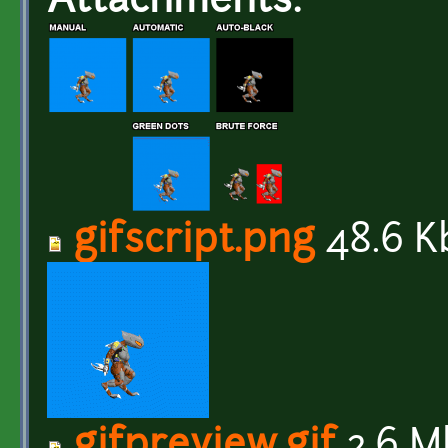
Attachments:
gifscript.png
48.6 K
gifpreview.gif
2.6 M