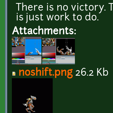
There is no victory. 
is just work to do.
Attachments:
noshift.png
26.2 Kb