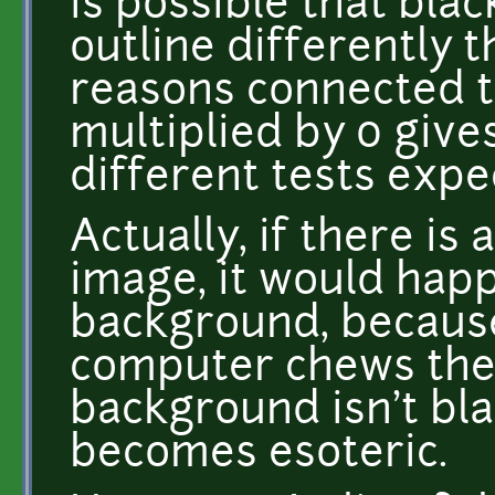
is possible that bla
outline differently t
reasons connected to
multiplied by 0 gives
different tests expe
Actually, if there is
image, it would hap
background, because
computer chews the 
background isn't bla
becomes esoteric.