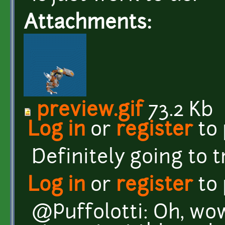
Attachments:
preview.gif
73.2 Kb
Log in
or
register
to
Definitely going to t
Log in
or
register
to
@Puffolotti: Oh, wow