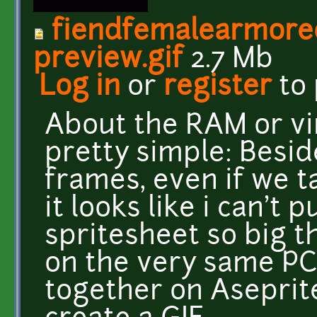
fiendfemalearmore
preview.gif
2.7 Mb
Log in
or
register
to
About the RAM or virt
pretty simple: Besid
frames, even if we t
it looks like i can't 
spritesheet so big th
on the very same PC, 
together on Aseprite