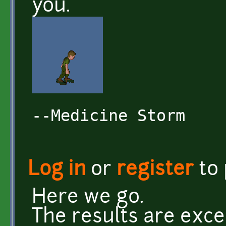
you.
--Medicine Storm
Log in
or
register
to
Here we go.
The results are exce