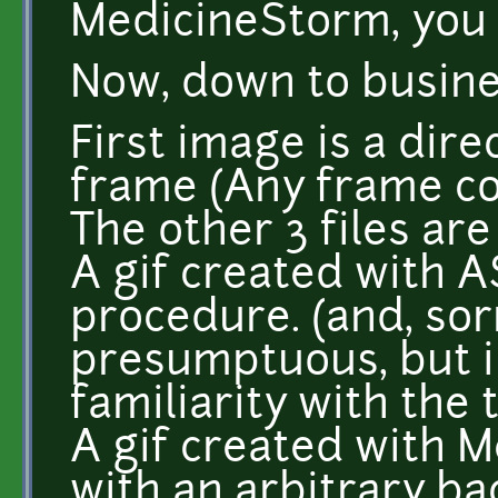
MedicineStorm, you 
Now, down to busine
First image is a dire
frame (Any frame co
The other 3 files are
A gif created with 
procedure. (and, sorr
presumptuous, but i 
familiarity with the t
A gif created with M
with an arbitrary b