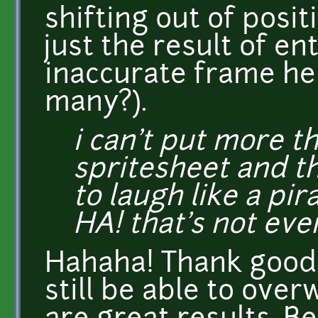
shifting out of posit
just the result of en
inaccurate frame hei
many?).
i can't put more t
spritesheet and t
to laugh like a pi
HA! that's not eve
Hahaha! Thank goodn
still be able to over