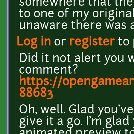
somewhere that the
to one of my origina
unaware there was a
Log in
or
register
to
Did it not alert you 
comment?
https://opengamea
88683
Oh, well. Glad you've 
give it a go. I'm gla
animated preview to 