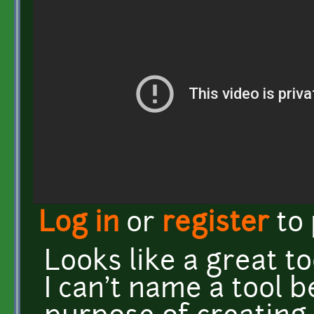
Log in
or
register
to
Looks like a great to
I can't name a tool b