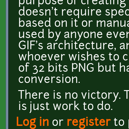
purpose of creating 
doesn't require spec
based on it or manua
used by anyone even 
GIF's architecture, a
whoever wishes to 
of 32 bits PNG but h
conversion.
There is no victory. 
is just work to do.
Log in
or
register
to