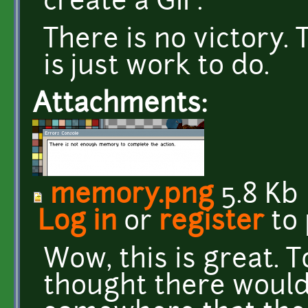
create a GIF.
There is no victory. 
is just work to do.
Attachments:
memory.png
5.8 Kb
Log in
or
register
to
Wow, this is great. T
thought there would