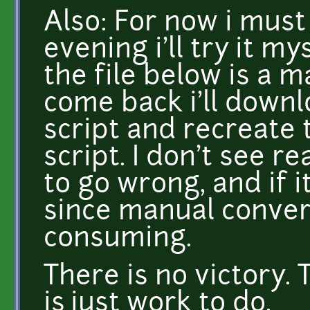
Also: For now i must
evening i'll try it my
the file below is a m
come back i'll downl
script and recreate 
script. I don't see 
to go wrong, and if it
since manual conver
consuming.
There is no victory. 
is just work to do.