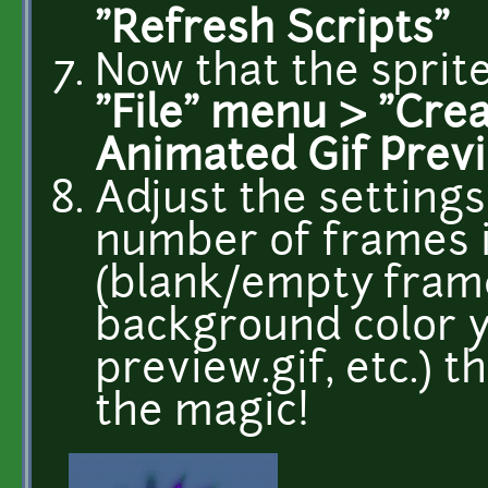
"Refresh Scripts"
Now that the sprite
"File" menu > "Crea
Animated Gif Prev
Adjust the settings
number of frames i
(blank/empty frame
background color y
preview.gif, etc.) 
the magic!