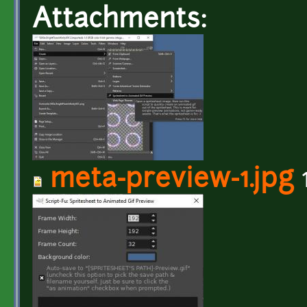
Attachments:
meta-preview-1.jpg
1