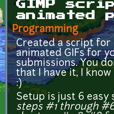
GIMP scri
animated 
Programming
Created a script for
animated GIFs for yo
submissions. You don
that I have it, I know 
:)
Setup is just 6 easy
steps #1 through #6 a