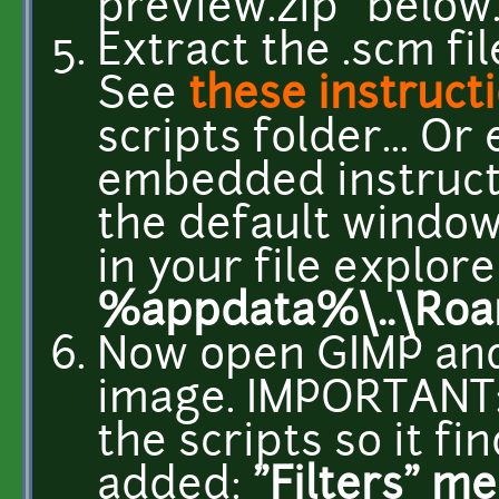
preview.zip" below
Extract the .scm fil
See
these instruct
scripts folder... Or
embedded instructi
the default windows
in your file explore
%appdata%\..\Roam
Now open GIMP and
image. IMPORTANT: 
the scripts so it f
added:
"Filters" m