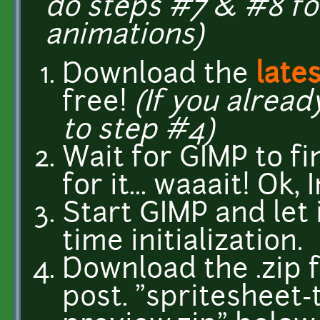
do steps #7 & #8 fo
animations)
Download the
late
free!
(If you alread
to step #4)
Wait for GIMP to f
for it... waaait! Ok, 
Start GIMP and let i
time initialization.
Download the .zip f
post. "spritesheet-