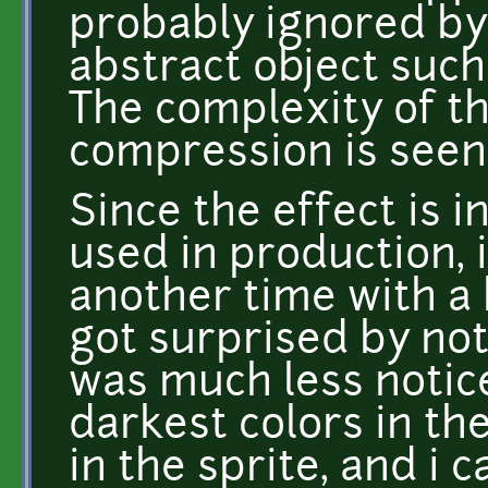
probably ignored b
abstract object such
The complexity of th
compression is seen i
Since the effect is 
used in production, 
another time with a 
got surprised by not
was much less notic
darkest colors in the
in the sprite, and i 