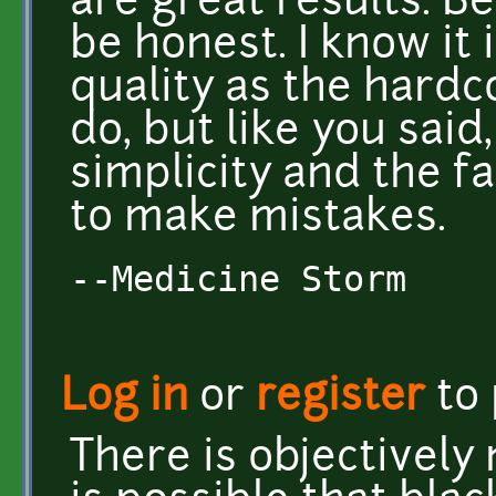
are great results. Be
be honest. I know it 
quality as the hard
do, but like you said,
simplicity and the fa
to make mistakes.
--Medicine Storm
Log in
or
register
to
There is objectively n