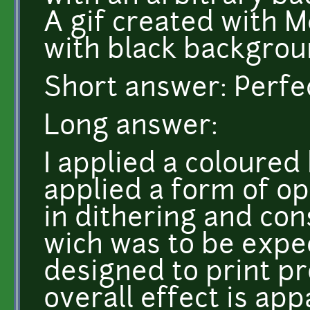
A gif created with M
with black backgrou
Short answer: Perfec
Long answer:
I applied a coloured
applied a form of op
in dithering and con
wich was to be expec
designed to print pr
overall effect is app