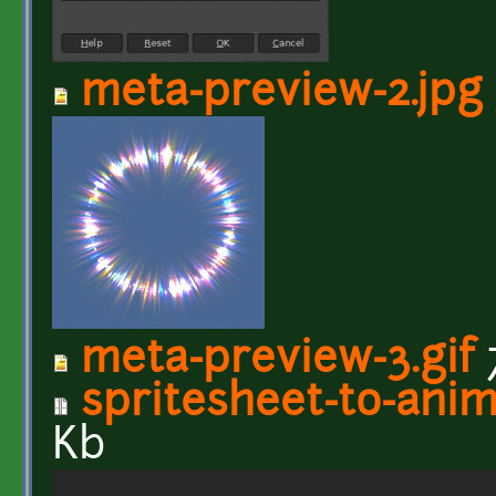
meta-preview-2.jpg
meta-preview-3.gif
spritesheet-to-anim
Kb