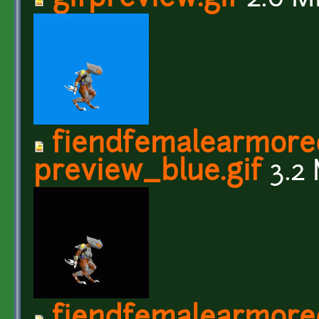
fiendfemalearmore
preview_blue.gif
3.2