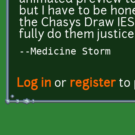
but I have to be hon
the Chasys Draw IES
fully do them justice
--Medicine Storm
Log in
or
register
to