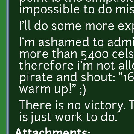
impossible to do mis
I'll do some more e
I'm ashamed to admit
more than 5400 cels
therefore i'm not all
pirate and shout: "1
warm up!" ;)
There is no victory. 
is just work to do.