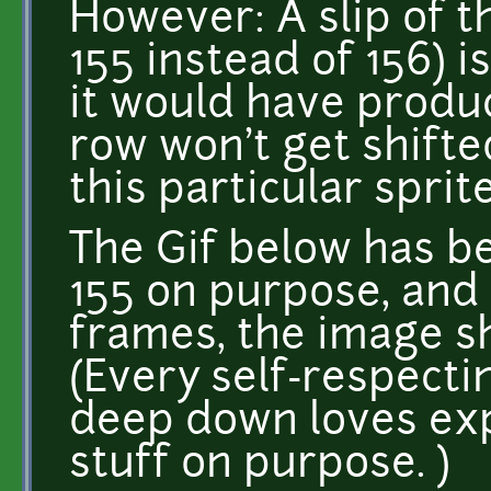
However: A slip of th
155 instead of 156) i
it would have produce
row won't get shifted
this particular sprit
The Gif below has b
155 on purpose, and
frames, the image sh
(Every self-respecti
deep down loves ex
stuff on purpose. )