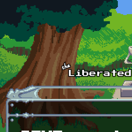
Skip to main content