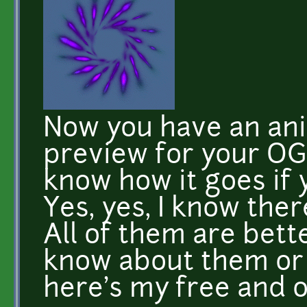
Now you have an ani
preview for your OG
know how it goes if y
Yes, yes, I know ther
All of them are better
know about them or 
here's my free and o