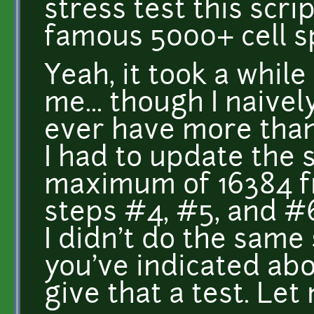
stress test this scri
famous 5000+ cell s
Yeah, it took a while
me... though I naiv
ever have more than 
I had to update the 
maximum of 16384 fr
steps #4, #5, and #6
I didn't do the same
you've indicated abov
give that a test. Le