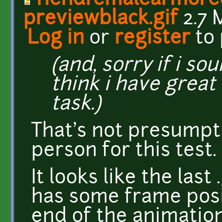
fiendfemalearmore
previewblack.gif
2.7 
Log in
or
register
to
(and, sorry if i s
think i have great 
task.)
That's not presumpt
person for this test. 
It looks like the las
has some frame posi
end of the animation