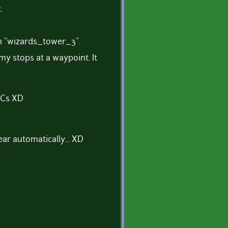
.
n "wizards_tower_3".
y stops at a waypoint. It
NPCs XD
r automatically... XD