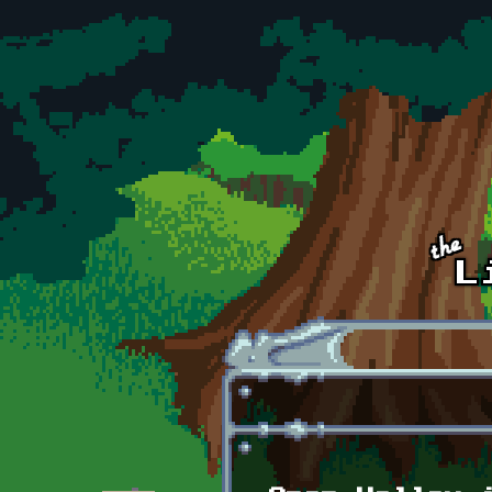
Skip to main content