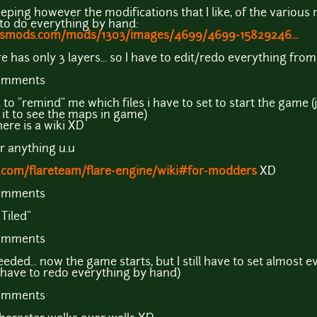
eeping however the modifications that I like, of the various
 to do everything by hand:
exusmods.com/mods/1303/images/4699/4699-15829246...
e has only 3 layers... so I have to edit/redo everything fr
comments
 "remind" me which files i have to set to start the game (ju
ed it to see the maps in game)
ere is a wiki XD
r anything u.u
b.com/flareteam/flare-engine/wiki#for-modders
XD
comments
Tiled"
comments
eeded... now the game starts, but I still have to set almost e
 have to redo everything by hand)
comments