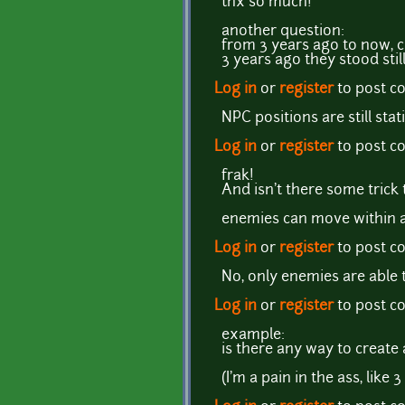
thx so much!
another question:
from 3 years ago to now, 
3 years ago they stood st
Log in
or
register
to post 
NPC positions are still stati
Log in
or
register
to post 
frak!
And isn't there some trick
enemies can move within a ce
Log in
or
register
to post 
No, only enemies are able 
Log in
or
register
to post 
example:
is there any way to create 
(I'm a pain in the ass, like 