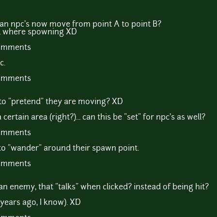
can npc's now move from point A to point B?
ill where spowning XD
comments
c.
comments
 to "pretend" they are moving? XD
rtain area (right?)... can this be "set" for npc's as well?
comments
to "wander" around their spawn point.
comments
an enemy, that "talks" when clicked? instead of being hit?
3 years ago, I know). XD