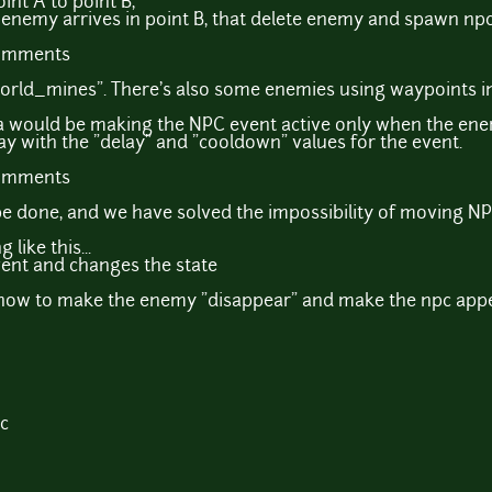
nt A to point B,
 enemy arrives in point B, that delete enemy and spawn npc
comments
world_mines". There's also some enemies using waypoints i
ea would be making the NPC event active only when the enem
ay with the "delay" and "cooldown" values for the event.
comments
an be done, and we have solved the impossibility of moving 
like this...
vent and changes the state
how to make the enemy "disappear" and make the npc appea
c