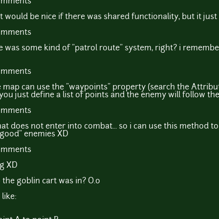
comments
it would be nice if there was shared functionality, but it jus
comments
 was some kind of "patrol route" system, right? i remembe
comments
e map can use the "waypoints" property (search the Attrib
you just define a list of points and the enemy will follow t
comments
at does not enter into combat... so i can use this method 
 "good" enemies XD
comments
ng XD
he goblin cart was in? O.o
like: