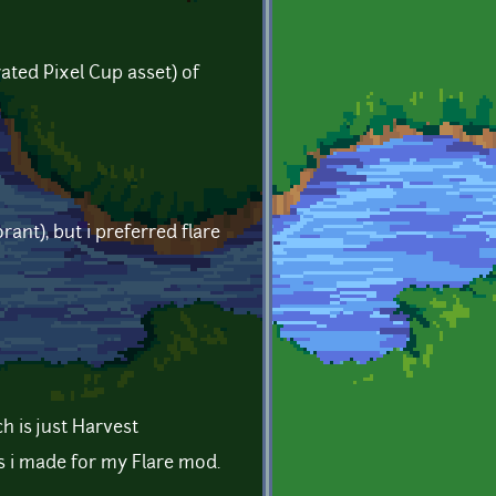
rated Pixel Cup asset) of
ant), but i preferred flare
h is just Harvest
ls i made for my Flare mod.