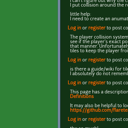
I can't figure out why the 
I put collision around the
little help:
I need to create an anumat
Log in
or
register
to post 
The player collision system
see if the player's exact pos
that manner. Unfortunately
tiles to keep the player fro
Log in
or
register
to post 
is there a guide/wiki for t
I absolutely do not remem
Log in
or
register
to post 
This page has a descriptio
Definitions
It may also be helpful to l
https://github.com/flaret
Log in
or
register
to post 