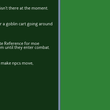
t isn't there at the moment.
r a goblin cart going around
ute Reference for moe
hem until they enter combat.
to make npcs move,