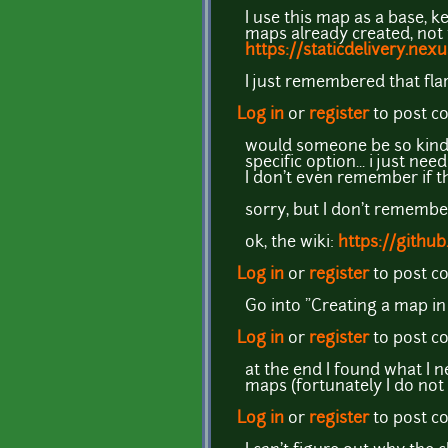
I use this map as a base, k
maps already created, not
https://staticdelivery.n
I just remembered that flar
Log in
or
register
to post 
would someone be so kind to
specific option... i just ne
I don't even remember if th
sorry, but I don't remembe
ok, the wiki:
https://githu
Log in
or
register
to post 
Go into "Creating a map in 
Log in
or
register
to post 
at the end I found what I n
maps (fortunately I do not
Log in
or
register
to post 