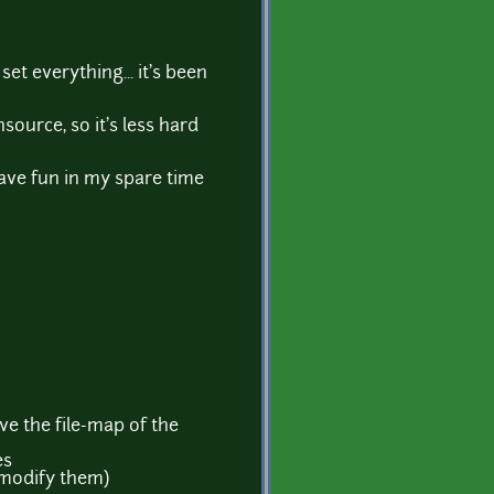
t everything... it's been
source, so it's less hard
I have fun in my spare time
ave the file-map of the
es
o modify them)