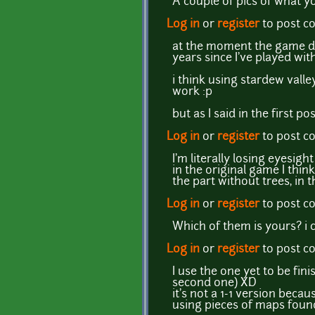
A couple of pics of what 
Log in
or
register
to post 
at the moment the game doe
years since I've played wit
i think using stardew valle
work :p
but as I said in the first po
Log in
or
register
to post 
I'm literally losing eyesigh
in the original game I think 
the part without trees, in
Log in
or
register
to post 
Which of them is yours? i ca
Log in
or
register
to post 
I use the one yet to be fin
second one) XD
it's not a 1-1 version beca
using pieces of maps found 