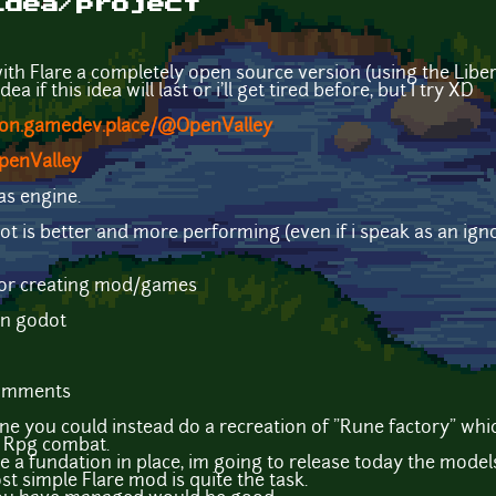
idea/project
 with Flare a completely open source version (using the Libe
ea if this idea will last or i'll get tired before, but I try XD
don.gamedev.place/@OpenValley
OpenValley
as engine.
t is better and more performing (even if i speak as an ignor
t for creating mod/games
han godot
comments
ine you could instead do a recreation of "Rune factory" whic
 Rpg combat.
te a fundation in place, im going to release today the mode
st simple Flare mod is quite the task.