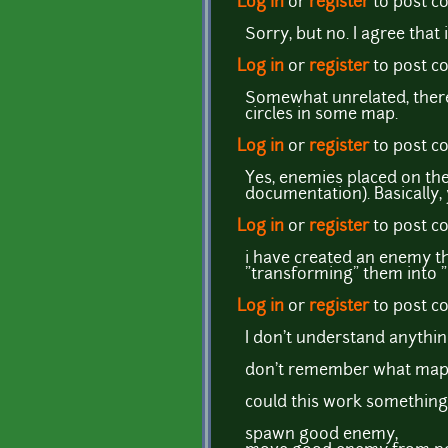
Log in
or
register
to post 
Sorry, but no. I agree that 
Log in
or
register
to post 
Somewhat unrelated, there
circles in some map.
Log in
or
register
to post 
Yes, enemies placed on th
documentation). Basically, 
Log in
or
register
to post 
i have created an enemy th
"transforming" them into
Log in
or
register
to post 
I don't understand anythi
don't remember what map t
could this work something 
spawn good enemy,