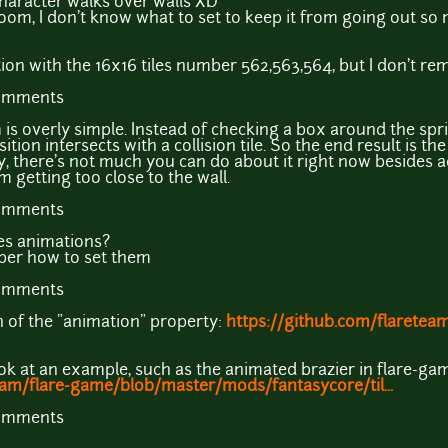
character walks over walls XD
 room, I don't know what to set to keep it from going out so
ion with the 16x16 tiles number 562,563,564, but I don't r
comments
 is overly simple. Instead of checking a box around the spri
ition intersects with a collision tile. So the end result is the
, there's not much you can do about it right now besides 
m getting too close to the wall.
comments
iles animations?
ber how to set them
comments
n of the "animation" property:
https://github.com/flareteam
ook at an example, such as the animated brazier in flare-ga
eam/flare-game/blob/master/mods/fantasycore/til...
comments