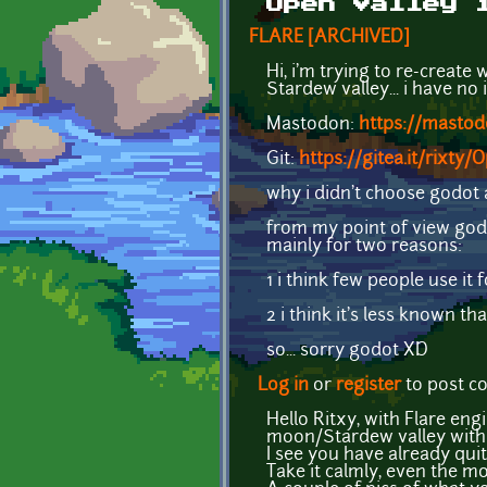
Open Valley 
FLARE [ARCHIVED]
Hi, i'm trying to re-create
Stardew valley... i have no id
Mastodon:
https://masto
Git:
https://gitea.it/rixty/
why i didn't choose godot 
from my point of view godo
mainly for two reasons:
1 i think few people use i
2 i think it's less known t
so... sorry godot XD
Log in
or
register
to post 
Hello Ritxy, with Flare eng
moon/Stardew valley with
I see you have already qui
Take it calmly, even the mo