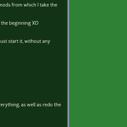
 mods from which I take the
om the beginning XD
st start it, without any
verything, as well as redo the