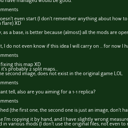
you have managed would be good.
comments
sn't even start (I don't remember anything about how to se
h flare) XD
y, as a base, is better because (almost) all the mods are open
st, I do not even know if this idea I will carry on ... for now 
comments
t fixing this map XD
it's probably 2 split maps...
 the second image, does not exist in the original game LOL
comments
nt tell, also are you aiming for a 1-1 replica?
comments
ished (the first one, the second one is just an image, don't h
use I'm copying it by hand, and I have slightly wrong measur
in various mods (I don't use the original files, not even t