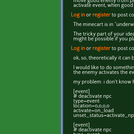
move good enemy from poi
activate event, when good
Log in
or
register
to post 
The minecart is in "under
The tricky part of your id
might be possible if you pl
Log in
or
register
to post 
ok, so, theoretically it c
I would like to do something 
the enemy activates the e
my problem: i don't know 
[event]
# deactivate npc
type=event
location=0,0,0,0
activate=on_load
unset_status=activate_np
[event]
# deactivate npc