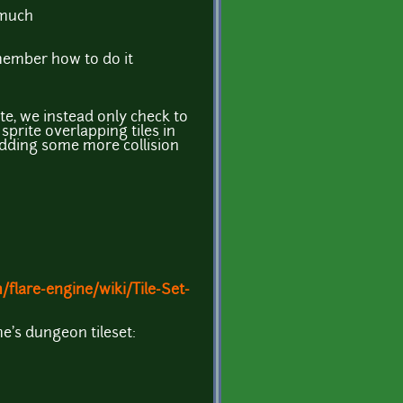
 much
emember how to do it
te, we instead only check to
 sprite overlapping tiles in
adding some more collision
/flare-engine/wiki/Tile-Set-
me's dungeon tileset: