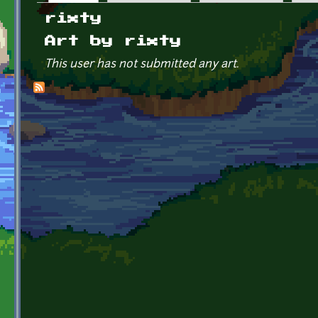
Primary tabs
rixty
Art by rixty
This user has not submitted any art.