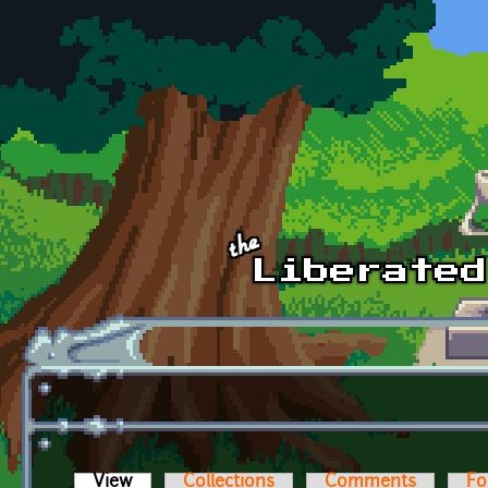
Skip to main content
View
(active tab)
Collections
Comments
Fo