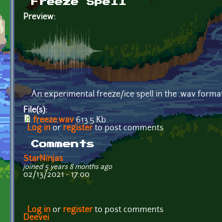
Freeze Spell
Preview:
An experimental freeze/ice spell in the .wav for
File(s):
freeze.wav
613.5 Kb
Log in
or
register
to post comments
Comments
StarNinjas
joined 5 years 8 months ago
02/13/2021 - 17:00
Log in
or
register
to post comments
Deevei