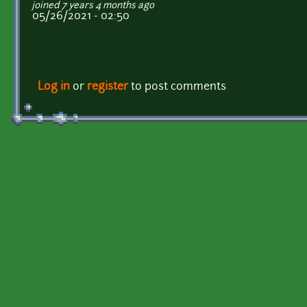
joined 7 years 4 months ago
05/26/2021 - 02:50
Log in
or
register
to post comments