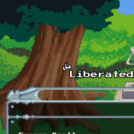
Skip to main content