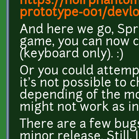
https://noirphantom8
prototype-001/devlo
And here we go, Spri
game, you can now c
(keyboard only). :)
Or you could attemp
it's not possible to
depending of the mod
might not work as i
There are a few bugs 
minor release. Still,