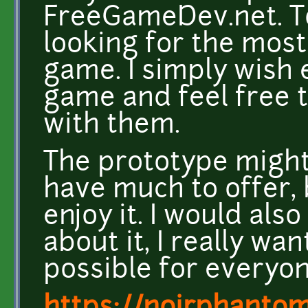
FreeGameDev.net. To t
looking for the most
game. I simply wish 
game and feel free 
with them.
The prototype might 
have much to offer, b
enjoy it. I would als
about it, I really wa
possible for everyone