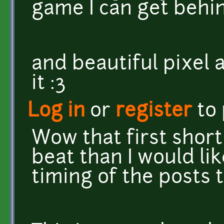
game I can get behin
and beautiful pixel a
it :3
Log in
or
register
to
Wow that first short
beat than I would lik
timing of the posts t