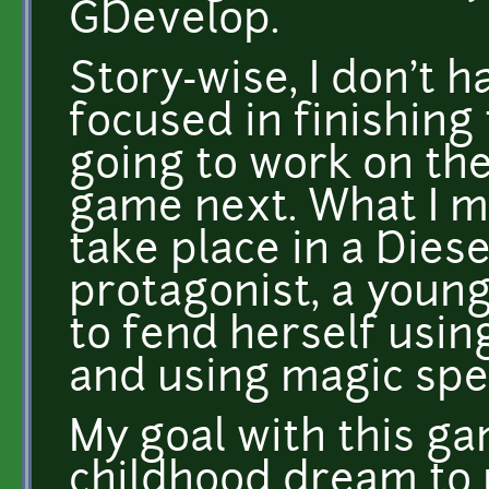
GDevelop.
Story-wise, I don't h
focused in finishing
going to work on the
game next. What I may
take place in a Dies
protagonist, a young
to fend herself usi
and using magic spel
My goal with this gam
childhood dream to 