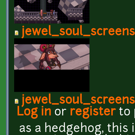
jewel_soul_screen
jewel_soul_screen
Log in
or
register
to
as a hedgehog, this i