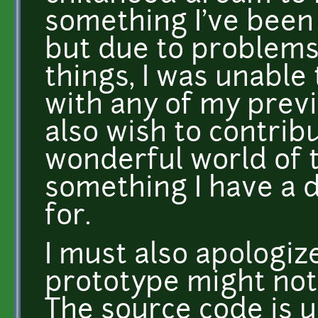
something I've been 
but due to problems 
things, I was unabl
with any of my previo
also wish to contrib
wonderful world of 
something I have a 
for.
I must also apologize
prototype might not
The source code is u