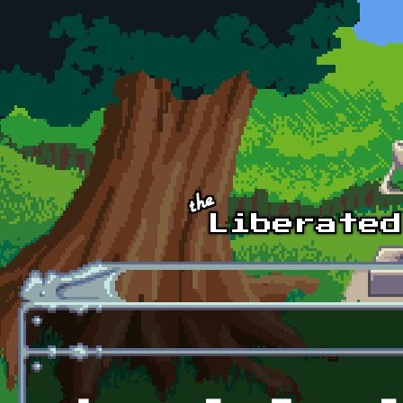
Skip to main content