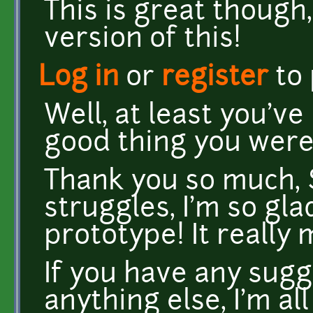
This is great though,
version of this!
Log in
or
register
to
Well, at least you'v
good thing you were
Thank you so much, S
struggles, I'm so gl
prototype! It really 
If you have any sugg
anything else, I'm all