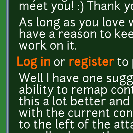
meet you! :) Thank y
As long as you love 
have a reason to kee
work on it.
Log in
or
register
to
Well I have one sugg
ability to remap contr
this a lot better and
with the current con
to the left of the at