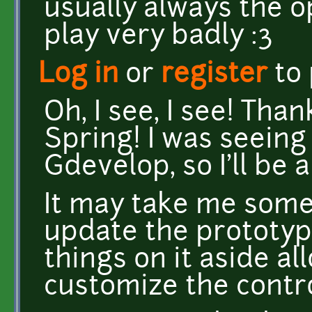
usually always the o
play very badly :3
Log in
or
register
to
Oh, I see, I see! Tha
Spring! I was seeing
Gdevelop, so I'll be a
It may take me some 
update the prototyp
things on it aside al
customize the contro