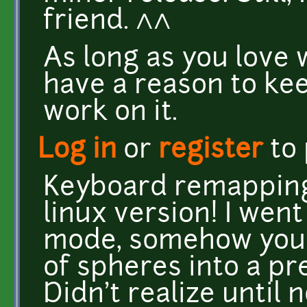
friend. ^^
As long as you love 
have a reason to kee
work on it.
Log in
or
register
to
Keyboard remapping
linux version! I wen
mode, somehow you 
of spheres into a pr
Didn't realize until