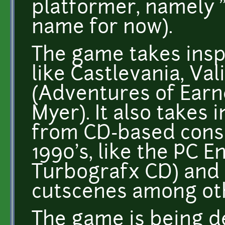
platformer, namely "
name for now).
The game takes inspi
like Castlevania, Val
(Adventures of Earn
Myer). It also takes
from CD-based conso
1990's, like the PC E
Turbografx CD) and 
cutscenes among oth
The game is being d