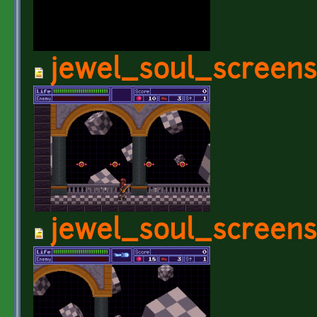
jewel_soul_screens
jewel_soul_screens