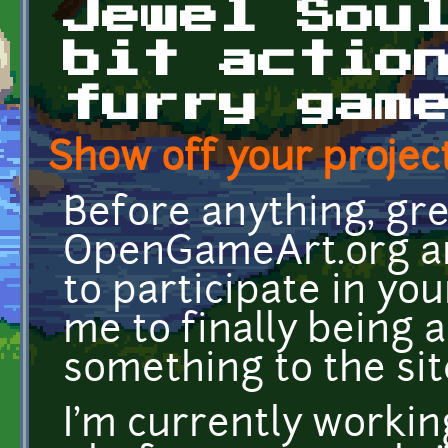
Jewel Sou
bit actio
furry gam
Show off your project
Before anything, gr
OpenGameArt.org an
to participate in your
me to finally being 
something to the si
I'm currently working