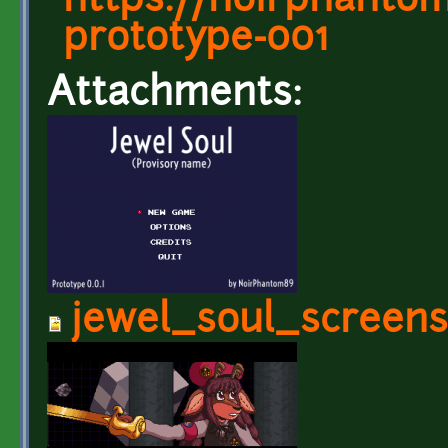
https://noirphantom8
prototype-001
Attachments:
jewel_soul_screens