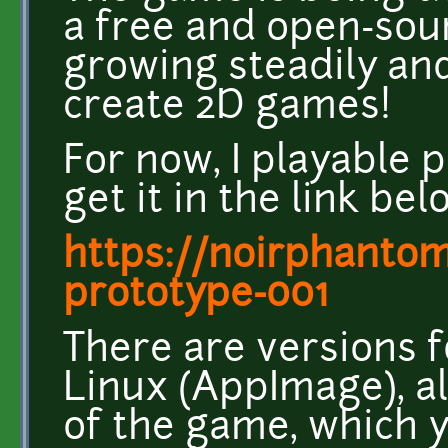
a free and open-sou
growing steadily and
create 2D games!
For now, I playable 
get it in the link bel
https://noirphantom8
prototype-001
There are versions
Linux (AppImage), a
of the game, which 