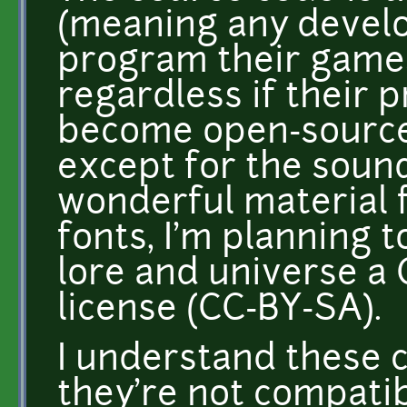
(meaning any develo
program their games
regardless if their p
become open-source 
except for the sound
wonderful material f
fonts, I'm planning t
lore and universe 
license (CC-BY-SA).
I understand these c
they're not compatibl