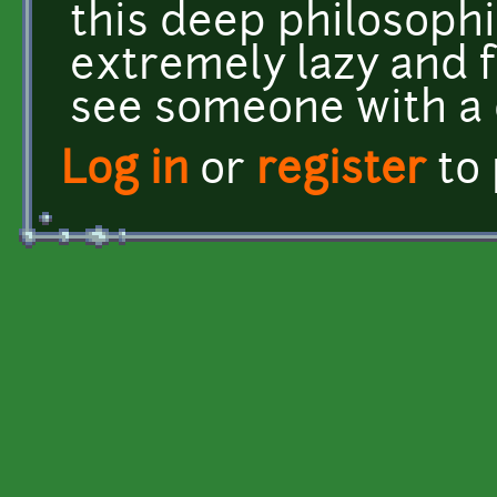
this deep philosophi
extremely lazy and ful
see someone with a d
Log in
or
register
to