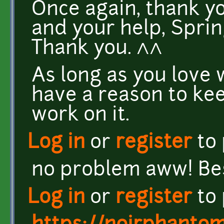
Once again, thank yo
and your help, Spring
Thank you. ^^
As long as you love 
have a reason to kee
work on it.
Log in
or
register
to
no problem aww! Bes
Log in
or
register
to