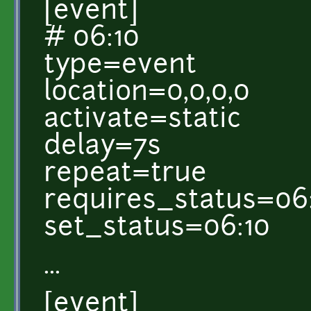
[event]
# 06:10
type=event
location=0,0,0,0
activate=static
delay=7s
repeat=true
requires_status=06
set_status=06:10
...
[event]