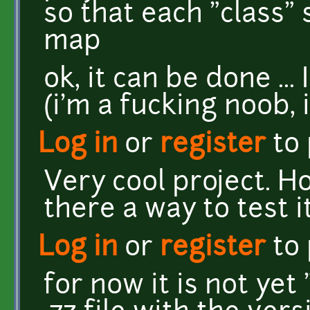
so that each "class" 
map
ok, it can be done ..
(i'm a fucking noob, 
Log in
or
register
to
Very cool project. H
there a way to test i
Log in
or
register
to
for now it is not yet 