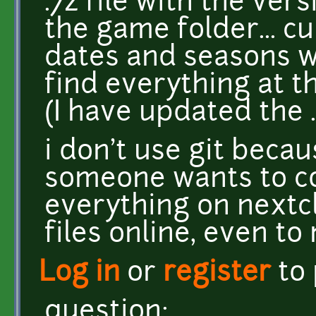
.7z file with the vers
the game folder... cu
dates and seasons 
find everything at th
(I have updated the .
i don't use git becaus
someone wants to co
everything on nextc
files online, even to
Log in
or
register
to
question: