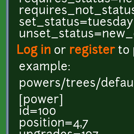
requires_not_statu
set_status=tuesday
unset_status=new_
Log in
or
register
to
example:
powers/trees/defaul
[power]
id=100
position=4,7