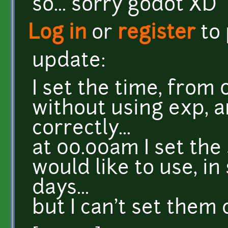
so... sorry godot XD
Log in
or
register
to
update:
I set the time, from
without using exp, 
correctly...
at 00.00am I set the
would like to use, in
days...
but I can't set them