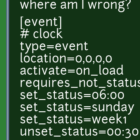
where am I wrong?
[event]
# clock
type=event
location=0,0,0,0
activate=on_load
requires_not_statu
set_status=06:00
set_status=sunday
set_status=week1
unset_status=00:30