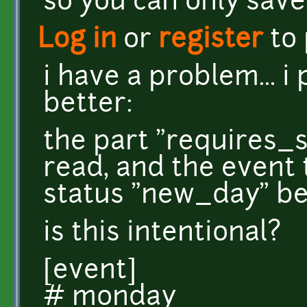
so you can only save 
Log in
or
register
to
i have a problem... i
better:
the part "requires_
read, and the event 
status "new_day" be
is this intentional?
[event]
# monday