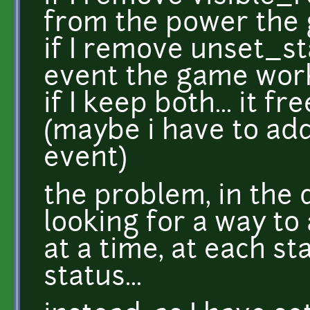
from the power the
if I remove unset_s
event the game wor
if I keep both... it f
(maybe i have to ad
event)
the problem, in the d
looking for a way to 
at a time, at each s
status...