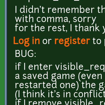
I didn't remember th
with comma, sorry
for the rest, I thank
Log in
or
register
to
BUG:
if I enter visible_r
a saved game (even 
restarted one) the 
(I think it's in confl
if I remove visible_