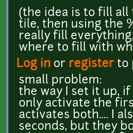
(the idea is to fill al
tile, then using the
really fill everythin
where to fill with wh
Log in
or
register
to
small problem:
the way I set it up, i
only activate the firs
activates both.... I a
seconds, but they bo