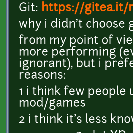
Git:
https://gitea.it
why i didn't choose 
from my point of vie
more performing (eve
ignorant), but i pref
reasons:
1 i think few people 
mod/games
2 i think it's less k