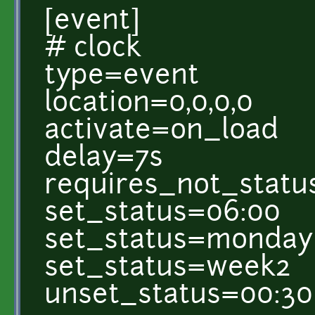
[event]
# clock
type=event
location=0,0,0,0
activate=on_load
delay=7s
requires_not_statu
set_status=06:00
set_status=monday
set_status=week2
unset_status=00:30