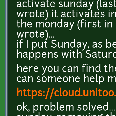
activate sunday (last
wrote) it activates 
the monday (first in 
wrote)...
if I put Sunday, as 
happens with Saturd
here you can find the
can someone help me
https://cloud.unito
ok, problem solved..