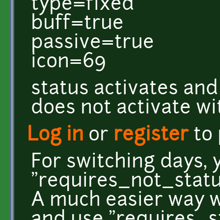
type=fixed
buff=true
passive=true
icon=69
status activates and
does not activate w
Log in
or
register
to
For switching days, 
"requires_not_statu
A much easier way wo