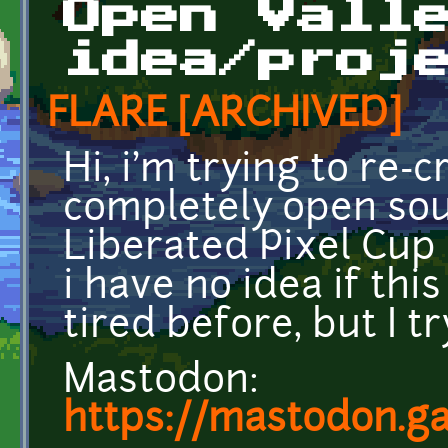
Open Vall
idea/proj
FLARE [ARCHIVED]
Hi, i'm trying to re-
completely open sou
Liberated Pixel Cup a
i have no idea if this 
tired before, but I t
Mastodon:
https://mastodon.