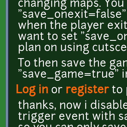
changing maps. You 
"save_onexit=false"
when the player exi
want to set "save_o
plan on using cutsce
To then save the ga
"save_game=true" in
Log in
or
register
to
thanks, now i disabl
trigger event with