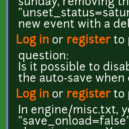
sunday, removing t
"unset_status=saturd
new event with a de
Log in
or
register
to
question:
Is it possible to dis
the auto-save when
Log in
or
register
to
In engine/misc.txt, 
"save_onload=false"