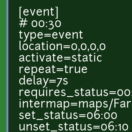
[event]
# 00:30
type=event
location=0,0,0,0
activate=static
repeat=true
delay=7s
requires_status=00
intermap=maps/Farm
set_status=06:00
unset_status=06:10