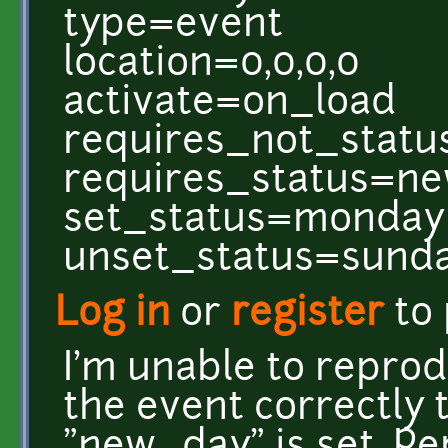
type=event
location=0,0,0,0
activate=on_load
requires_not_statu
requires_status=n
set_status=monday
unset_status=sund
Log in
or
register
to
I'm unable to reprod
the event correctly 