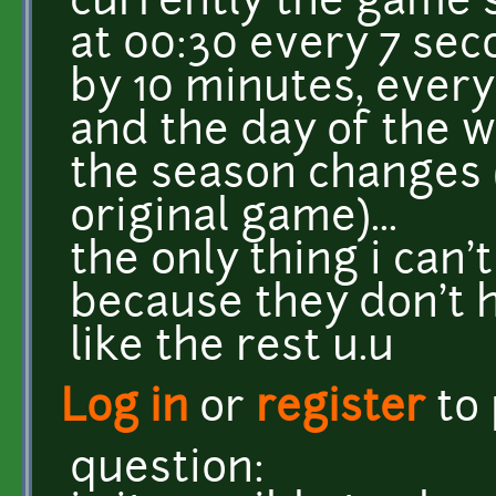
currently the game 
at 00:30 every 7 se
by 10 minutes, ever
and the day of the 
the season changes (
original game)...
the only thing i can
because they don't h
like the rest u.u
Log in
or
register
to
question: