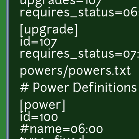
upgrades=107
requires_status=06
[upgrade]
id=107
requires_status=07
powers/powers.txt
# Power Definitions
[power]
id=100
#name=06:00