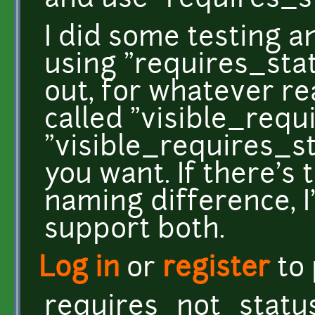
and use "requires_
I did some testing a
using "requires_stat
out, for whatever re
called "visible_requ
"visible_requires_s
you want. If there's 
naming difference, I
support both.
Log in
or
register
to
requires_not_statu