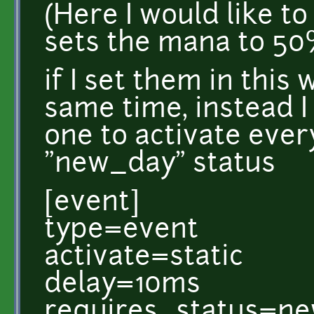
(Here I would like t
sets the mana to 50%.
if I set them in this 
same time, instead I
one to activate every
"new_day" status
[event]
type=event
activate=static
delay=10ms
requires_status=n