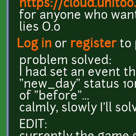
https://cloud.unito
for anyone who want
lies O.o
Log in
or
register
to
problem solved:
I had set an event t
"new_day" status 10m
of "before"...
calmly, slowly I'll so
EDIT: