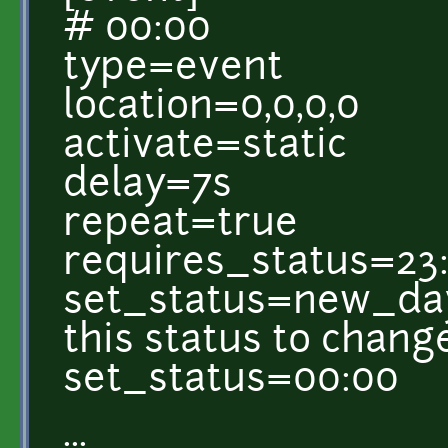
# 00:00
type=event
location=0,0,0,0
activate=static
delay=7s
repeat=true
requires_status=23
set_status=new_day 
this status to chang
set_status=00:00
...