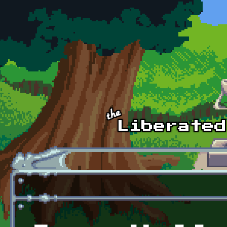
Skip to main content