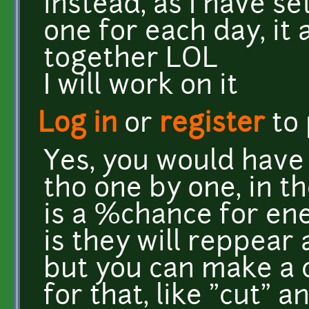
instead, as I have set 
one for each day, it 
together LOL
I will work on it
Log in
or
register
to
Yes, you would have 
tho one by one, in t
is a %chance for en
is they will reppear
but you can make a c
for that, like "cut" a