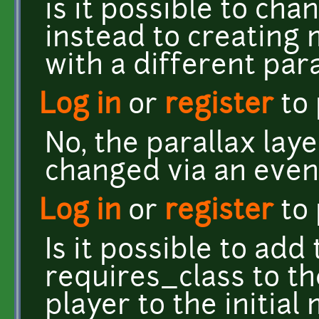
is it possible to ch
instead to creating
with a different par
Log in
or
register
to
No, the parallax laye
changed via an even
Log in
or
register
to
Is it possible to add 
requires_class to th
player to the initial