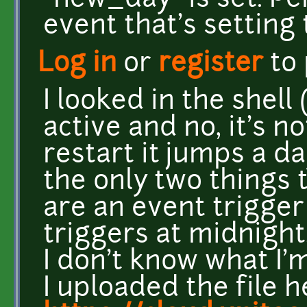
"new_day" is set. P
event that's settin
Log in
or
register
to
I looked in the shell 
active and no, it's no
restart it jumps a da
the only two things 
are an event trigger
triggers at midnight.
I don't know what I
I uploaded the file h