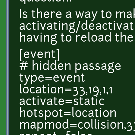
Is there a way to ma
activating/deactivat
having to reload th
[event]
# hidden passage
type=event
location=33,19,1,1
activate=static
hotspot=location
mapmod=collision,33,1