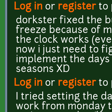
Log in
or
register
to
dorkster fixed the 
freeze because of my
the clock works (eve
now i just need to f
implement the days 
seasons XD
Log in
or
register
to
I tried setting the da
work from monday to