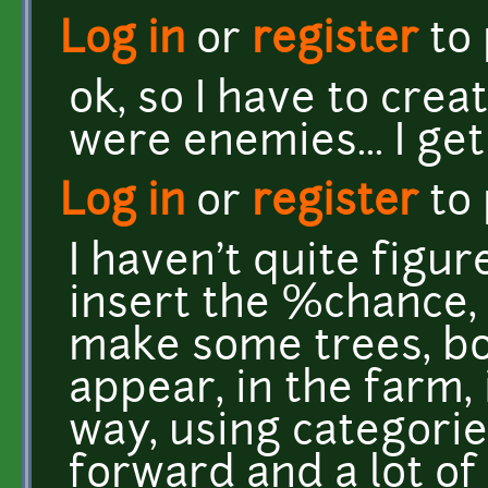
Log in
or
register
to
ok, so I have to crea
were enemies... I get
Log in
or
register
to
I haven't quite figu
insert the %chance, 
make some trees, bo
appear, in the farm,
way, using categories
forward and a lot o