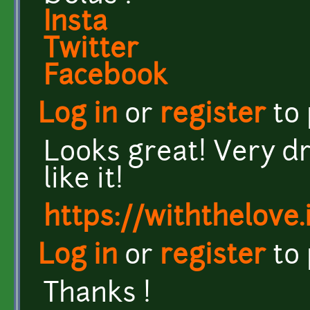
Insta
Twitter
Facebook
Log in
or
register
to
Looks great! Very dr
like it!
https://withthelove.i
Log in
or
register
to
Thanks !