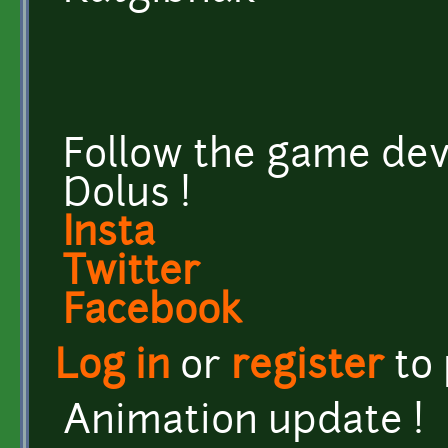
Follow the game dev
Dolus !
Insta
Twitter
Facebook
Log in
or
register
to
Animation update !