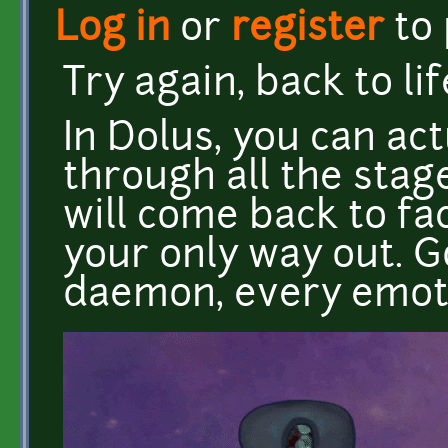
Log in
or
register
to
Try again, back to lif
In Dolus, you can act
through all the stag
will come back to face
your only way out. 
daemon, every emot