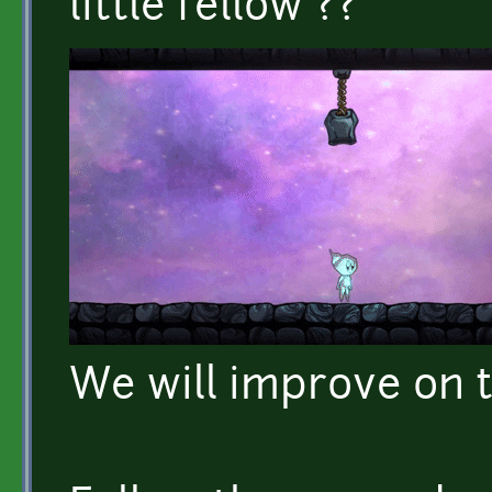
little fellow ??
We will improve on t