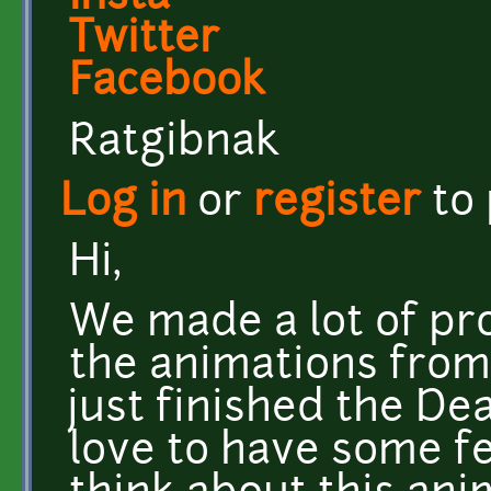
Twitter
Facebook
Ratgibnak
Log in
or
register
to
Hi,
We made a lot of pro
the animations from
just finished the De
love to have some f