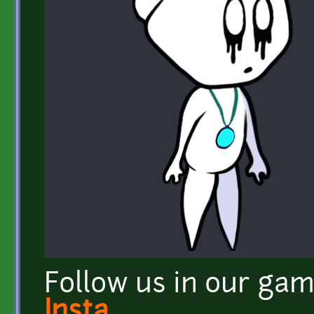
Follow us in our ga
Insta