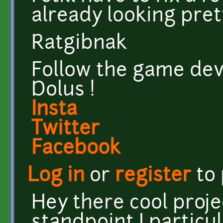
already looking pret
Ratgibnak
Follow the game dev
Dolus !
Insta
Twitter
Facebook
Log in
or
register
to
Hey there cool proje