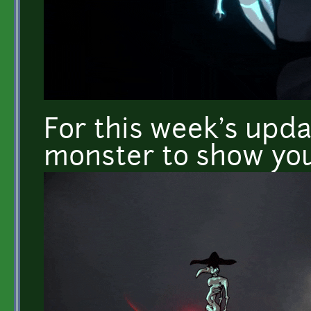
For this week's upda
monster to show you 