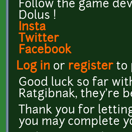
Follow the game dev
Dolus !
Insta
Twitter
Facebook
Log in
or
register
to
Good luck so far wit
Ratgibnak, they're b
Thank you for letti
you may complete y