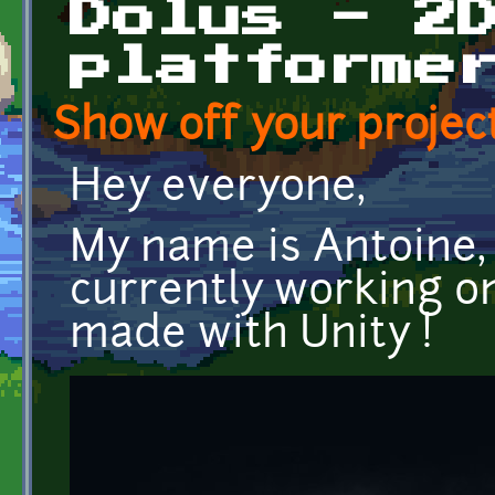
Dolus - 2
platforme
Show off your project
Hey everyone,
My name is Antoine, 
currently working o
made with Unity !