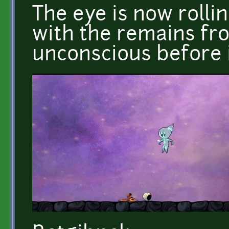
The eye is now rolli
with the remains fr
unconscious before i