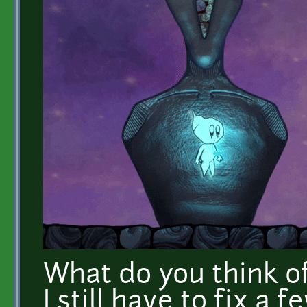
What do you think o
I still have to fix a f