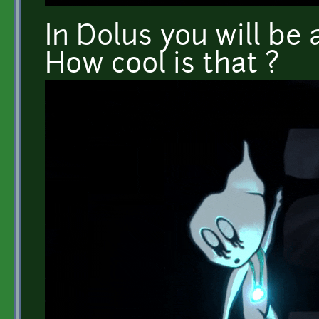
In Dolus you will be a
How cool is that ?