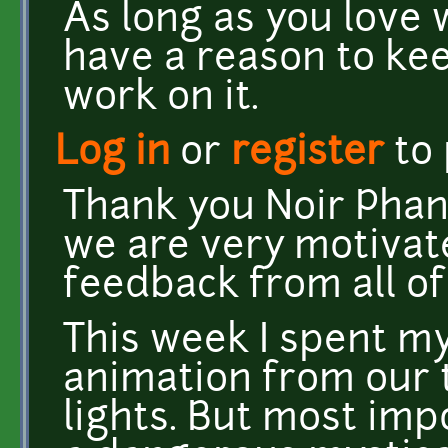
As long as you love 
have a reason to kee
work on it.
Log in
or
register
to
Thank you Noir Phan
we are very motivat
feedback from all of
This week I spent m
animation from our
lights. But most imp