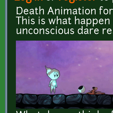
Death Animation for
This is what happen
unconscious dare res