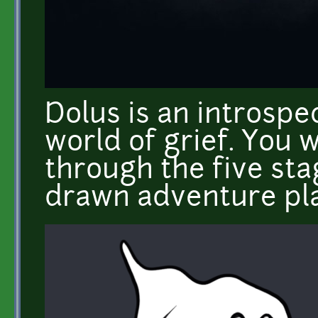
Dolus is an introspe
world of grief. You w
through the five sta
drawn adventure pl