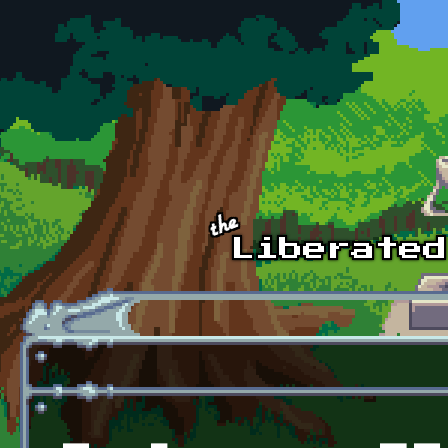
Skip to main content