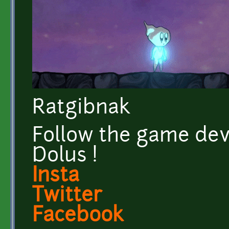
Ratgibnak
Follow the game dev
Dolus !
Insta
Twitter
Facebook