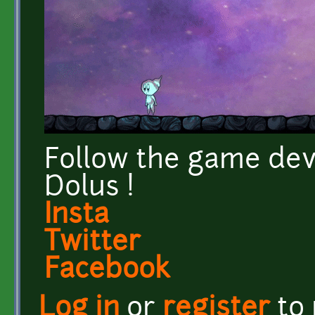
Follow the game dev
Dolus !
Insta
Twitter
Facebook
Log in
or
register
to