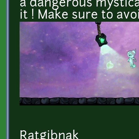
a dangerous mystical
it ! Make sure to avoi
Ratgibnak