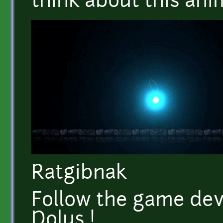
think about this anim
Ratgibnak
Follow the game dev
Dolus !