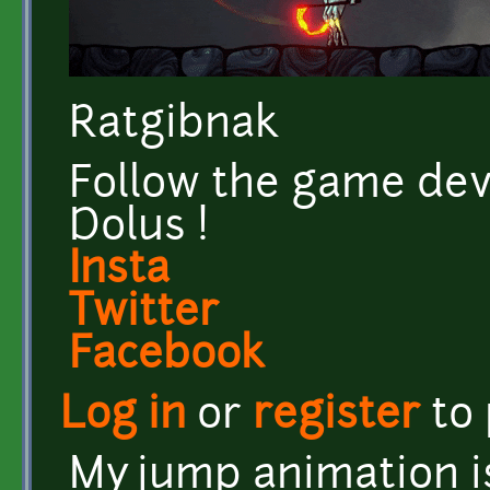
Ratgibnak
Follow the game dev
Dolus !
Insta
Twitter
Facebook
Log in
or
register
to
My jump animation i