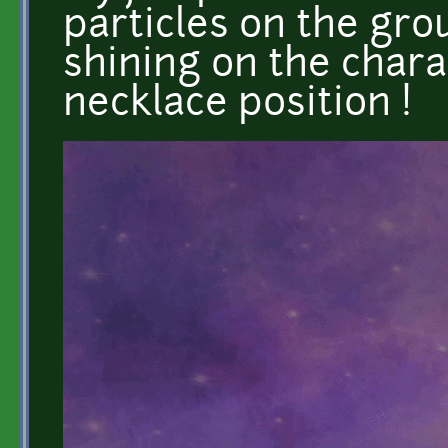
particles on the grou
shining on the char
necklace position !