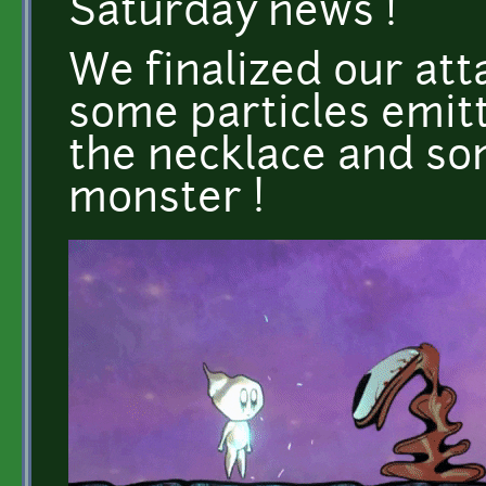
Saturday news !
We finalized our at
some particles emitt
the necklace and som
monster !