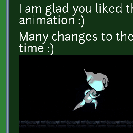
I am glad you liked 
animation :)
Many changes to the
time :)