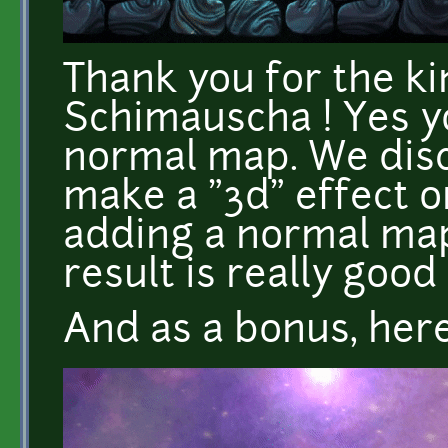
Thank you for the 
Schimauscha ! Yes y
normal map. We dis
make a "3d" effect o
adding a normal map
result is really good 
And as a bonus, here