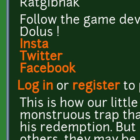
Ratgibnak
Follow the game dev
Dolus !
Insta
Twitter
Facebook
Log in
or
register
to
This is how our littl
monstruous trap th
his redemption. But