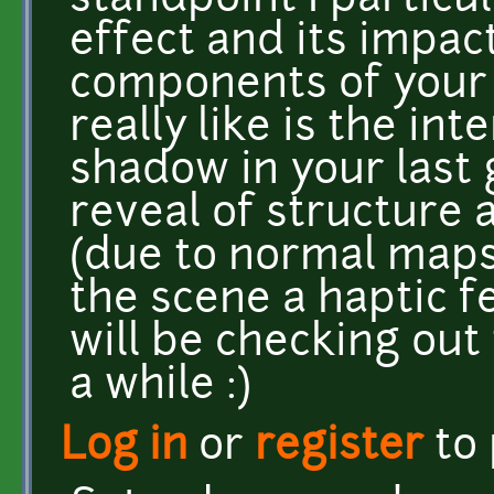
standpoint I particul
effect and its impac
components of your f
really like is the int
shadow in your last g
reveal of structure 
(due to normal maps 
the scene a haptic fe
will be checking out
a while :)
Log in
or
register
to