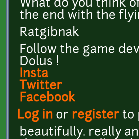
What do you think of
the end with the flyi
Ratgibnak
Follow the game dev
Dolus !
Insta
Twitter
Facebook
Log in
or
register
to
beautifully. really a