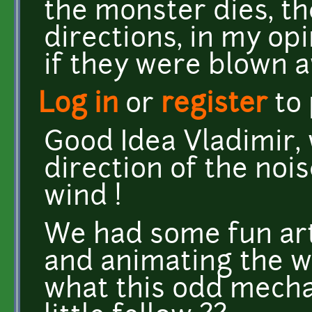
the monster dies, the
directions, in my opi
if they were blown 
Log in
or
register
to
Good Idea Vladimir, 
direction of the nois
wind !
We had some fun art
and animating the w
what this odd mecha