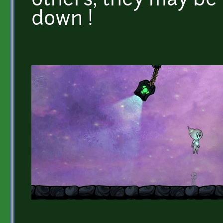
others, they may be 
down !