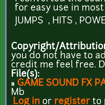
for easy use in most
JUMPS , HITS , POWE
Copyright/Attributio
you do not have to ad
credit me feel free.
File(s):
GAME SOUND FX PA
Mb
Log in
or
register
to