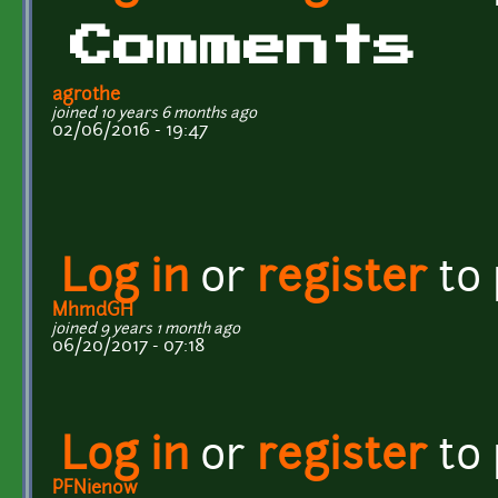
Comments
agrothe
joined 10 years 6 months ago
02/06/2016 - 19:47
Log in
or
register
to
MhmdGH
joined 9 years 1 month ago
06/20/2017 - 07:18
Log in
or
register
to
PFNienow