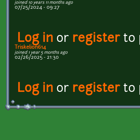
joined 10 years 11 months ago
07/25/2024 - 09:27
Log in
or
register
to
Triskelion614
joined 1 year 5 months ago
02/26/2025 - 21:30
Log in
or
register
to