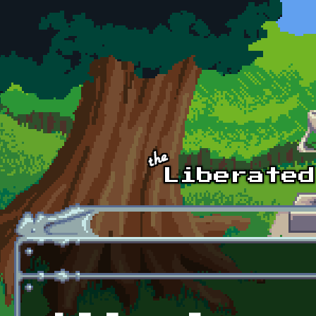
Skip to main content