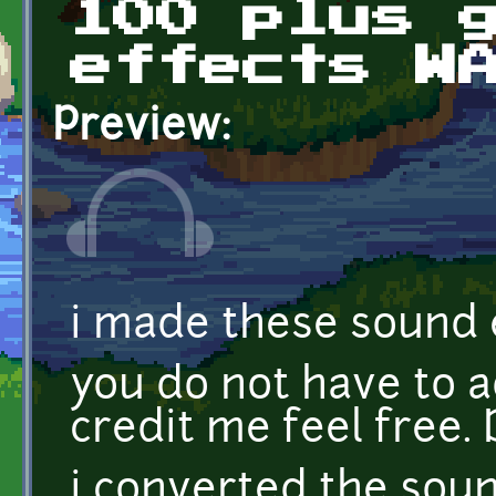
100 plus 
effects W
Preview:
i made these sound e
you do not have to ad
credit me feel fre
i converted the sou