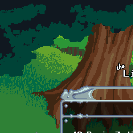
Skip to main content