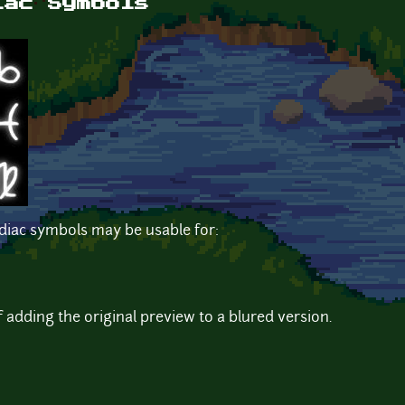
iac Symbols
odiac symbols may be usable for:
f adding the original preview to a blured version.