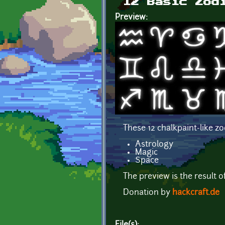
12 Basic Zod
Preview:
These 12 chalkpaint-like z
Astrology
Magic
Space
The preview is the result o
Donation by
hackcraft.de
File(s):