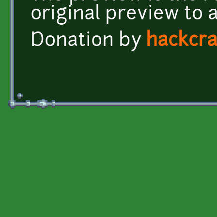
original preview to 
Donation by
hackcra