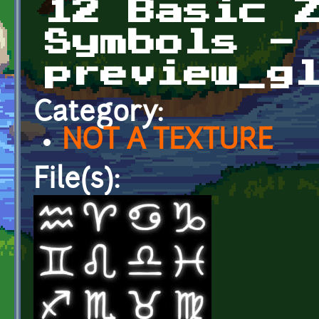
12 Basic 
Symbols -
preview_g
Category:
NOT A TEXTURE
File(s):