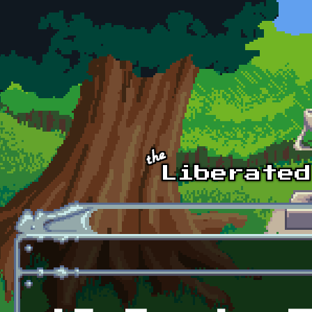
Skip to main content