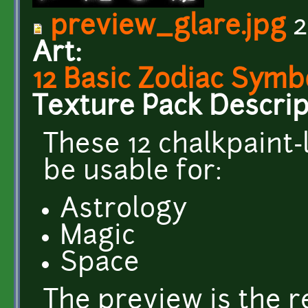
preview_glare.jpg
2
Art:
12 Basic Zodiac Symb
Texture Pack Descrip
These 12 chalkpaint
be usable for:
Astrology
Magic
Space
The preview is the r