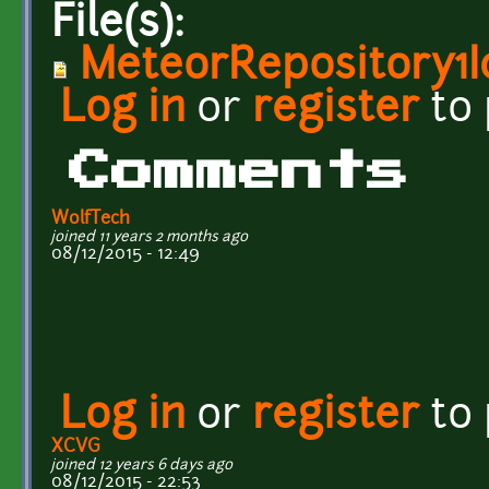
File(s):
MeteorRepository1I
Log in
or
register
to
Comments
WolfTech
joined 11 years 2 months ago
08/12/2015 - 12:49
Log in
or
register
to
XCVG
joined 12 years 6 days ago
08/12/2015 - 22:53