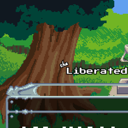
Skip to main content