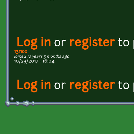
Log in
or
register
to
13rice
joined 10 years 5 months ago
10/23/2017 - 16:04
Log in
or
register
to