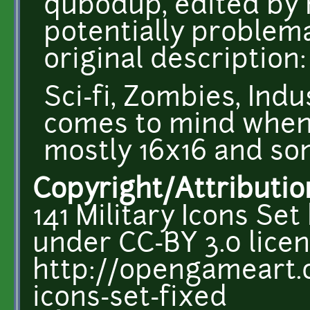
qubodup, edited by
potentially problema
original description:
Sci-fi, Zombies, Indu
comes to mind when 
mostly 16x16 and so
Copyright/Attributio
141 Military Icons S
under CC-BY 3.0 licen
http://opengameart.o
icons-set-fixed