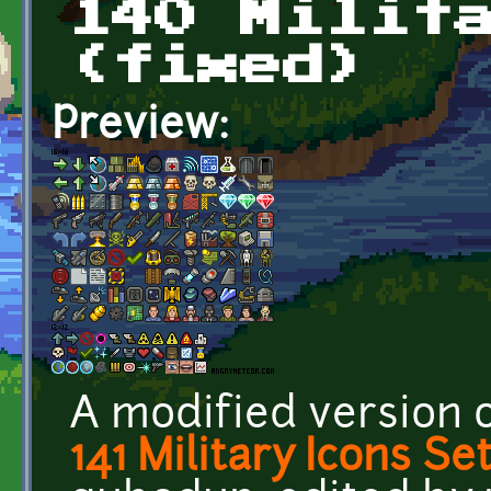
140 Milit
(fixed)
Preview:
A modified version 
141 Military Icons Se