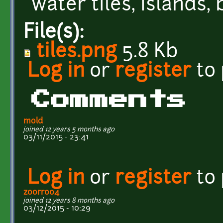
water tiles, islands,
File(s):
tiles.png
5.8 Kb
Log in
or
register
to
Comments
mold
joined 12 years 5 months ago
03/11/2015 - 23:41
Log in
or
register
to
zoorroo4
joined 12 years 8 months ago
03/12/2015 - 10:29