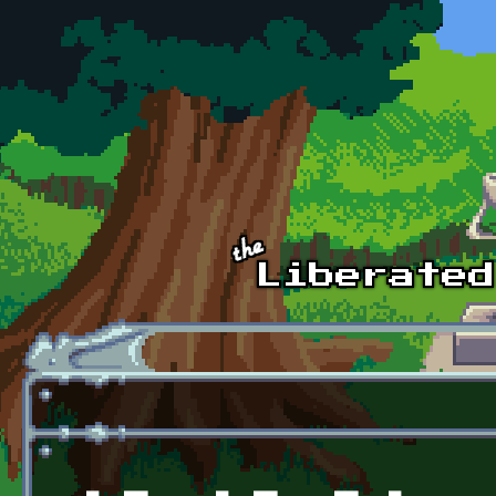
Skip to main content