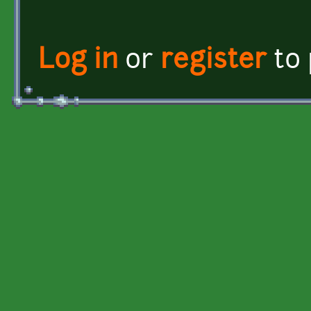
Log in
or
register
to