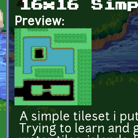
16x16 Sim
Preview:
A simple tileset i pu
Trying to learn and 