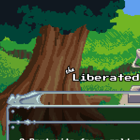
Skip to main content