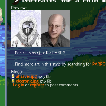
2 Portraits for a cold w
Preview:
Portraits by Q_x for PARPG
Find more art in this style by searching for
PARPG
File(s):
ahasver.jpg
42.3 Kb
elecronic.jpg
17.6 Kb
Log in
or
register
to post comments