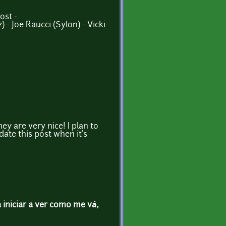
ost -
) - Joe Raucci (Sylon) - Vicki
ey are very nice! I plan to
pdate this post when it's
a iniciar a ver como me vá,