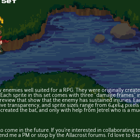
 Set
ew enemies well suited for a RPG. They were originally creat
. Each sprite in this set comes with three "damage frames" i
 preview that show that the enemy has sustained injuries. E
ative transparency, and sprite sizes range from 64x64 pixels
 created the bat, and only with help from Jetrel who is a much
to come in the future. If you're interested in collaborating
end me a PM or stop by the Allacrost forums. I'd love to exp