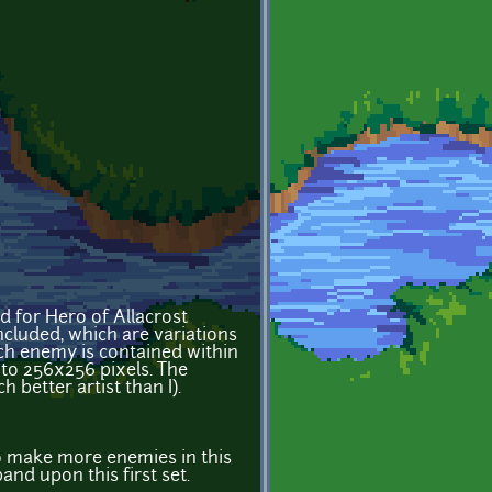
ed for Hero of Allacrost
ncluded, which are variations
ach enemy is contained within
 to 256x256 pixels. The
 better artist than I).
 to make more enemies in this
and upon this first set.