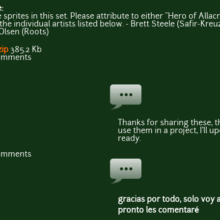
e:
prites in this set. Please attribute to either "Hero of Allacr
he individual artists listed below. - Brett Steele (Safir-Kreuz
Olsen (Roots)
zip
385.2 Kb
comments
Thanks for sharing these, th
use them in a project, I'll u
ready.
comments
gracias por todo, solo voy 
pronto les comentaré