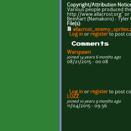
Copyright/Attribution Notic
Various people produced the s
http://www.allacrost.org" or t
Beinhart (Namakoro) - Tyler 
File(s):
allacrost_enemy_sprites.
Log in
or
register
to post 
Comments
Warspawn
joined 14 years 6 months ago
08/21/2015 - 00:08
Log in
or
register
to post 
LOZZ
joined 10 years 9 months ago
11/04/2015 - 09:36