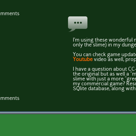
comments
I'm using these wonderful 
only the slime) in my dung
You can check game updat
Youtube
video as well, prop
I have a question about CC-
the original but as well a "
slime with just a more "gre
my commercial game? Resou
SQlite database, along wit
comments