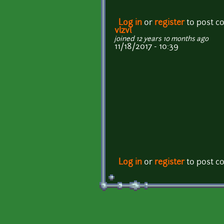
Log in
or
register
to post 
vlzvl
joined 12 years 10 months ago
11/18/2017 - 10:39
Log in
or
register
to post 