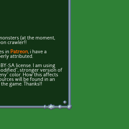
monsters (at the moment,
eon crawler!!
es in
Patreon
, i have a
erly attributed.
BY-SA license. I am using
modified", stronger version of
eny" color. How this affects
rces will be found in an
h the game. Thanks!!