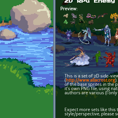
2D RPG Enemy
Preview:
This is a set of 2D side-vi
(
http://www.allacrost.org
)
of the base sprites in the
it's own PNG file, using n
authors are various (I only
Expect more sets like this 
style/perspective, please s