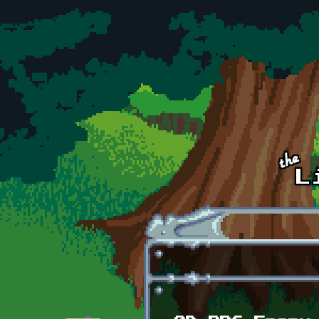
Skip to main content