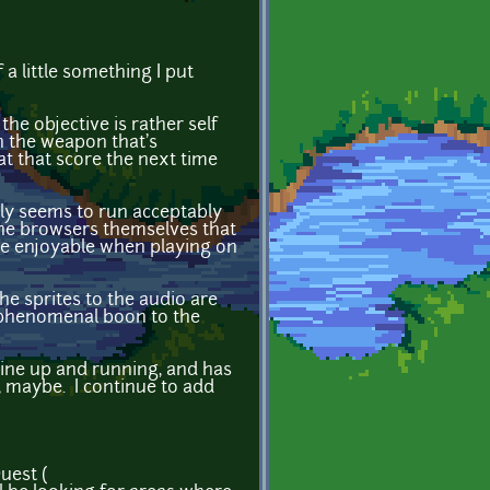
 a little something I put
the objective is rather self
h the weapon that's
at that score the next time
nly seems to run acceptably
the browsers themselves that
uite enjoyable when playing on
he sprites to the audio are
a phenomenal boon to the
ine up and running, and has
 maybe. I continue to add
uest (