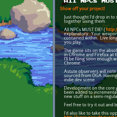
All NPCs MUS
Show off your project!
Just thought I'd drop in to
together using them.
All NPCs MUST DIE! (
http:
explanatory. Your weapon 
contained within. Live lon
you play.
The game sits on the absol
in Chrome and Firefox at 
I'll be filing soon enough w
Chrome.
Astute observers will note 
sourced from OGA. Having 
indie dev scene.
Development on the core g
been added to incremental
new stuff on a semi-regula
Feel free to try it out and
I'd also like to take thi