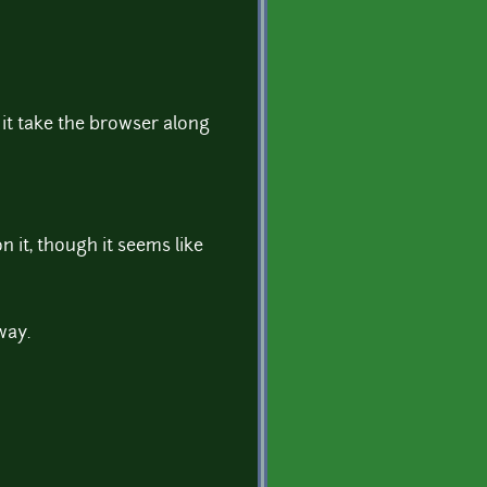
it take the browser along
n it, though it seems like
way.