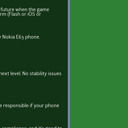
he future when the game
orm (Flash or iOS or
my Nokia E63 phone.
ext level. No stability issues
e responsible if your phone