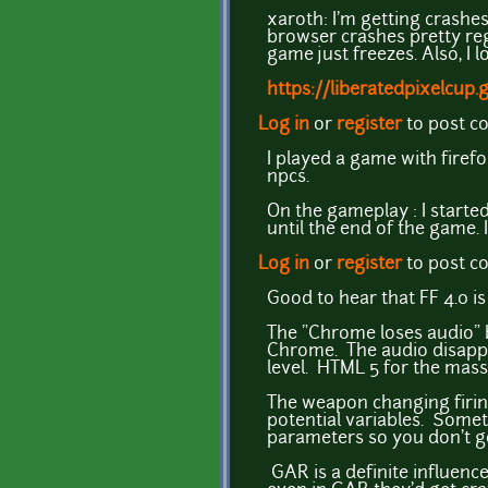
xaroth: I'm getting crashes
browser crashes pretty reg
game just freezes. Also, I 
https://liberatedpixelcup
Log in
or
register
to post 
I played a game with firefo
npcs.
On the gameplay : I started
until the end of the game. 
Log in
or
register
to post 
Good to hear that FF 4.0 is
The "Chrome loses audio" bu
Chrome. The audio disappea
level. HTML 5 for the masse
The weapon changing firing 
potential variables. Somet
parameters so you don't ge
GAR is a definite influen