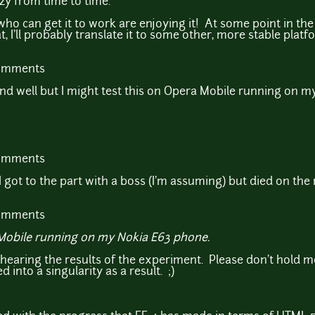
zy from time to time.
who can get it to work are enjoying it! At some point in t
I'll probably translate it to some other, more stable platf
comments
end well but I might test this on Opera Mobile running on 
comments
 got to the part with a boss (I'm assuming) but died on the n
comments
a Mobile running on my Nokia E63 phone.
hearing the results of the experiment. Please don't hold m
d into a singularity as a result. ;)