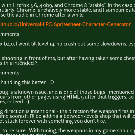
 with Firefox 3.6, 4.0b9, and Chrome 8 "stable". In the case 
ularly. Chrome is relatively more stable, and I sometimes lo
lose the audio in Chrome after a while.
.github.io/Universal-LPC-Spritesheet-Character-Generator
comments
x b4.0, I went till level 14, no crash but some slowdowns, esp
 shooting in front of me, but after having taken some chest,
Is this intended ?
comments
 handling this better. :D
g is a known issue, and is one of those bugs I mentioned tha
rs from other pages using HTML 5 after that triggers, so it
s, indeed. ;)
direction is intentional - the direction the weapon fires in
ime soonish, I'll be adding a between-levels shop that will 
t stuck forever with something you don't like.
ce, to be sure. With tuning, the weapons in my game shoul