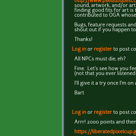
http://www.pseudoquest.
sound, artwork, and/or arti
finding good fits for art i
contributed to OGA whose w
Bugs, feature requests and
shout out if you happen to
Thanks!
Log in
or
register
to post 
All NPCs must die, eh?
Fine. Let's see how you f
(not that you ever listened
I'll give it a try once I'm o
Bart
Log in
or
register
to post 
Arrr! 2000 points and the
https://liberatedpixelcup