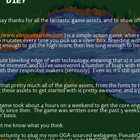
T DIE!
 say thanks for all the fantastic game assets, and to show off
//www.allnpcsmustdie.com
) is a simple action game, where 
mutates every time you pick up a silver box, breeding wit
g enough to get the high score, then live long enough to be
ute bleeding edge of web technology, meaning that a) it o
the moment, and b) I've uncovered a number of bugs with 
ith their respecitve makers (seriously). Even so, it's still q
that pretty much all of the game assets, from the fonts to t
these assets to get started with is pretty awesome, and 
ame took about 4 hours on a weekend to get the core eng
ly since then. The game was written over the past 3 weeks,
r basis.
 let me know what you think.
s opportunity to plug my non-OGA-sourced webgame, PseudoQ