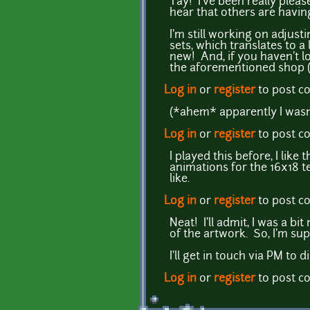
Yay! I've been really plea
hear that others are having 
I'm still working on adjust
sets, which translates to a
new! And, if you haven't lo
the aforementioned shop 
Log in
or
register
to post 
(*ahem* apparently I wasn't
Log in
or
register
to post 
I played this before, I lik
animations for the 16x18 t
like.
Log in
or
register
to post 
Neat! I'll admit, I was a 
of the artwork. So, I'm su
I'll get in touch via PM to 
Log in
or
register
to post 