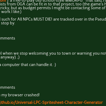
com
): a free-to-play old-school-style MMORPG. That said, I'
sts from OGA can be fit in to that project, too (the game's hu
s tricky, but as budget permits I might be contacting some o
ork I like.)
 such for All NPCs MUST DIE! are tracked over in the Pseu
 stop by.
comments
eel when we stop welcoming you to town or warning you not
 anyway). ;)
n a computer that can handle it. :)
comments
n my browser crashed!
.github.io/Universal-LPC-Spritesheet-Character-Generator