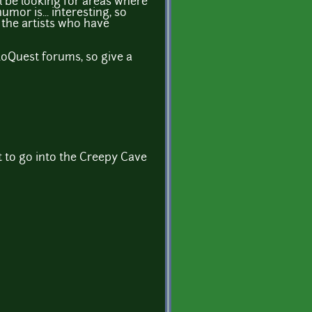
ll be looking for areas where
mor is... interesting, so
f the artists who have
doQuest forums, so give a
 to go into the Creepy Cave