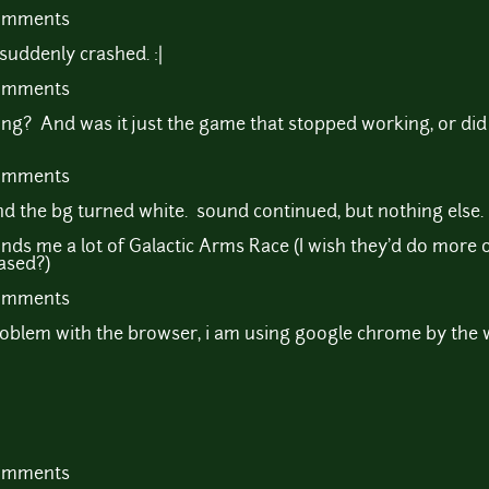
comments
suddenly crashed. :|
comments
ng? And was it just the game that stopped working, or did 
comments
e and the bg turned white. sound continued, but nothing else.
minds me a lot of Galactic Arms Race (I wish they'd do more o
ased?)
comments
roblem with the browser, i am using google chrome by the 
comments