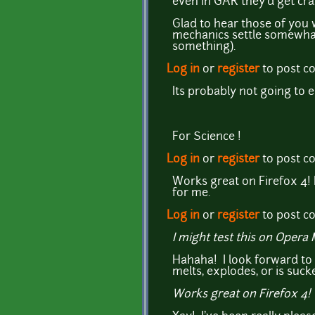
even in GAR they'd get cra
Glad to hear those of you 
mechanics settle somewhat, 
something).
Log in
or
register
to post 
Its probably not going to 
For Science !
Log in
or
register
to post 
Works great on Firefox 4! I
for me.
Log in
or
register
to post 
I might test this on Oper
Hahaha! I look forward to 
melts, explodes, or is sucke
Works great on Firefox 4!