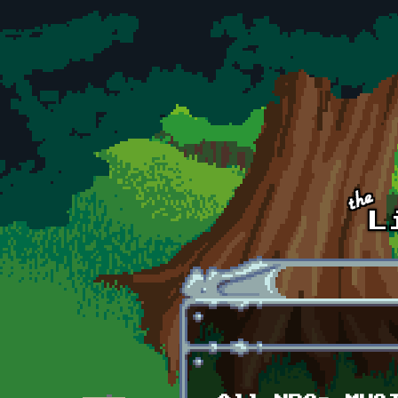
Skip to main content