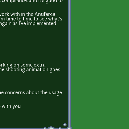
 compliance, and it's good to
 work with in the Antifarea
rom time to time to see what's
y again as I've implemented
 working on some extra
 the shooting animation goes
some concerns about the usage
e with you.