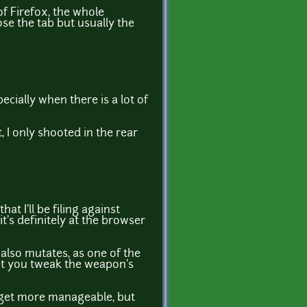
of Firefox, the whole
se the tab but usually the
ecially when there is a lot of
 I only shooted in the rear
t I'll be filing against
's definitely at the browser
 also mutates, as one of the
let you tweak the weapon's
d get more manageable, but