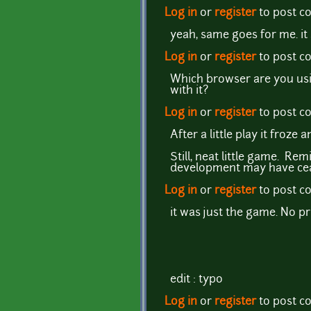
Log in
or
register
to post 
yeah, same goes for me. it 
Log in
or
register
to post 
Which browser are you usi
with it?
Log in
or
register
to post 
After a little play it froz
Still, neat little game. Re
development may have ce
Log in
or
register
to post 
it was just the game. No p
edit : typo
Log in
or
register
to post 