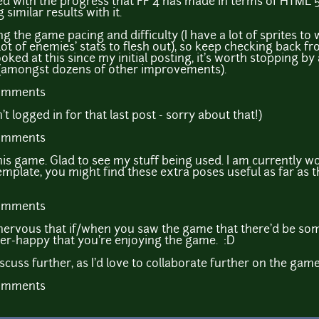
sed with the progress that FF 4 has made in terms of HTML 5
similar results with it.
ing the game pacing and difficulty (I have a lot of sprites to
 lot of enemies' stats to flesh out), so keep checking back f
oked at this since my initial posting, it's worth stopping b
(amongst dozens of other improvements).
comments
 logged in for that last post - sorry about that!)
comments
e this game. Glad to see my stuff being used. I am currently
emplate, you might find these extra poses useful as far as
comments
bit nervous that if/when you saw the game that there'd be 
per-happy that you're enjoying the game. :D
discuss further, as I'd love to collaborate further on the gam
comments