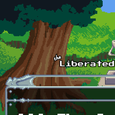
Skip to main content