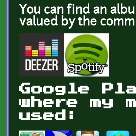
You can find an alb
valued by the com
Google Pl
where my 
used: