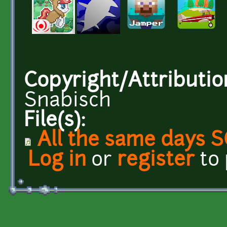
Copyright/Attributio
Snabisch
File(s):
All the same days 
Log in
or
register
to