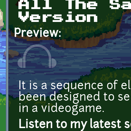
All The S
Version
Preview:
It is a sequence of e
been designed to s
in a videogame.
Listen to my latest 