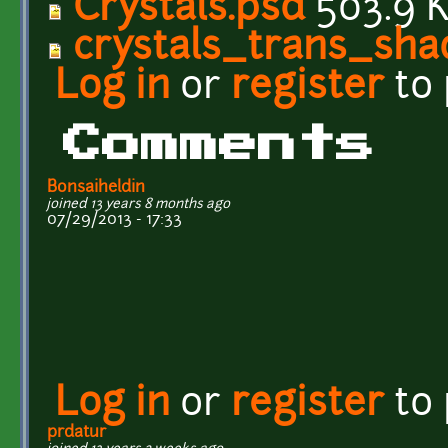
Crystals.psd
503.9 
crystals_trans_sh
Log in
or
register
to
Comments
Bonsaiheldin
joined 13 years 8 months ago
07/29/2013 - 17:33
Log in
or
register
to
prdatur