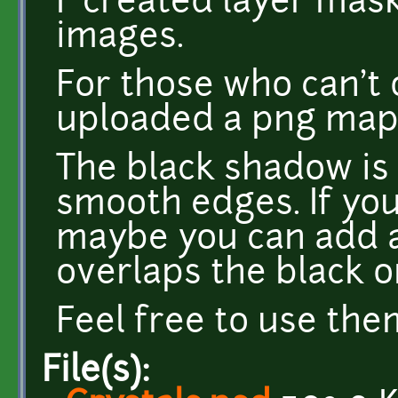
I created layer mas
images.
For those who can't 
uploaded a png map
The black shadow is
smooth edges. If yo
maybe you can add 
overlaps the black o
Feel free to use the
File(s):