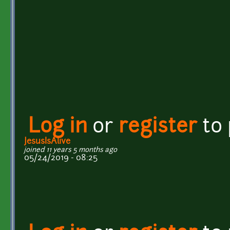
Log in
or
register
to
JesusIsAlive
joined 11 years 5 months ago
05/24/2019 - 08:25