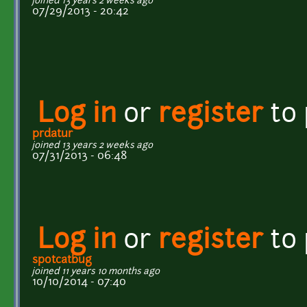
joined 13 years 2 weeks ago
07/29/2013 - 20:42
Log in
or
register
to
prdatur
joined 13 years 2 weeks ago
07/31/2013 - 06:48
Log in
or
register
to
spotcatbug
joined 11 years 10 months ago
10/10/2014 - 07:40