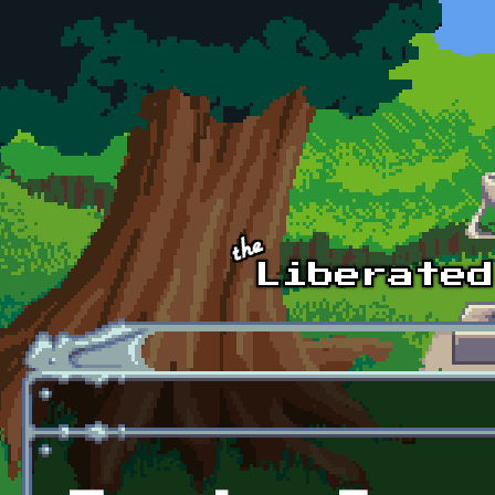
Skip to main content