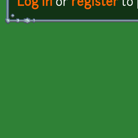
Log in
or
register
to