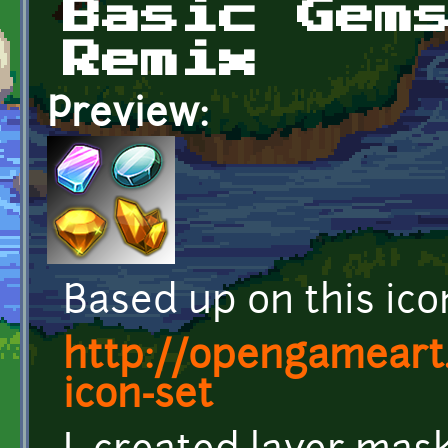
Basic Gem
Remix
Preview:
Based up on this icon
http://opengameart
icon-set