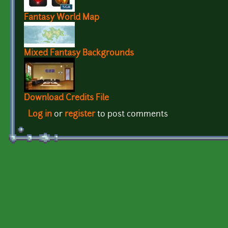
Fantasy World Map
Mixed Fantasy Backgrounds
Download Credits File
Log in
or
register
to post comments