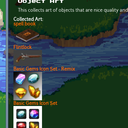
Object Art
This collects art of objects that are nice quality an
Collected Art:
spell book
Flintlock
Basic Gems Icon Set - Remix
Basic Gems Icon Set