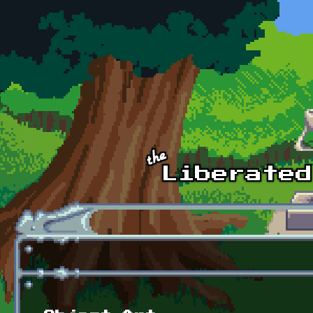
Skip to main content