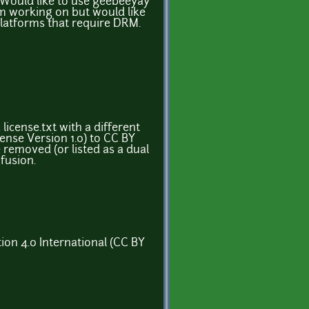
 Would like to use geebeeyay
m working on but would like
platforms that require DRM.
 license.txt with a different
ense Version 1.0) to CC BY
e removed (or listed as a dual
fusion.
ion 4.0 International (CC BY