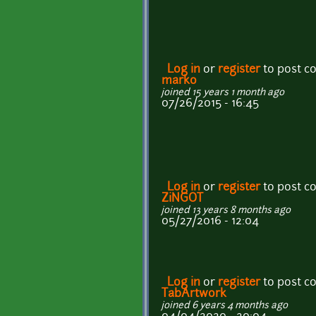
Log in
or
register
to post 
marko
joined 15 years 1 month ago
07/26/2015 - 16:45
Log in
or
register
to post 
ZiNGOT
joined 13 years 8 months ago
05/27/2016 - 12:04
Log in
or
register
to post 
TabArtwork
joined 6 years 4 months ago