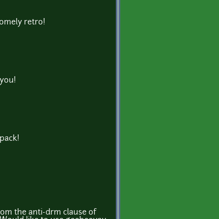
omely retro!
 you!
 pack!
om the anti-drm clause of