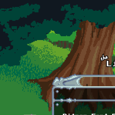
Skip to main content