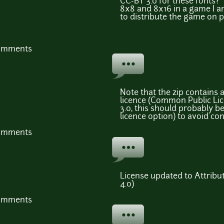
CC-BY 3.0 for these fonts?
8x8 and 8x16 in a game I a
to distribute the game on 
comments
Note that the zip contains a
licence (Common Public Lic
3.0, this should probably b
licence option) to avoid con
comments
License updated to Attribut
4.0)
comments