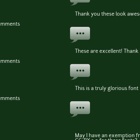
Thank you these look awes
comments
These are excellent! Thank
comments
This is a truly glorious font
comments
May I have an exemption fr