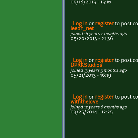
05/18/2013 - 13:16
Log in
or
register
to post 
leeor_net
joined 16 years 2 months ago
05/20/2013 - 21:36
Log in
or
register
to post 
DPRKStudios
joined 13 years 3 months ago
05/21/2013 - 16:19
Log in
or
register
to post 
withthelove
joined 12 years 6 months ago
03/25/2014 - 12:25