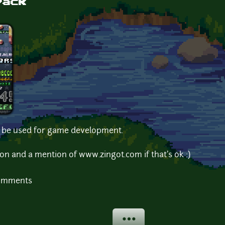
Pack
to be used for game development.
on and a mention of www.zingot.com if that's ok :)
comments