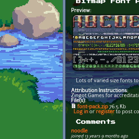
Bitmap Font 
Preview:
Lots of varied size fonts 
Attribution Instructions:
Zingot Games for accreditati
File(s):
font-pack.zip
76.5 Kb
Log in
or
register
to post 
Comments
noodle
joined 13 years 9 months ago