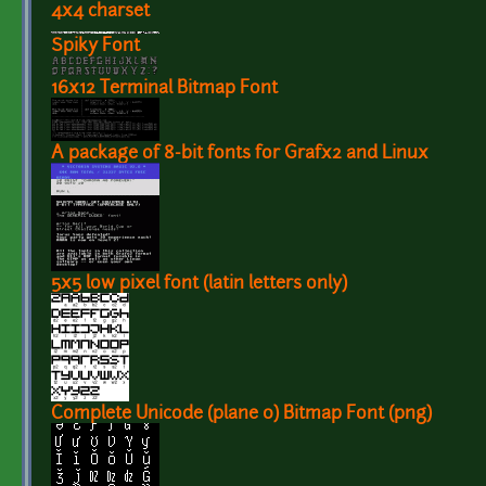
4x4 charset
Spiky Font
16x12 Terminal Bitmap Font
A package of 8-bit fonts for Grafx2 and Linux
5x5 low pixel font (latin letters only)
Complete Unicode (plane 0) Bitmap Font (png)