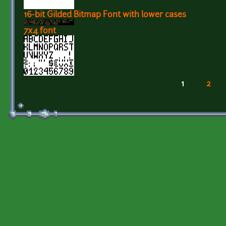
16-bit Gilded Bitmap Font with lower cases
7x4 font
1
2
Pages