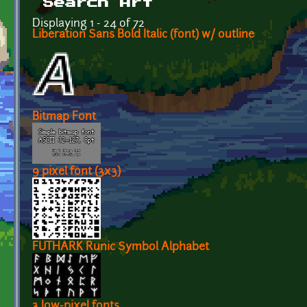
Search Art
Displaying 1 - 24 of 72
Liberation Sans Bold Italic (font) w/ outline
Bitmap Font
9 pixel font (3x3)
FUTHARK Runic Symbol Alphabet
3 low-pixel fonts