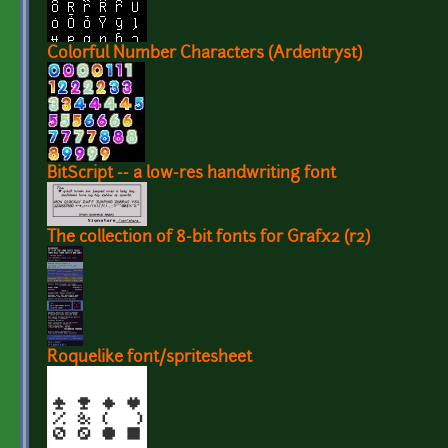
Colorful Number Characters (Ardentryst)
BitScript -- a low-res handwriting font
The collection of 8-bit fonts for Grafx2 (r2)
Roquelike font/spritesheet