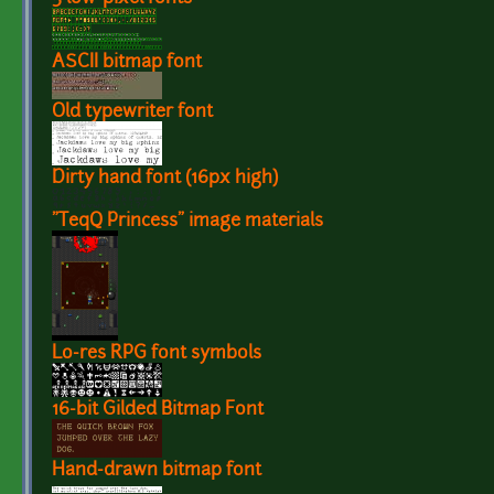
ASCII bitmap font
Old typewriter font
Dirty hand font (16px high)
"TeqQ Princess" image materials
Lo-res RPG font symbols
16-bit Gilded Bitmap Font
Hand-drawn bitmap font