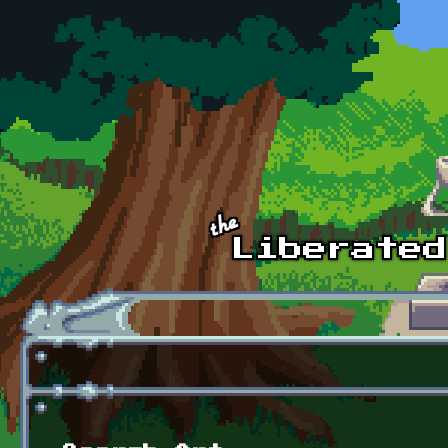
Skip to main content