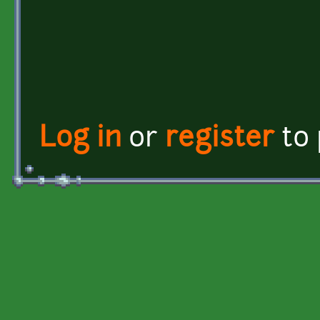
Log in
or
register
to