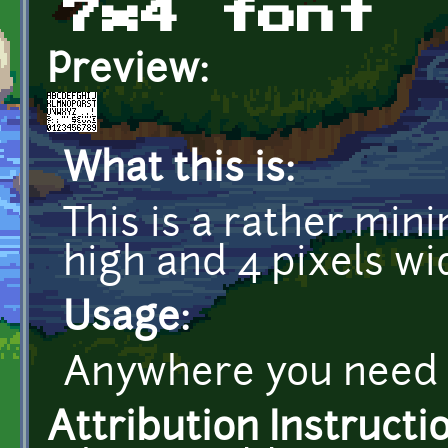
7x4 font
Preview:
What this is:
This is a rather minim
high and 4 pixels wi
Usage:
Anywhere you need a
Attribution Instructi