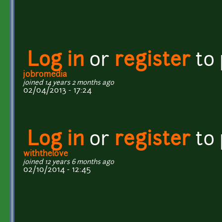
Log in
or
register
to
jobromedia
joined 14 years 2 months ago
02/04/2013 - 17:24
Log in
or
register
to
withthelove
joined 12 years 6 months ago
02/10/2014 - 12:45