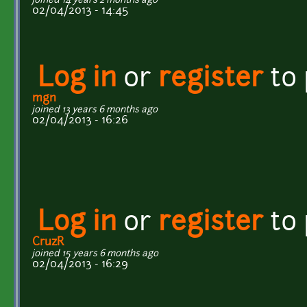
joined 14 years 2 months ago
02/04/2013 - 14:45
Log in
or
register
to
mgn
joined 13 years 6 months ago
02/04/2013 - 16:26
Log in
or
register
to
CruzR
joined 15 years 6 months ago
02/04/2013 - 16:29