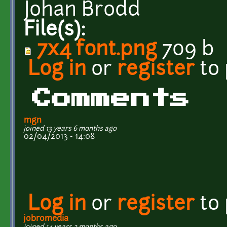
Johan Brodd
File(s):
7x4 font.png
709 b
Log in
or
register
to
Comments
mgn
joined 13 years 6 months ago
02/04/2013 - 14:08
Log in
or
register
to
jobromedia