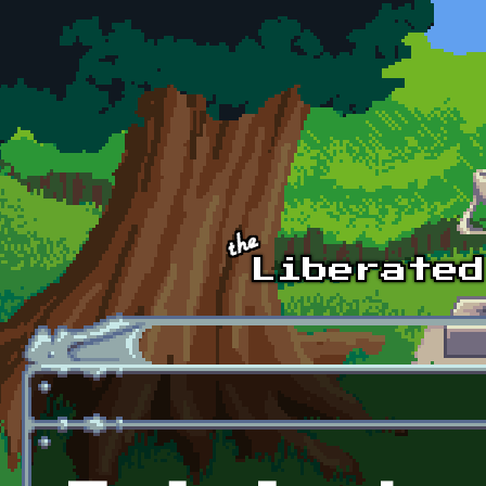
Skip to main content