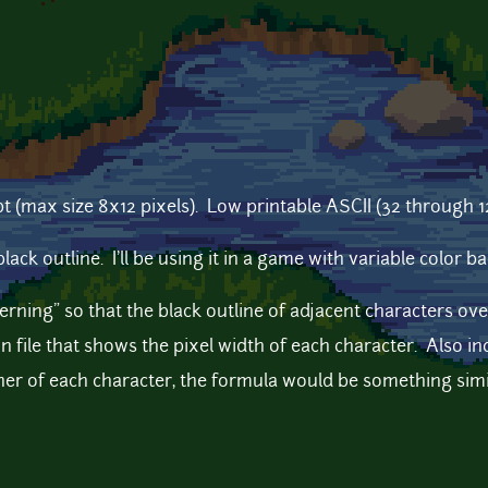
t (max size 8x12 pixels). Low printable ASCII (32 through 127 
black outline. I'll be using it in a game with variable color
kerning" so that the black outline of adjacent characters ove
on file that shows the pixel width of each character. Also incl
ner of each character, the formula would be something simil