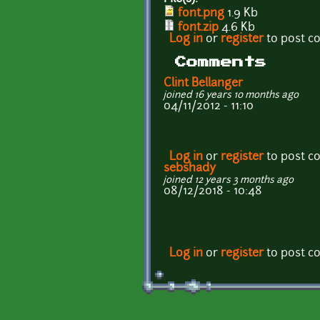
font.png
1.9 Kb
font.zip
4.6 Kb
Log in
or
register
to post 
Comments
Clint Bellanger
joined 16 years 10 months ago
04/11/2012 - 11:10
Log in
or
register
to post 
sebshady
joined 12 years 3 months ago
08/12/2018 - 10:48
Log in
or
register
to post 