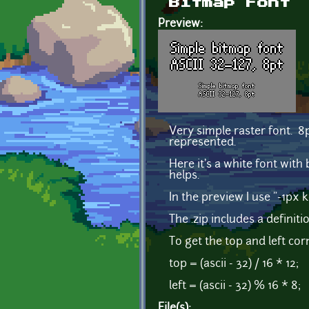
Bitmap Font
Preview:
Very simple raster font. 8p
represented.
Here it's a white font with 
helps.
In the preview I use "-1px 
The .zip includes a definiti
To get the top and left cor
top = (ascii - 32) / 16 * 12;
left = (ascii - 32) % 16 * 8;
File(s):