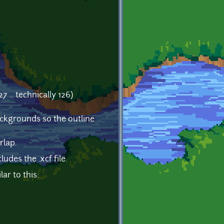
... technically 126)
 backgrounds so the outline
rlap.
udes the .xcf file.
ar to this: