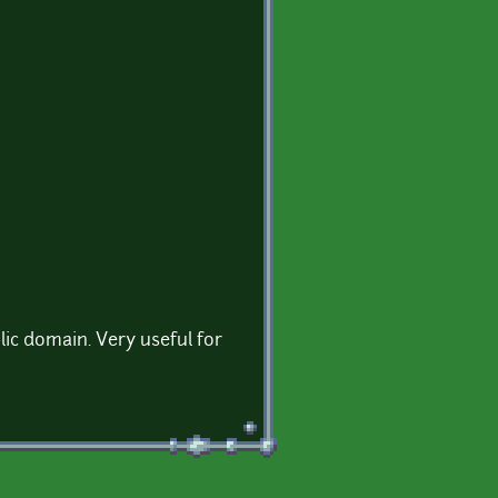
ic domain. Very useful for