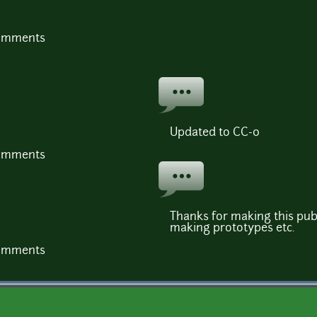
comments
Updated to CC-0
comments
Thanks for making this publ
making prototypes etc.
comments