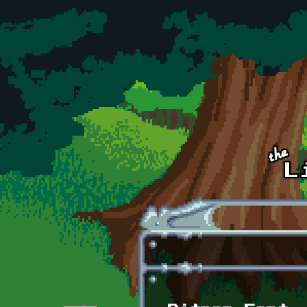
Skip to main content