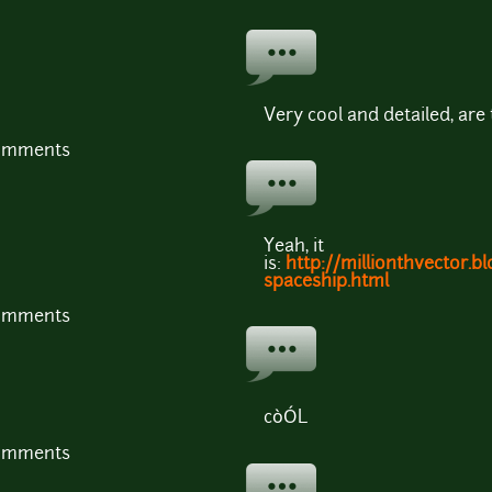
Very cool and detailed, are
comments
Yeah, it
is:
http://millionthvector.b
spaceship.html
comments
còÓL
comments