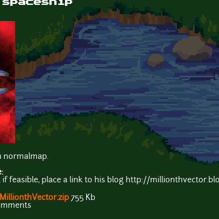
 spaceship
th normalmap.
e:
f feasible, place a link to his blog http://millionthvector.bl
illionthVector.zip
755 Kb
comments