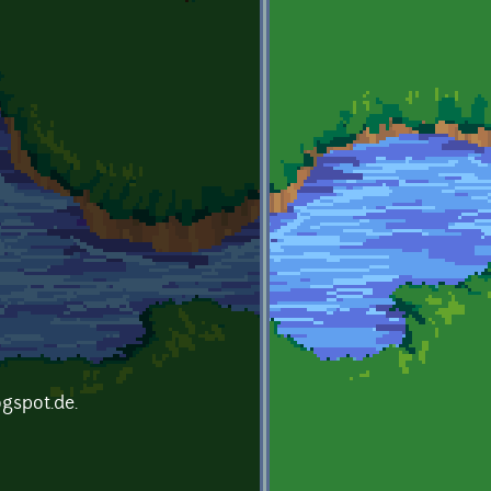
ogspot.de.