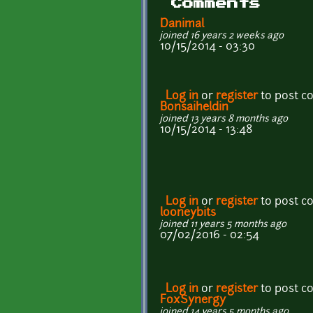
Comments
Danimal
joined 16 years 2 weeks ago
10/15/2014 - 03:30
Log in
or
register
to post 
Bonsaiheldin
joined 13 years 8 months ago
10/15/2014 - 13:48
Log in
or
register
to post 
looneybits
joined 11 years 5 months ago
07/02/2016 - 02:54
Log in
or
register
to post 
FoxSynergy
joined 14 years 5 months ago