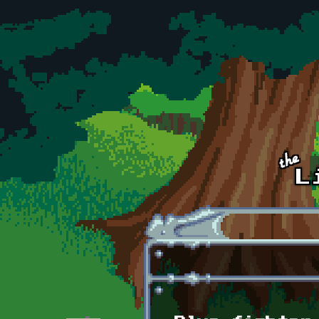
Skip to main content