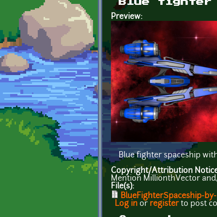
Blue fighter
Preview:
Blue fighter spaceship wi
Copyright/Attribution Notic
Mention MillionthVector and, i
File(s):
BlueFighterSpaceship-by-M
Log in
or
register
to post 