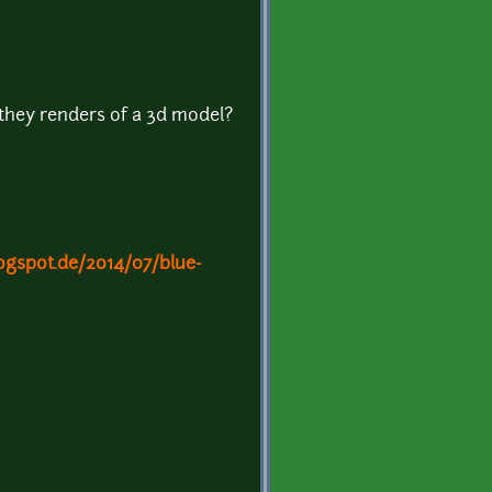
 they renders of a 3d model?
logspot.de/2014/07/blue-