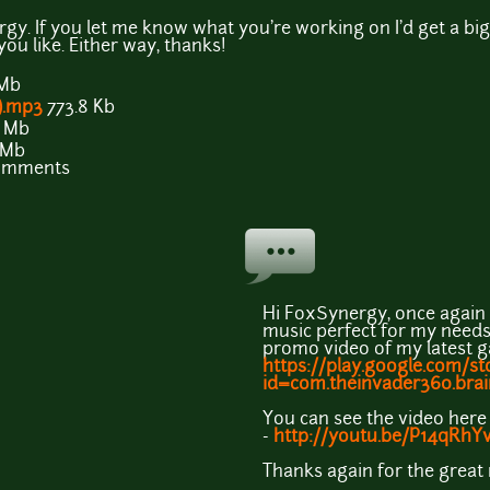
y. If you let me know what you're working on I'd get a big k
ou like. Either way, thanks!
 Mb
).mp3
773.8 Kb
7 Mb
 Mb
comments
Hi FoxSynergy, once again 
music perfect for my needs. 
promo video of my latest 
https://play.google.com/st
id=com.theinvader360.brain
You can see the video here
-
http://youtu.be/P14qRhYv
Thanks again for the great 