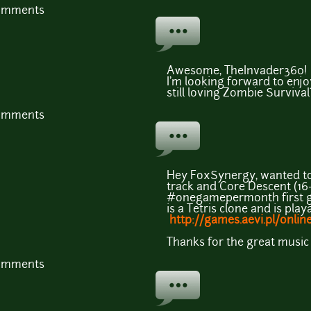
comments
Awesome, TheInvader360! I'
I'm looking forward to enjo
still loving Zombie Surviva
comments
Hey FoxSynergy, wanted to t
track and Core Descent (16-
#onegamepermonth first ga
is a Tetris clone and is play
http://games.aevi.pl/onlin
Thanks for the great music 
comments