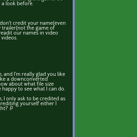
 a look before.
 don't credit your name(even
trailer(not the game of
creadit our names in video
 videos.
 and I'm really glad you like
make a downconverted
know about what file size
be happy to see what I can do.
 I only ask to be credited as
rediting yourself either I
ht? :P