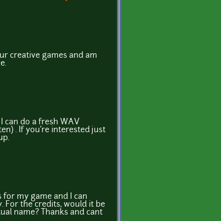
your creative games and am
e.
 I can do a fresh WAV
en) . If you're interested just
 up.
is for my game and I can
 For the credits, would it be
ctual name? Thanks and cant