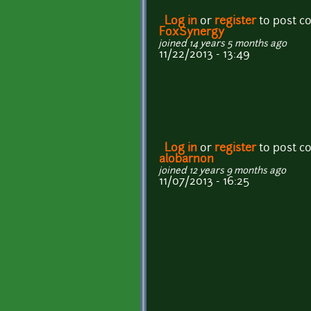
Log in
or
register
to post 
FoxSynergy
joined 14 years 5 months ago
11/22/2013 - 13:49
Log in
or
register
to post 
alobarnon
joined 12 years 9 months ago
11/07/2013 - 16:25