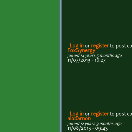
Log in
or
register
to post 
FoxSynergy
joined 14 years 5 months ago
11/07/2013 - 16:27
Log in
or
register
to post 
alobarnon
joined 12 years 9 months ago
11/08/2013 - 09:43