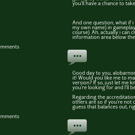
you'll have a chance to take
And one question, what if i
my own name) in gameplay 
course). Ah, actually i can 
information area below the
comments
Good day to you, alobarnon,
it! Would you like me to 
version? If so, just let me 
you're looking for and I'll 
Regarding the accreditation,
others are so if you're not c
guess that balances out, rig
comments