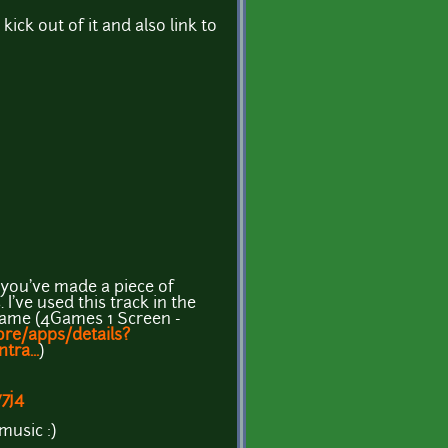
ick out of it and also link to
you've made a piece of
I've used this track in the
game (4Games 1 Screen -
ore/apps/details?
tra...
)
7j4
music :)