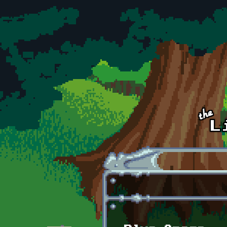
Skip to main content