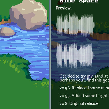
Blue Space
Preview:
Decided to try my hand at
perhaps you'll find this go
v0.96: Replaced some mino
v0.95: Added some bright s
v0.8: Original release