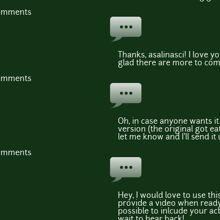
comments
Thanks, asalinasci! I love 
glad there are more to com
comments
Oh, in case anyone wants it
version (the original got eat
let me know and I'll send it
comments
Hey, I would love to use th
provide a video when ready.
possible to inlcude your a
wait to hear back!