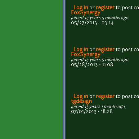
Log in
or
register
to post 
FoxSynergy
joined 14 years 5 months ago
05/27/2013 - 03:14
Log in
or
register
to post 
FoxSynergy
joined 14 years 5 months ago
05/28/2013 - 11:08
Log in
or
register
to post 
tgdesign
joined 13 years 1 month ago
07/01/2013 - 18:28