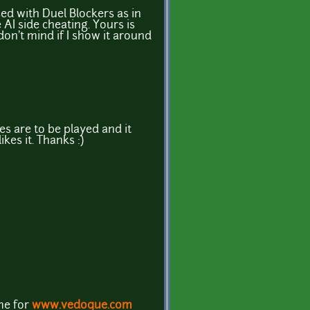
sed with Duel Blockers as in
AI side cheating. Yours is
don't mind if I show it around
mes are to be played and it
kes it. Thanks :)
ame for
www.vedoque.com