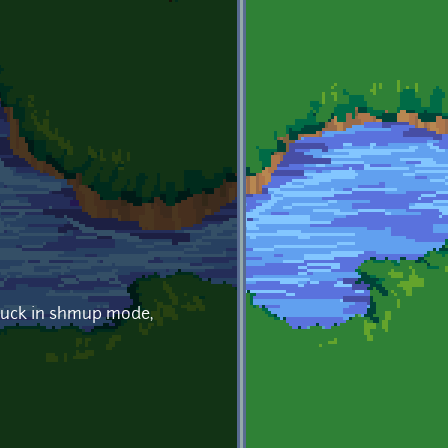
stuck in shmup mode,