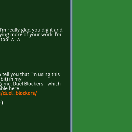
m really glad you dig it and
ying more of your work. I'm
l too! ^_^
ell you that I'm using this
bit) in my
me, Duel Blockers - which
able here -
e/duel_blockers/
:)