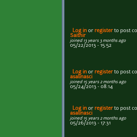
Log in
or
register
to post 
Saithir
joined 13 years 3 months ago
05/22/2013 - 15:52
Log in
or
register
to post 
asalinasci
joined 15 years 2 months ago
05/24/2013 - 08:14
Log in
or
register
to post 
asalinasci
joined 15 years 2 months ago
05/26/2013 - 17:31