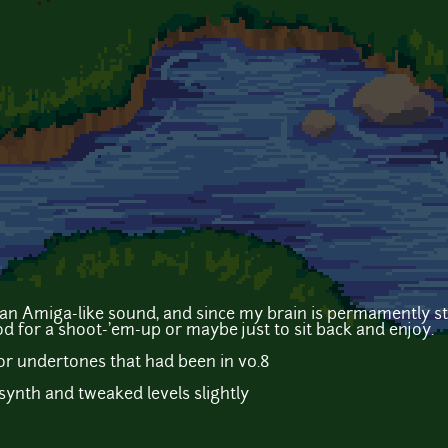
 an Amiga-like sound, and since my brain is permamently 
od for a shoot-'em-up or maybe just to sit back and enjoy.
r undertones that had been in v0.8
ynth and tweaked levels slightly