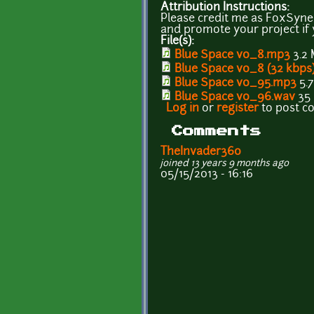
Attribution Instructions:
Please credit me as FoxSynerg
and promote your project if y
File(s):
Blue Space v0_8.mp3
3.2
Blue Space v0_8 (32 kbps
Blue Space v0_95.mp3
5.
Blue Space v0_96.wav
35
Log in
or
register
to post 
Comments
TheInvader360
joined 13 years 9 months ago
05/15/2013 - 16:16