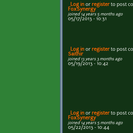
Log in
or
register
to post 
FoxSynergy
joined 14 years 5 months ago
05/17/2013 - 10:31
Log in
or
register
to post 
Saithir
joined 13 years 3 months ago
05/19/2013 - 10:42
Log in
or
register
to post 
FoxSynergy
joined 14 years 5 months ago
05/22/2013 - 10:44