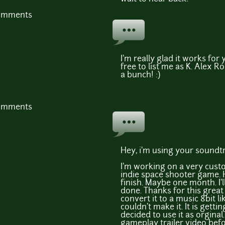
comments
I'm really glad it works for 
free to list me as K. Alex R
a bunch! :)
comments
Hey, i'm using your soundt
I'm working on a very cust
indie space shooter game. H
finish. Maybe one month. I'l
done. Thanks for this great 
convert it to a music 8bit lik
couldn't make it. It is getti
decided to use it as orginal.
gameplay trailer video bef