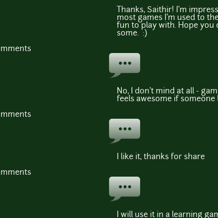
Thanks, Saithir! I'm impres
most games I'm used to the 
fun to play with. Hope you 
some. :)
comments
No, I don't mind at all - ga
feels awesome if someone li
comments
I like it, thanks for share
comments
I will use it in a learning g