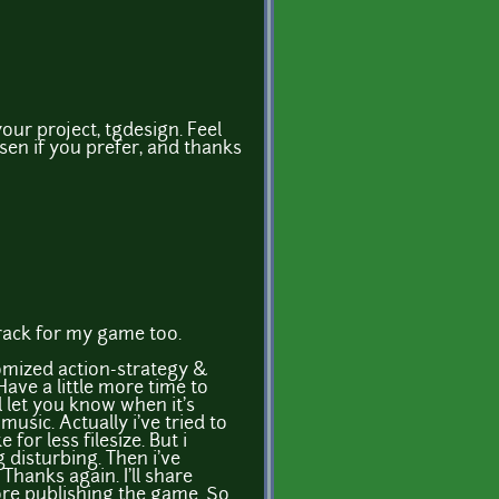
your project, tgdesign. Feel
osen if you prefer, and thanks
rack for my game too.
omized action-strategy &
ave a little more time to
l let you know when it's
music. Actually i've tried to
e for less filesize. But i
ng disturbing. Then i've
 Thanks again. I'll share
ore publishing the game. So