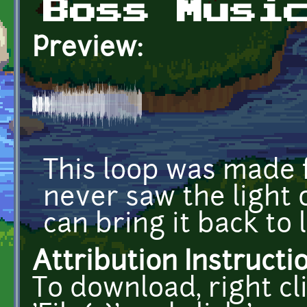
Boss Musi
Preview:
This loop was made 
never saw the light 
can bring it back to l
Attribution Instructi
To download, right cl