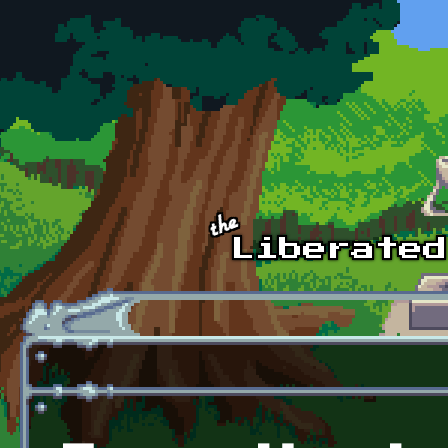
Skip to main content