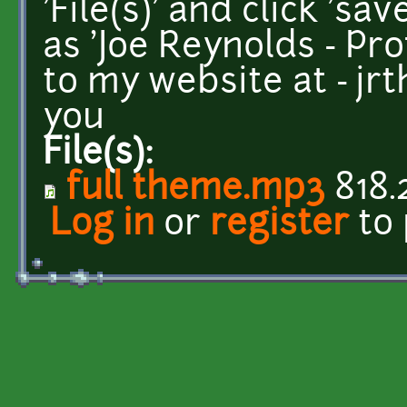
'File(s)' and click 'sa
as 'Joe Reynolds - Pr
to my website at - j
you
File(s):
full theme.mp3
818.
Log in
or
register
to