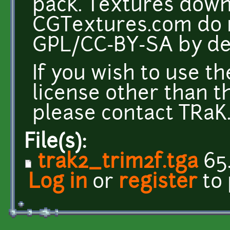
pack. Textures dow
CGTextures.com do n
GPL/CC-BY-SA by def
If you wish to use t
license other than t
please contact TRaK. 
File(s):
trak2_trim2f.tga
65
Log in
or
register
to