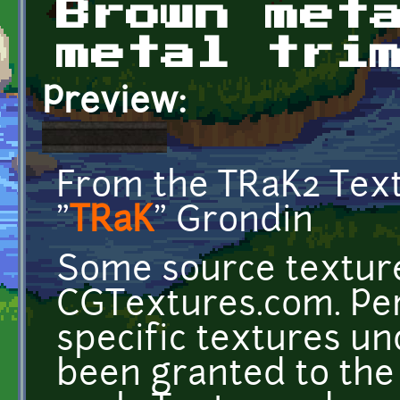
Brown met
metal tri
Preview:
From the TRaK2 Tex
"
TRaK
" Grondin
Some source texture
CGTextures.com. Per
specific textures u
been granted to the 