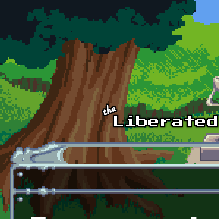
Skip to main content