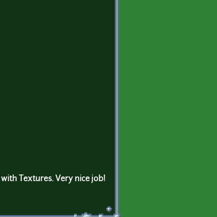
with Textures. Very nice job!