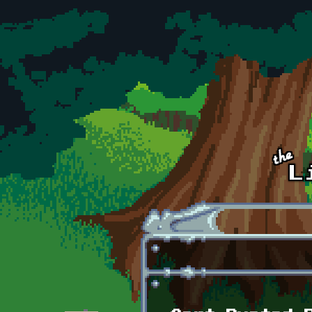
Skip to main content