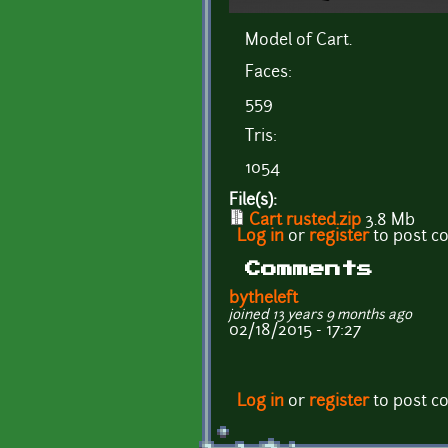
Model of Cart.
Faces:
559
Tris:
1054
File(s):
Cart rusted.zip
3.8 Mb
Log in
or
register
to post 
Comments
bytheleft
joined 13 years 9 months ago
02/18/2015 - 17:27
Log in
or
register
to post 