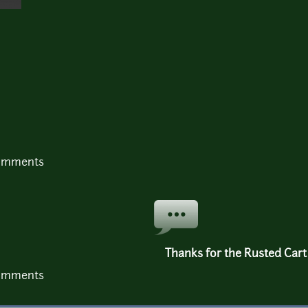
comments
Thanks for the Rusted Cart 
comments