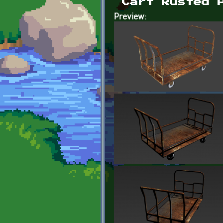
Cart Rusted 
Preview: