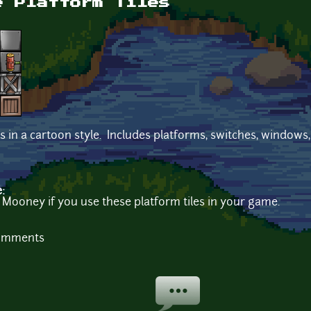
e Platform Tiles
es in a cartoon style. Includes platforms, switches, windows,
e:
 Mooney if you use these platform tiles in your game.
comments