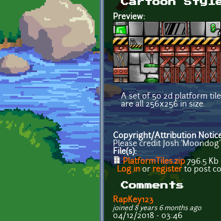
Cartoon Styl
Preview:
A set of 50 2d platform til
are all 256x256 in size.
Copyright/Attribution Notic
Please credit Josh 'Moondog'
File(s):
PlatformTiles.zip
796.5 Kb
Log in
or
register
to post 
Comments
RapKey123
joined 8 years 6 months ago
04/12/2018 - 03:46