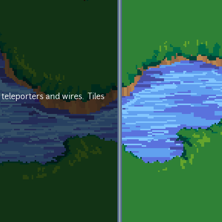
 teleporters and wires. Tiles