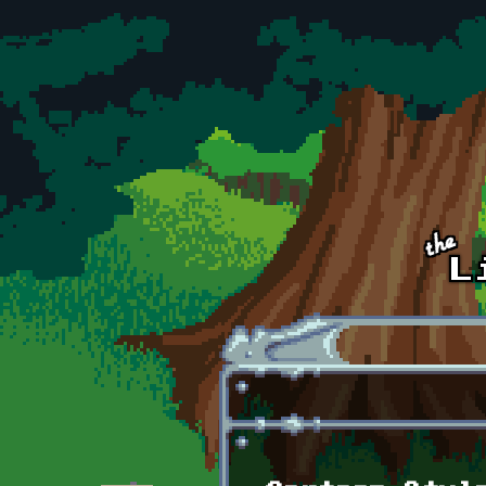
Skip to main content