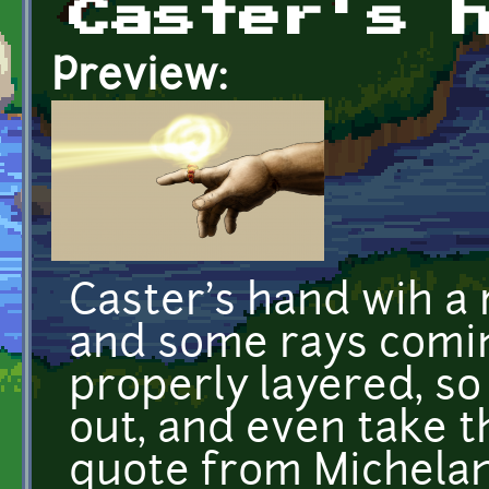
Caster's 
Preview:
Caster's hand wih a 
and some rays coming 
properly layered, so
out, and even take th
quote from Michelan