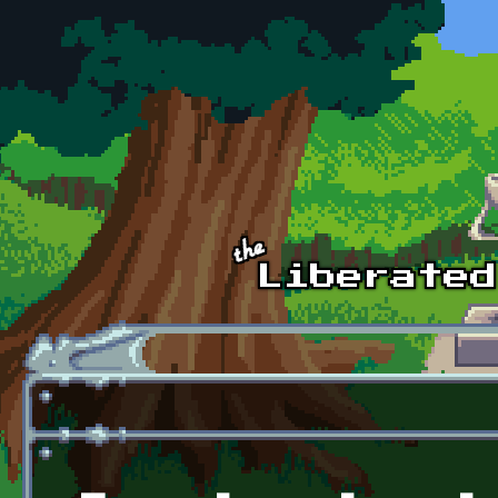
Skip to main content