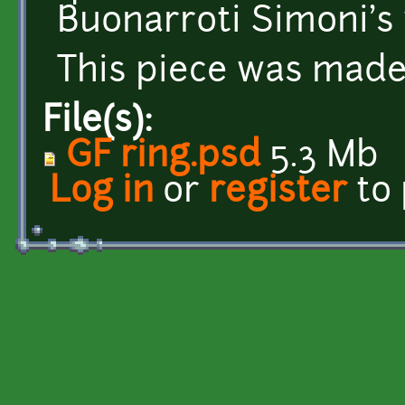
Buonarroti Simoni's
This piece was made
File(s):
GF ring.psd
5.3 Mb
Log in
or
register
to