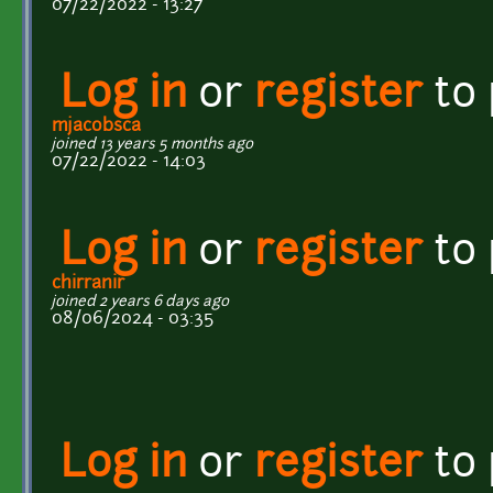
07/22/2022 - 13:27
Log in
or
register
to
mjacobsca
joined 13 years 5 months ago
07/22/2022 - 14:03
Log in
or
register
to
chirranir
joined 2 years 6 days ago
08/06/2024 - 03:35
Log in
or
register
to