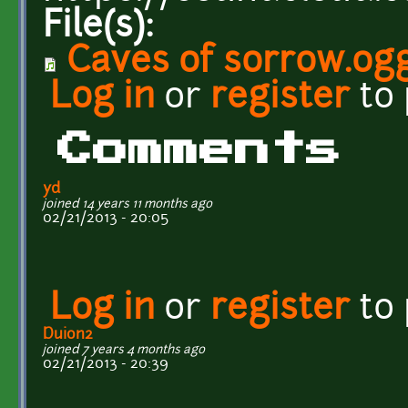
File(s):
Caves of sorrow.og
Log in
or
register
to
Comments
yd
joined 14 years 11 months ago
02/21/2013 - 20:05
Log in
or
register
to
Duion2
joined 7 years 4 months ago
02/21/2013 - 20:39