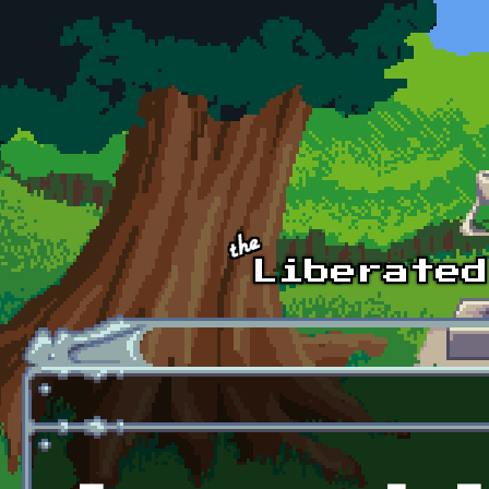
Skip to main content