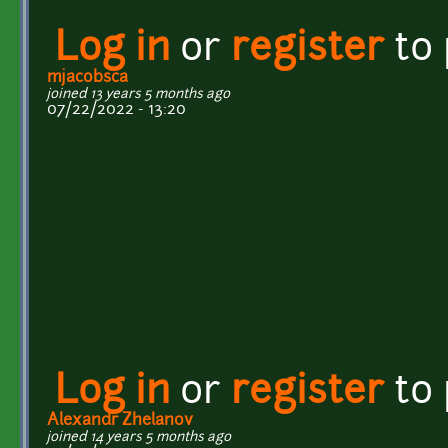
Log in
or
register
to
mjacobsca
joined 13 years 5 months ago
07/22/2022 - 13:20
Log in
or
register
to
Alexandr Zhelanov
joined 14 years 5 months ago