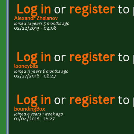
Log in
or
register
to
Alexandr Zhelanov
joined 14 years 5 months ago
02/22/2013 - 04:08
Log in
or
register
to
looneybits
joined 11 years 6 months ago
02/27/2016 - 08:47
Log in
or
register
to
boundingBox
joined 9 years 1 week ago
01/04/2018 - 16:27