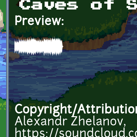
Caves of 
Preview:
Copyright/Attributio
Alexandr Zhelanov,
https://soundcloud.