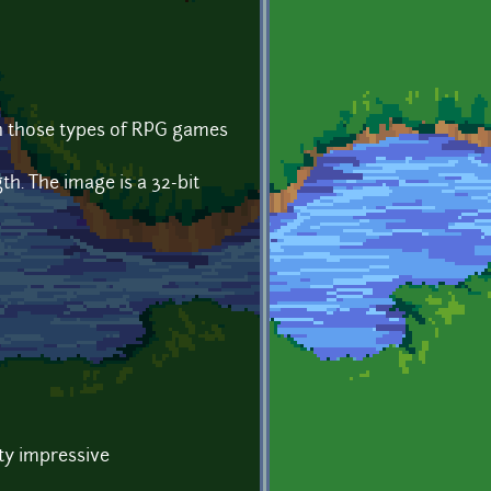
 in those types of RPG games
th. The image is a 32-bit
ty impressive