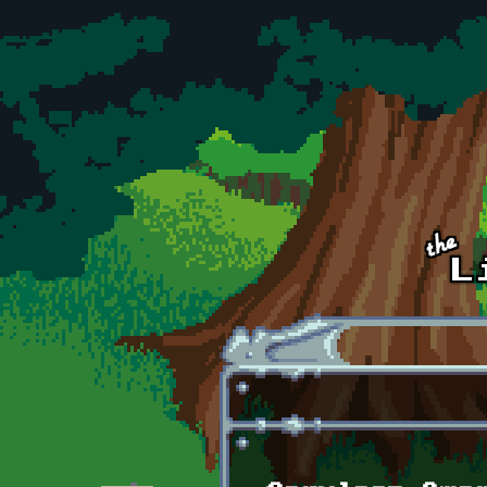
Skip to main content