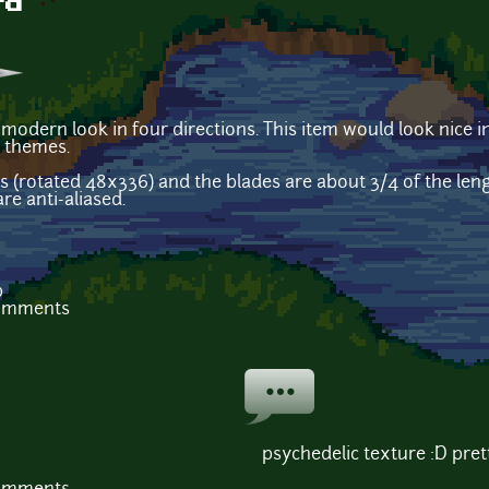
rd
 modern look in four directions. This item would look nice
l themes.
s (rotated 48x336) and the blades are about 3/4 of the leng
re anti-aliased.
b
comments
psychedelic texture :D pret