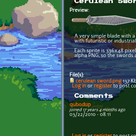
Cerulean Swo
Preview:
A very simple blade with a
with futuristic or industria
Each sprite is 336x48 pixel
alpha PNG, so the swords a
File(s):
cerulean sword.png
137 K
Log in
or
register
to post 
Comments
qubodup
joined 17 years 4 months ago
03/22/2010 - 08:11