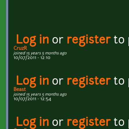
Log in
or
register
to
CruzR
joined 15 years 5 months ago
10/07/2011 - 12:10
Log in
or
register
to
Beast
joined 15 years 5 months ago
10/07/2011 - 12:54
Log in
or
register
to