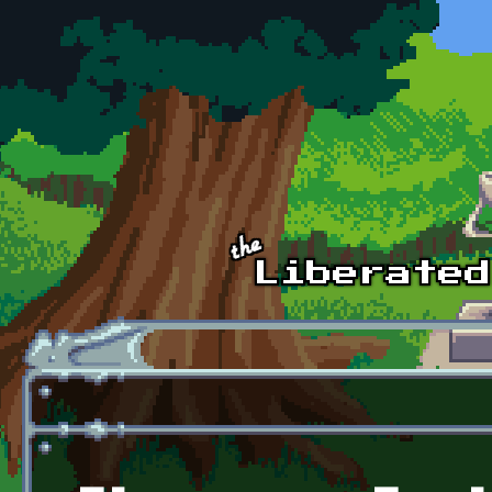
Skip to main content