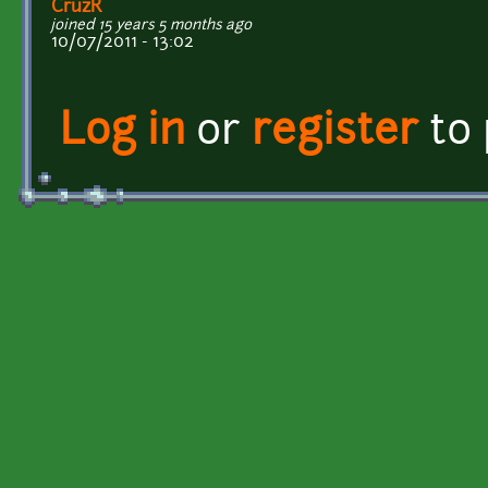
CruzR
joined 15 years 5 months ago
10/07/2011 - 13:02
Log in
or
register
to