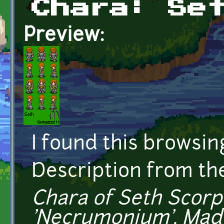
Chara: Se
Preview:
I found this browsin
Description from t
Chara of Seth Scorp
'Necrumonium'. Mad