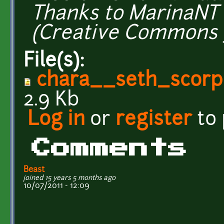
Thanks to MarinaNT 
(Creative Commons 3
File(s):
chara__seth_scor
2.9 Kb
Log in
or
register
to
Comments
Beast
joined 15 years 5 months ago
10/07/2011 - 12:09