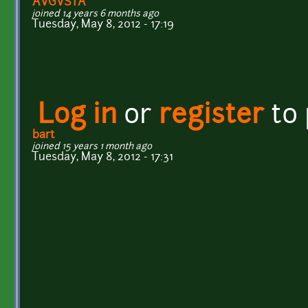
AVGVSTA
joined 14 years 6 months ago
Tuesday, May 8, 2012 - 17:19
Log in
or
register
to
bart
joined 15 years 1 month ago
Tuesday, May 8, 2012 - 17:31