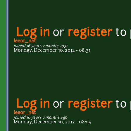
Log in
or
register
to
leeor_net
joined 16 years 2 months ago
Monday, December 10, 2012 - 08:31
Log in
or
register
to
leeor_net
joined 16 years 2 months ago
Monday, December 10, 2012 - 08:59