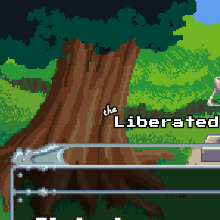
Skip to main content