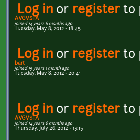
Log in
or
register
to
AVGVSTA
joined 14 years 6 months ago
Tuesday, May 8, 2012 - 18:45
Log in
or
register
to
bart
joined 15 years 1 month ago
Tuesday, May 8, 2012 - 20:41
Log in
or
register
to
AVGVSTA
joined 14 years 6 months ago
Thursday, July 26, 2012 - 13:15