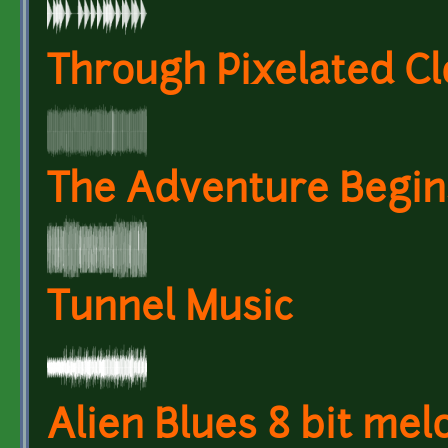
Through Pixelated Clo
The Adventure Begin
Tunnel Music
Alien Blues 8 bit mel