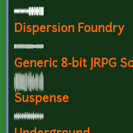
Dispersion Foundry
Generic 8-bit JRPG S
Suspense