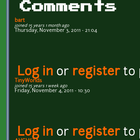
Comments
bart
joined 15 years 1 month ago
Thursday, November 3, 2011 - 21:04
Log in
or
register
to
TinyWorlds
joined 15 years 1 week ago
Friday, November 4, 2011 - 10:30
Log in
or
register
to