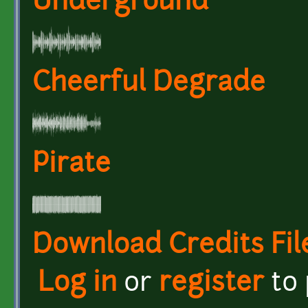
Underground
Cheerful Degrade
Pirate
Download Credits Fil
Log in
or
register
to