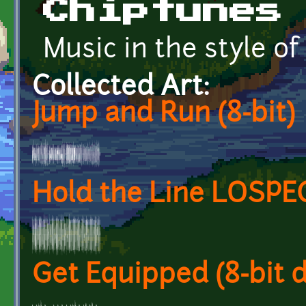
Chiptunes
Music in the style o
Collected Art:
Jump and Run (8-bit)
Hold the Line LOSPE
Get Equipped (8-bit 