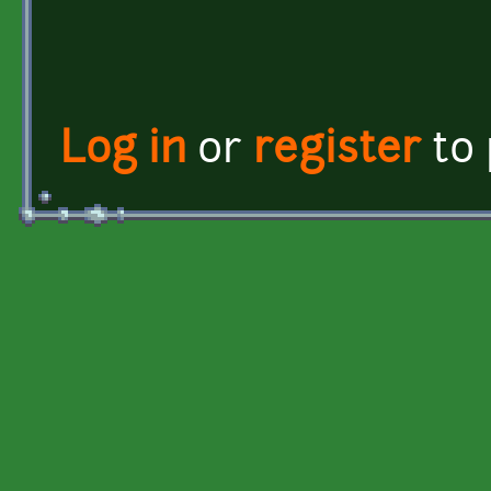
Log in
or
register
to