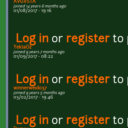
AVGVSTA
joined 14 years 6 months ago
01/08/2017 - 19:16
Log in
or
register
to
YektaOz
joined 9 years 7 months ago
01/09/2017 - 08:22
Log in
or
register
to
winnerweido37
joined 9 years 5 months ago
03/02/2017 - 19:46
Log in
or
register
to