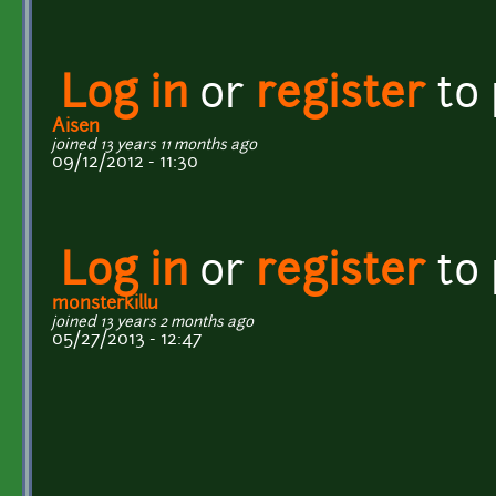
Log in
or
register
to
Aisen
joined 13 years 11 months ago
09/12/2012 - 11:30
Log in
or
register
to
monsterkillu
joined 13 years 2 months ago
05/27/2013 - 12:47