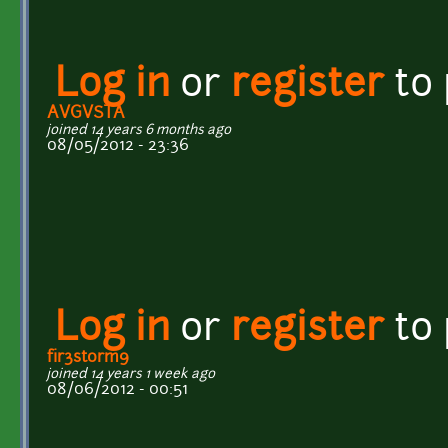
Log in
or
register
to
AVGVSTA
joined 14 years 6 months ago
08/05/2012 - 23:36
Log in
or
register
to
fir3st0rm9
joined 14 years 1 week ago
08/06/2012 - 00:51