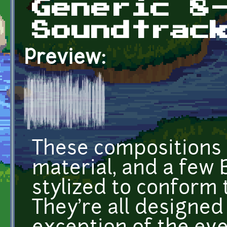
Generic 8
Soundtrac
Preview:
These compositions 
material, and a few
stylized to conform 
They're all designed