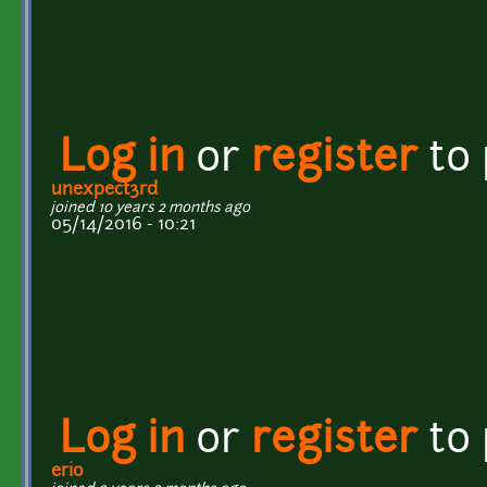
Log in
or
register
to
unexpect3rd
joined 10 years 2 months ago
05/14/2016 - 10:21
Log in
or
register
to
erio