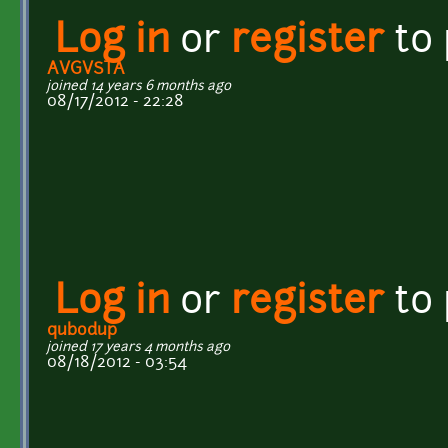
Log in
or
register
to
AVGVSTA
joined 14 years 6 months ago
08/17/2012 - 22:28
Log in
or
register
to
qubodup
joined 17 years 4 months ago
08/18/2012 - 03:54