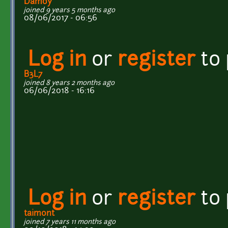
Damoy
joined 9 years 5 months ago
08/06/2017 - 06:56
Log in
or
register
to
B3L7
joined 8 years 2 months ago
06/06/2018 - 16:16
Log in
or
register
to
taimont
joined 7 years 11 months ago