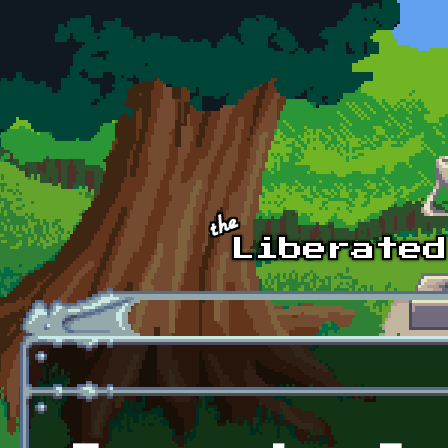
Skip to main content