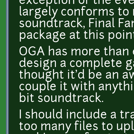
exception of the eve
largely conforms to
soundtrack, Final Fan
package at this poin
OGA has more than e
design a complete ga
thought it'd be an a
couple it with anyth
bit soundtrack.
I should include a tr
too many files to up