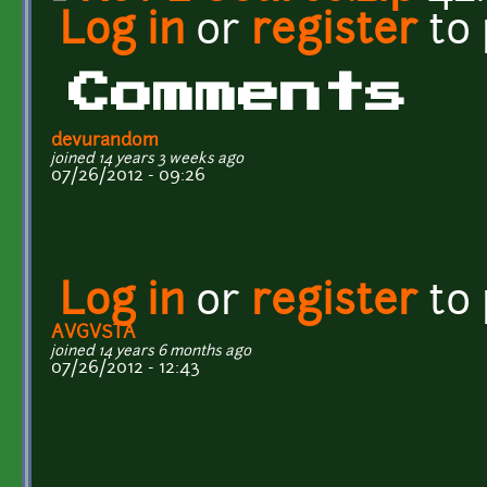
Log in
or
register
to
Comments
devurandom
joined 14 years 3 weeks ago
07/26/2012 - 09:26
Log in
or
register
to
AVGVSTA
joined 14 years 6 months ago
07/26/2012 - 12:43