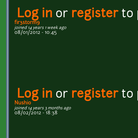
Log in
or
register
to
fir3st0rm9
joined 14 years 1 week ago
08/01/2012 - 10:45
Log in
or
register
to
Nushio
joined 14 years 3 months ago
08/02/2012 - 18:38