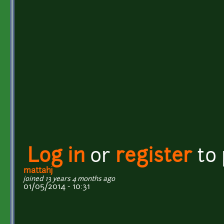
Log in
or
register
to
mattahj
joined 13 years 4 months ago
01/05/2014 - 10:31