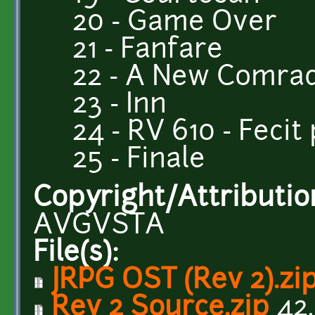
20 - Game Over
21 - Fanfare
22 - A New Comra
23 - Inn
24 - RV 610 - Feci
25 - Finale
Copyright/Attributio
AVGVSTA
File(s):
JRPG OST (Rev 2).zi
Rev 2 Source.zip
42.