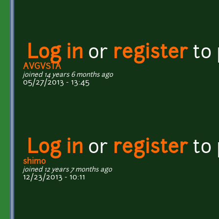
Log in
or
register
to
AVGVSTA
joined 14 years 6 months ago
05/27/2013 - 13:45
Log in
or
register
to
shimo
joined 12 years 7 months ago
12/23/2013 - 10:11