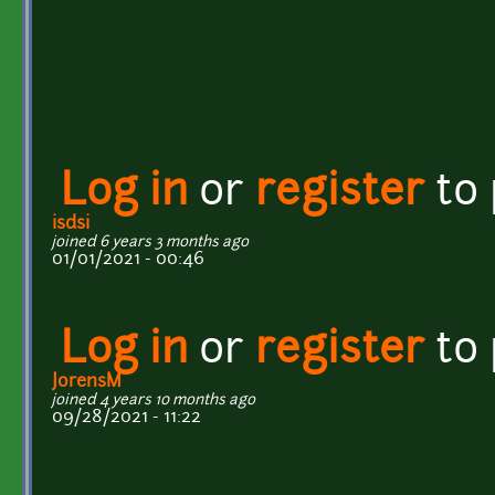
Log in
or
register
to
isdsi
joined 6 years 3 months ago
01/01/2021 - 00:46
Log in
or
register
to
JorensM
joined 4 years 10 months ago
09/28/2021 - 11:22