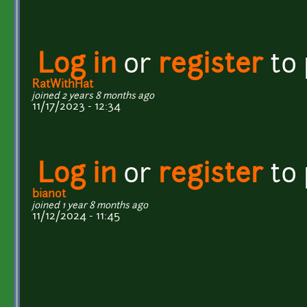
Log in
or
register
to
RatWithHat
joined 2 years 8 months ago
11/17/2023 - 12:34
Log in
or
register
to
bianot
joined 1 year 8 months ago
11/12/2024 - 11:45