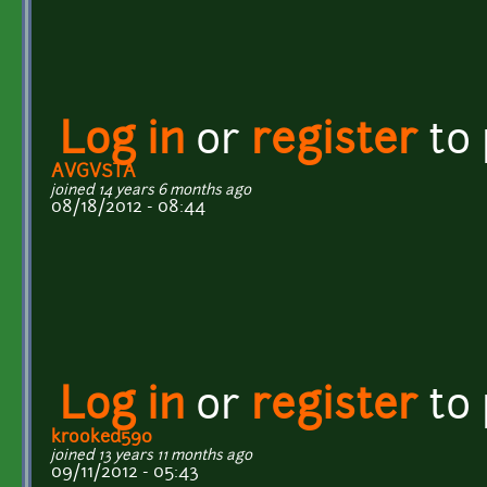
Log in
or
register
to
AVGVSTA
joined 14 years 6 months ago
08/18/2012 - 08:44
Log in
or
register
to
krooked590
joined 13 years 11 months ago
09/11/2012 - 05:43