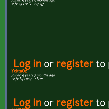
joined 9 years 9 months ago
11/05/2016 - 07:57
Log in
or
register
to
YektaOz
joined 9 years 7 months ago
01/08/2017 - 18:21
Log in
or
register
to