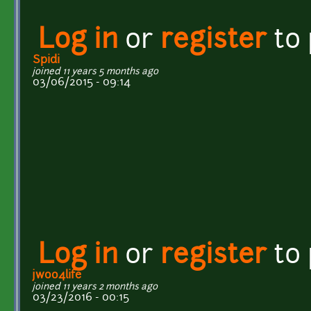
Log in
or
register
to
Spidi
joined 11 years 5 months ago
03/06/2015 - 09:14
Log in
or
register
to
jwoo4life
joined 11 years 2 months ago
03/23/2016 - 00:15