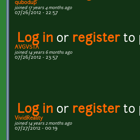
qubodup
joined 17 years 4 months ago
07/26/2012 - 22:57
Log in
or
register
to
AVGVSTA
joined 14 years 6 months ago
07/26/2012 - 23:57
Log in
or
register
to
VividReality
joined 14 years 2 months ago
07/27/2012 - 00:19