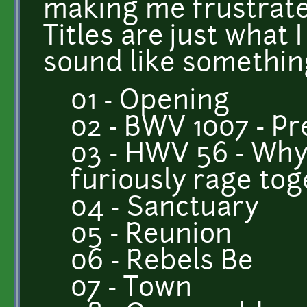
making me frustrate
Titles are just what 
sound like something 
01 - Opening
02 - BWV 1007 - P
03 - HWV 56 - Why
furiously rage to
04 - Sanctuary
05 - Reunion
06 - Rebels Be
07 - Town