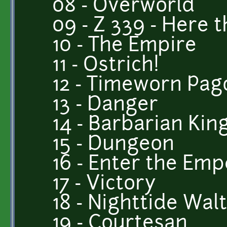
08 - Overworld
09 - Z 339 - Here 
10 - The Empire
11 - Ostrich!
12 - Timeworn Pa
13 - Danger
14 - Barbarian Kin
15 - Dungeon
16 - Enter the Em
17 - Victory
18 - Nighttide Wal
19 - Courtesan