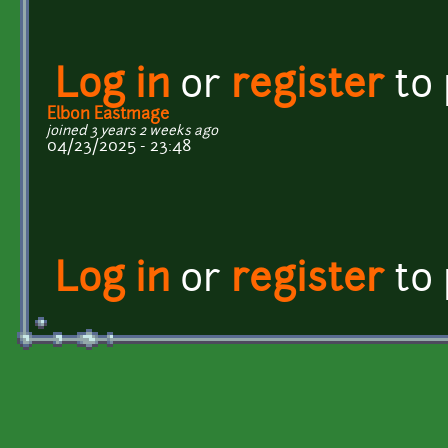
Log in
or
register
to
Elbon Eastmage
joined 3 years 2 weeks ago
04/23/2025 - 23:48
Log in
or
register
to