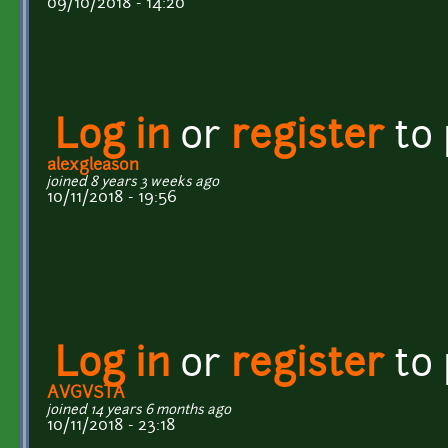
09/10/2018 - 14:20
Log in
or
register
to
alexgleason
joined 8 years 3 weeks ago
10/11/2018 - 19:56
Log in
or
register
to
AVGVSTA
joined 14 years 6 months ago
10/11/2018 - 23:18