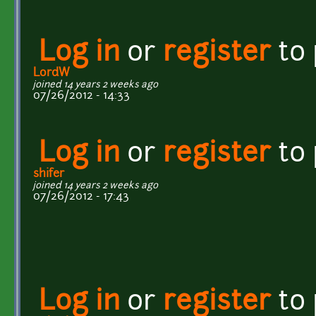
Log in
or
register
to
LordW
joined 14 years 2 weeks ago
07/26/2012 - 14:33
Log in
or
register
to
shifer
joined 14 years 2 weeks ago
07/26/2012 - 17:43
Log in
or
register
to