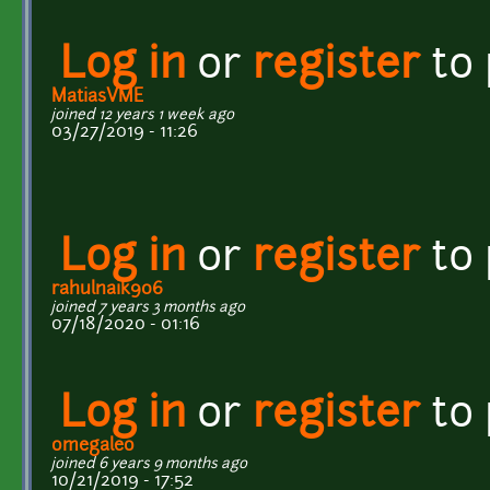
Log in
or
register
to
MatiasVME
joined 12 years 1 week ago
03/27/2019 - 11:26
Log in
or
register
to
rahulnaik906
joined 7 years 3 months ago
07/18/2020 - 01:16
Log in
or
register
to
omegaleo
joined 6 years 9 months ago
10/21/2019 - 17:52