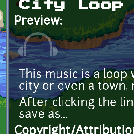
City Loop
Preview:
This music is a loop 
city or even a town
After clicking the li
save as...
Copyright/Attributio