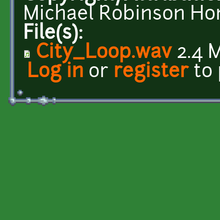
Michael Robinson Ho
File(s):
City_Loop.wav
2.4 
Log in
or
register
to