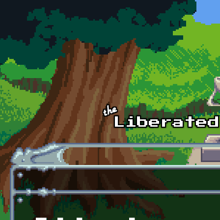
Skip to main content