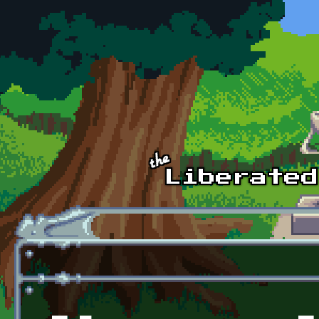
Skip to main content