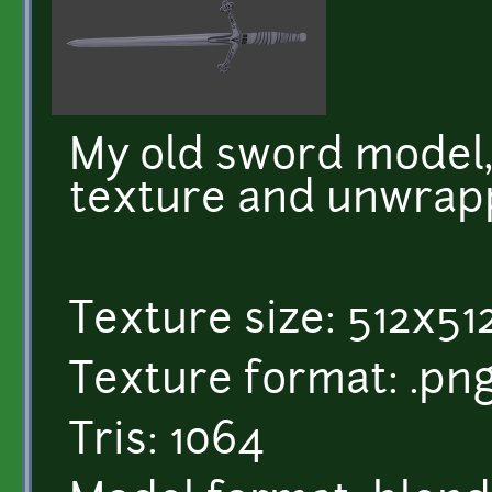
My old sword model
texture and unwrap
Texture size: 512x51
Texture format: .pn
Tris: 1064