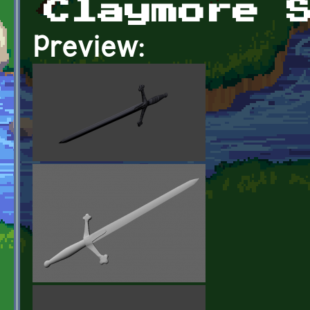
Claymore 
Preview: