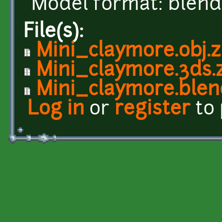
Model format: blend,
File(s):
Mini_claymore.obj.z
Mini_claymore.3ds.
Mini_claymore.blen
Log in
or
register
to