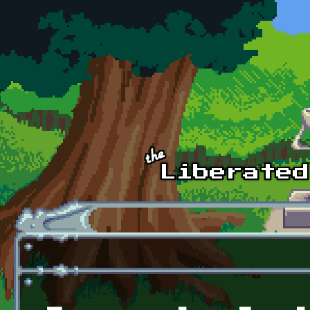
Skip to main content