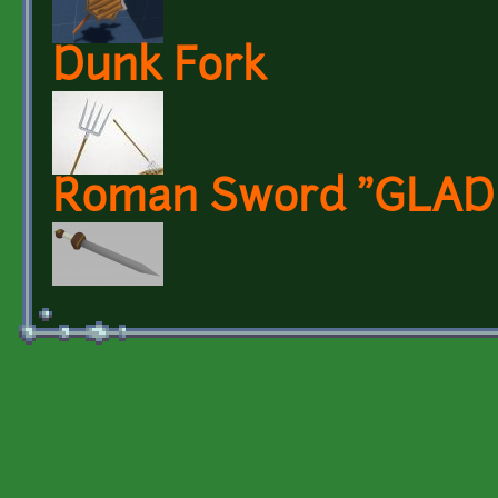
Dunk Fork
Roman Sword "GLAD