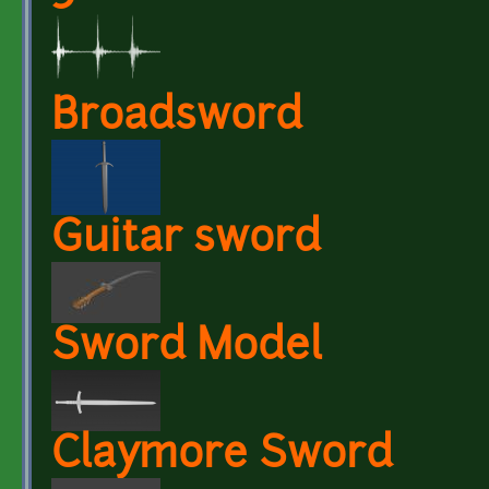
Broadsword
Guitar sword
Sword Model
Claymore Sword