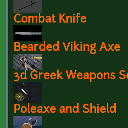
Combat Knife
Bearded Viking Axe
3d Greek Weapons S
Poleaxe and Shield