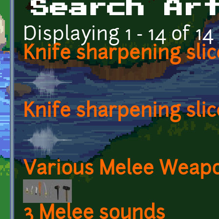
Search Ar
Displaying 1 - 14 of 14
Knife sharpening slic
Knife sharpening slic
Various Melee Weap
3 Melee sounds