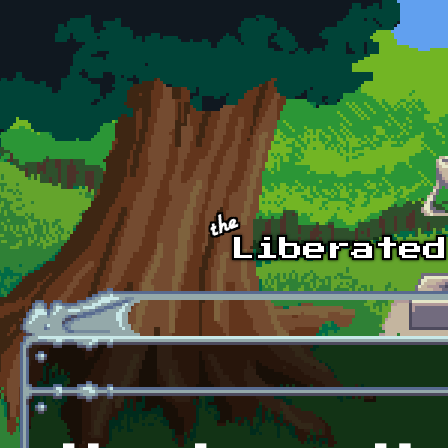
Skip to main content