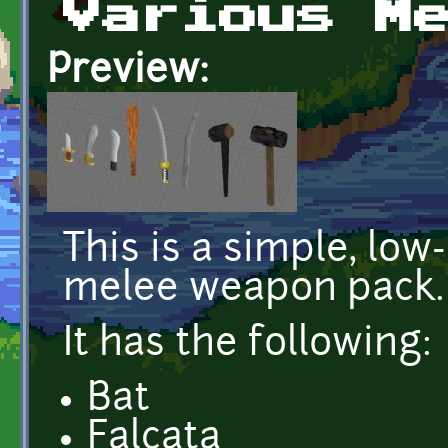
Various M
Preview:
This is a simple, low
melee weapon pack.
It has the following:
Bat
Falcata