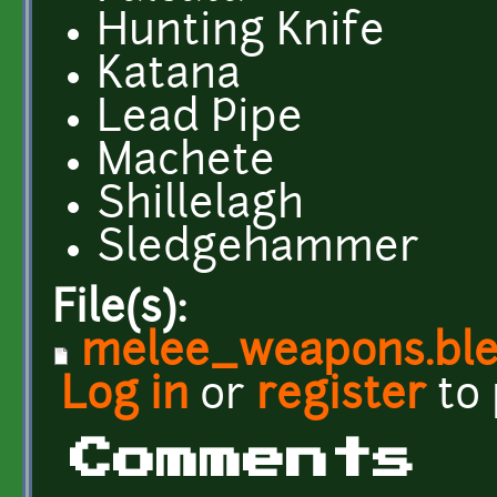
Hunting Knife
Katana
Lead Pipe
Machete
Shillelagh
Sledgehammer
File(s):
melee_weapons.bl
Log in
or
register
to
Comments