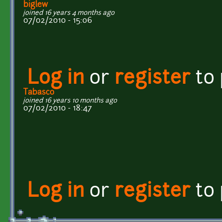
biglew
joined 16 years 4 months ago
07/02/2010 - 15:06
Log in
or
register
to
Tabasco
joined 16 years 10 months ago
07/02/2010 - 18:47
Log in
or
register
to