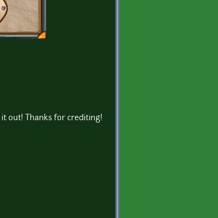
 it out! Thanks for crediting!