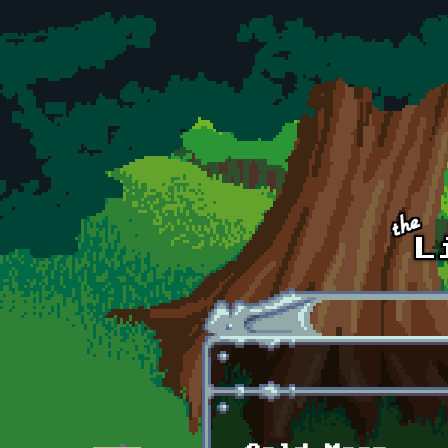
Skip to main content