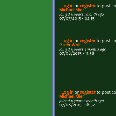
Log in
or
register
to post 
Michael Klier
joined 11 years 1 month ago
07/07/2015 - 02:15
Log in
or
register
to post 
GreenWolf
joined 11 years 3 months ago
07/08/2015 - 11:38
Log in
or
register
to post 
Michael Klier
joined 11 years 1 month ago
07/08/2015 - 16:32