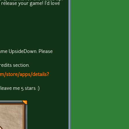
release your game! I'd love
game UpsideDown. Please
redits section.
om/store/apps/details?
 leave me 5 stars :)