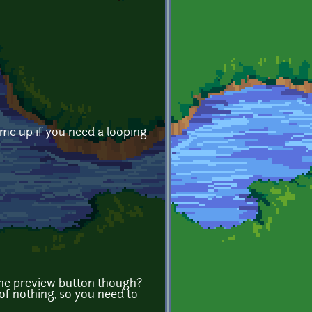
 me up if you need a looping
x the preview button though?
 of nothing, so you need to