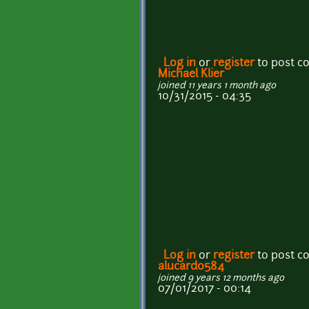
Log in
or
register
to post 
Michael Klier
joined 11 years 1 month ago
10/31/2015 - 04:35
Log in
or
register
to post 
alucard0584
joined 9 years 12 months ago
07/01/2017 - 00:14