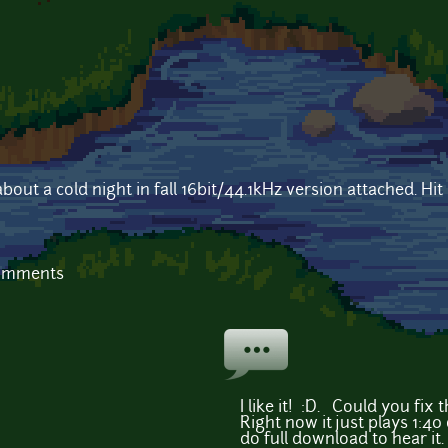
out a cold night in fall 16bit/44.1kHz version attached. Hit
comments
I like it! :D. Could you fi
Right now it just plays 1:40
do full download to hear it.