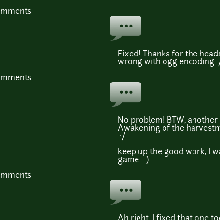
comments
Fixed! Thanks for the hea
wrong with ogg encoding :/
comments
No problem! BTW, another 
Awakening of the harvestm
:/
keep up the good work, I w
game. :)
comments
Ah right, I fixed that one t