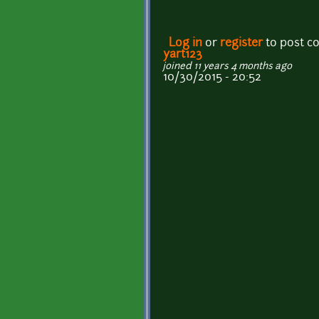
Log in
or
register
to post 
yart123
joined 11 years 4 months ago
10/30/2015 - 20:52