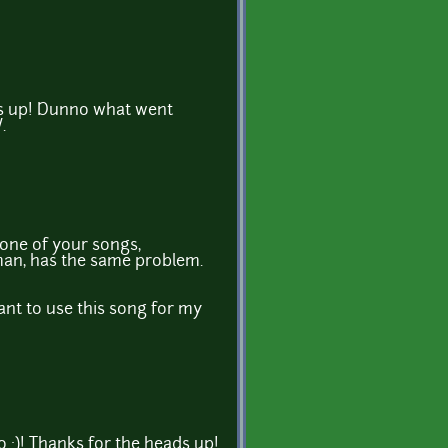
ds up! Dunno what went
.
one of your songs,
an, has the same problem.
ant to use this song for my
oo :)! Thanks for the heads up!