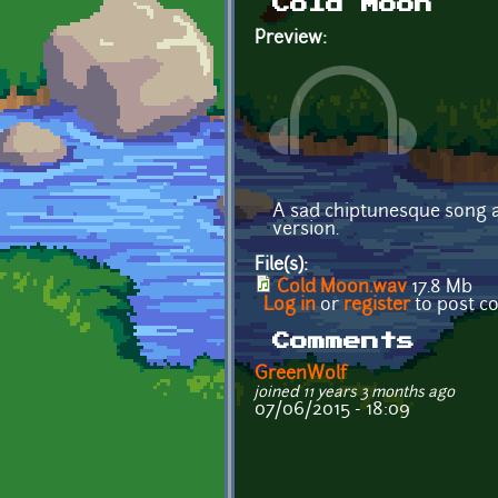
Cold Moon
Preview:
A sad chiptunesque song ab
version.
File(s):
Cold Moon.wav
17.8 Mb
Log in
or
register
to post 
Comments
GreenWolf
joined 11 years 3 months ago
07/06/2015 - 18:09