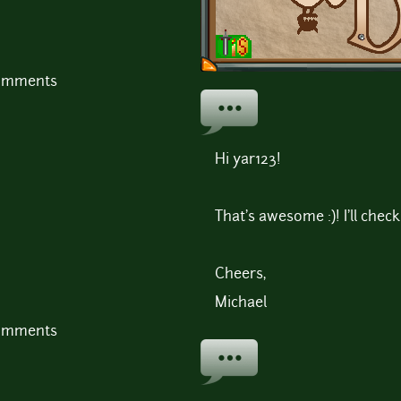
comments
Hi yar123!
That's awesome :)! I'll check
Cheers,
Michael
comments