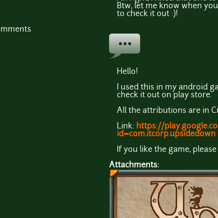
Btw, let me know when you 
to check it out :)!
comments
Hello!
I used this in my android 
check it out on play store.
All the attributions are in C
Link:
https://play.google.c
id=com.itcorp.upsidedown
If you like the game, please
Attachments: