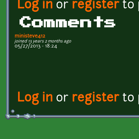
Log in
or
register
to
Comments
ministeve412
joined 13 years 2 months ago
05/27/2013 - 18:24
Log in
or
register
to