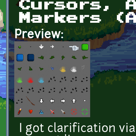
Cursors, 
Markers (
Preview:
I got clarification vi