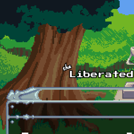
Skip to main content