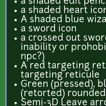
a shaded edit penci
a shaded heart ico
A shaded blue wizar
a sword icon
a crossed out swor
inability or prohobi
npc?)
A red targeting ret
targeting reticule
Green (pressed), b
(retorted) rounded
Semi-3D Leave arro