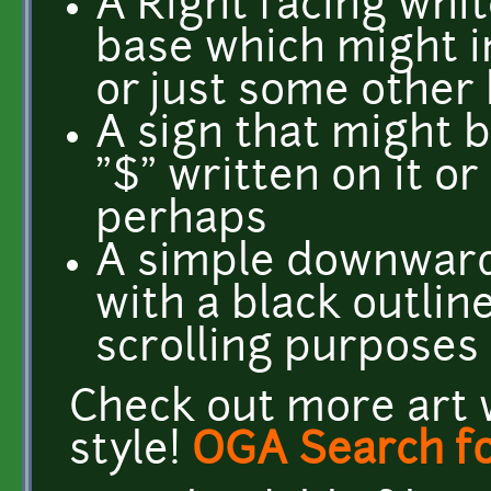
A Right facing whit
base which might i
or just some other 
A sign that might 
"$" written on it or
perhaps
A simple downward
with a black outlin
scrolling purposes
Check out more art 
style!
OGA Search fo