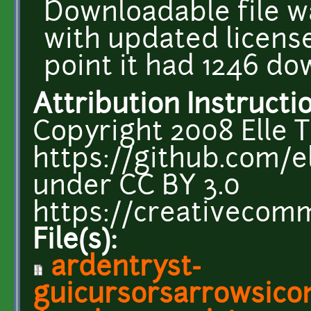
Downloadable file w
with updated license
point it had 1246 do
Attribution Instructi
Copyright 2008 Elle T
https://github.com/el
under CC BY 3.0
https://creativecomm
File(s):
ardentryst-
guicursorsarrowsico