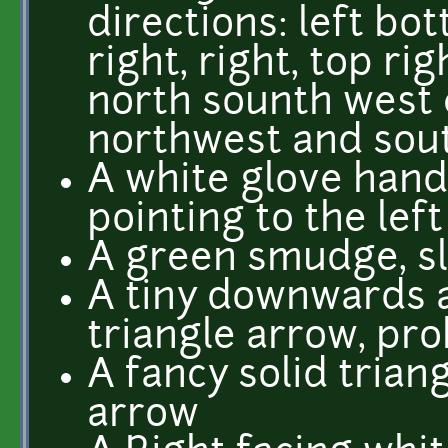
directions: left bo
right, right, top rig
north sounth west 
northwest and sou
A white glove han
pointing to the left
A green smudge, sl
A tiny downwards 
triangle arrow, pro
A fancy solid tria
arrow