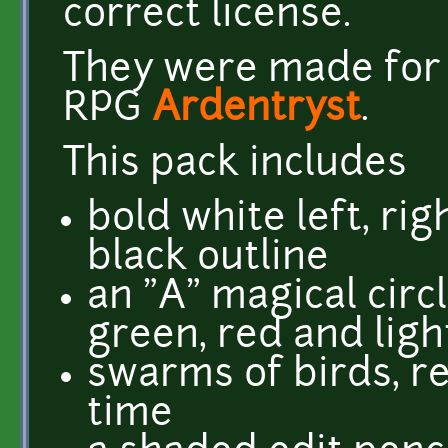
correct license.
They were made for t
RPG
Ardentryst
.
This pack includes
bold white left, ri
black outline
an "A" magical circl
green, red and ligh
swarms of birds, r
time