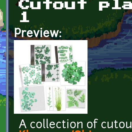
Cutout pl
1
Preview:
A collection of cuto