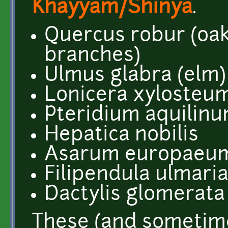
Khayyam/Shinya
.
Quercus robur (oak
branches)
Ulmus glabra (elm)
Lonicera xylosteum
Pteridium aquilin
Hepatica nobilis
Asarum europaeu
Filipendula ulmari
Dactylis glomerata
These (and sometim