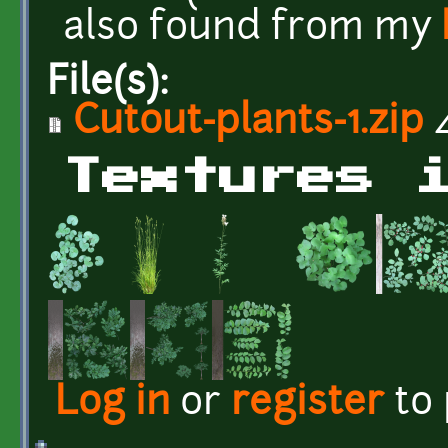
also found from my
File(s):
Cutout-plants-1.zip
4
Textures 
Log in
or
register
to