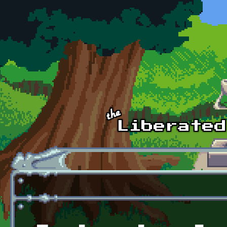
Skip to main content