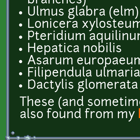
branches)
Ulmus glabra (elm)
Lonicera xylosteum
Pteridium aquilin
Hepatica nobilis
Asarum europaeu
Filipendula ulmari
Dactylis glomerata
These (and sometim
also found from my