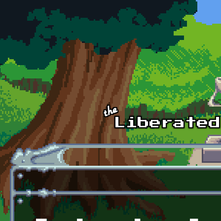
Skip to main content