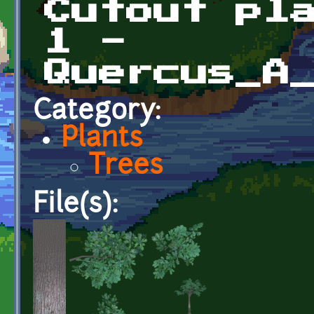
Cutout pl
1 -
Quercus_A
Category:
Plants
Trees
File(s):