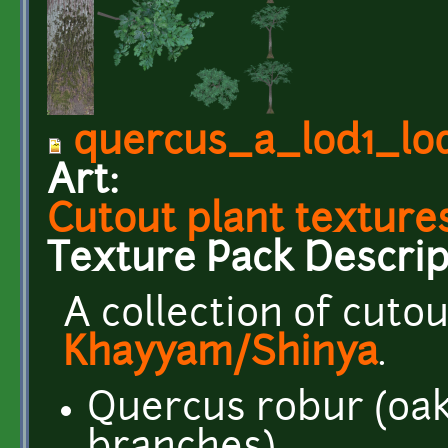
quercus_a_lod1_lo
Art:
Cutout plant textures
Texture Pack Descrip
A collection of cuto
Khayyam/Shinya
.
Quercus robur (oak