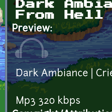
Dark Ambi
From Hell
Preview:
Dark Ambiance | Cri
Mp3 320 kbps