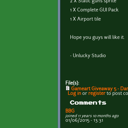
2 X Static guns sprite
1 X Complete GUI Pack
1 X Airport tile
Hope you guys will like it.
- Unlucky Studio
File(s):
Gameart Giveaway 5 - Dar
Log in
or
register
to post 
Comments
BBG
joined 11 years 10 months ago
01/06/2015 - 13:31