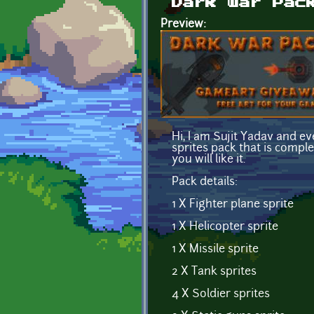
Dark war Pac
Preview:
Hi, I am Sujit Yadav and e
sprites pack that is compl
you will like it.
Pack details:
1 X Fighter plane sprite
1 X Helicopter sprite
1 X Missile sprite
2 X Tank sprites
4 X Soldier sprites