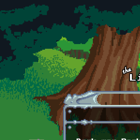
Skip to main content