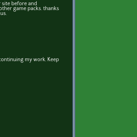
r site before and
other game packs. thanks
us.
 continuing my work. Keep