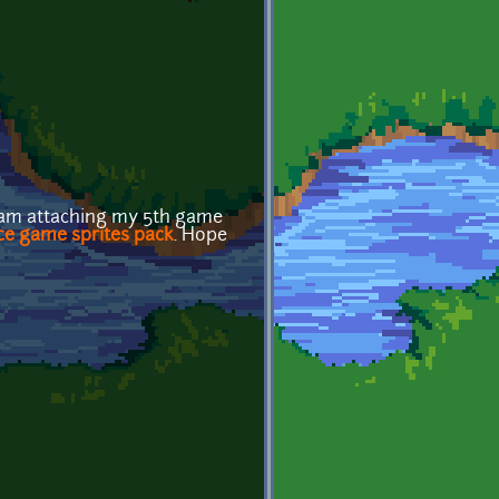
I am attaching my 5th game
ce game sprites pack
. Hope