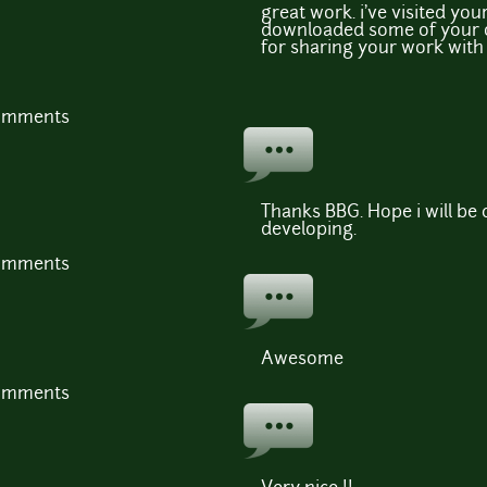
great work. i've visited you
downloaded some of your 
for sharing your work with 
comments
Thanks BBG. Hope i will be
developing.
comments
Awesome
comments