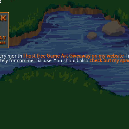
k
very month
I host free Game Art Giveaway on my website
. 
etely for commercial use. You should also
check out my spa