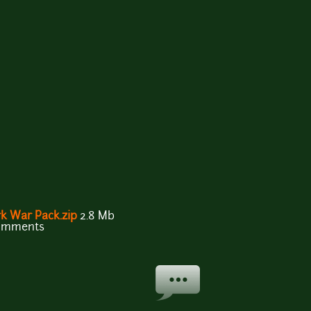
k War Pack.zip
2.8 Mb
comments