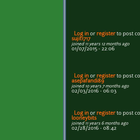
Log in
or
register
to post 
sujit1717
joined 11 years 12 months ago
01/07/2015 - 22:06
Log in
or
register
to post 
asepafandi89
joined 10 years 7 months ago
02/03/2016 - 06:03
Log in
or
register
to post 
looneybits
joined 11 years 6 months ago
02/28/2016 - 08:42