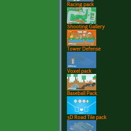
Racing pack
Shooting Gallery
Tower Defense
Voxel pack
Baseball Pack
3D Road Tile pack