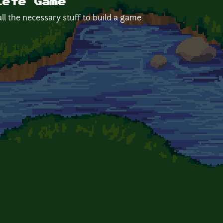
lete Game
ll the necessary stuff to build a game.