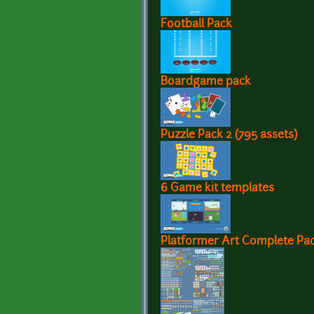
Football Pack
Boardgame pack
Puzzle Pack 2 (795 assets)
6 Game kit templates
Platformer Art Complete Pac