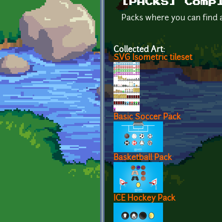
[PACKS] Comp
Packs where you can find a
Collected Art:
SVG Isometric tileset
Basic Soccer Pack
Basketball Pack
ICE Hockey Pack