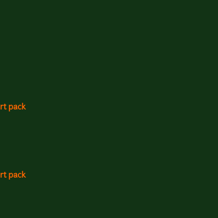
rt pack
rt pack