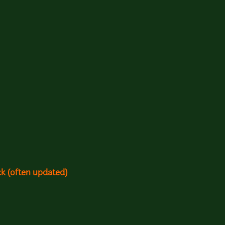
k (often updated)