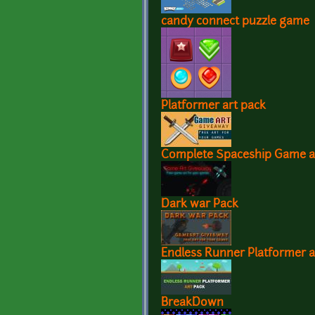
candy connect puzzle game
Platformer art pack
Complete Spaceship Game a
Dark war Pack
Endless Runner Platformer a
BreakDown