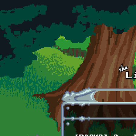
Skip to main content