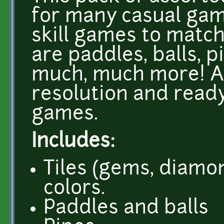
for many casual gam
skill games to matc
are paddles, balls, p
much, much more! Al
resolution and ready
games.
Includes:
Tiles (gems, diamon
colors.
Paddles and balls