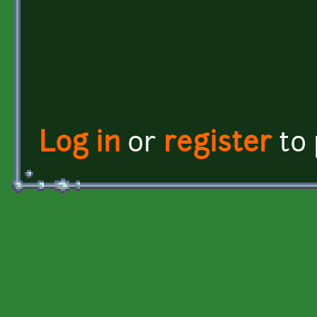
Log in
or
register
to