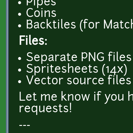
Pipes
Coins
Backtiles (for Matc
Files:
Separate PNG files
Spritesheets (14x)
Vector source files
Let me know if you 
requests!
---