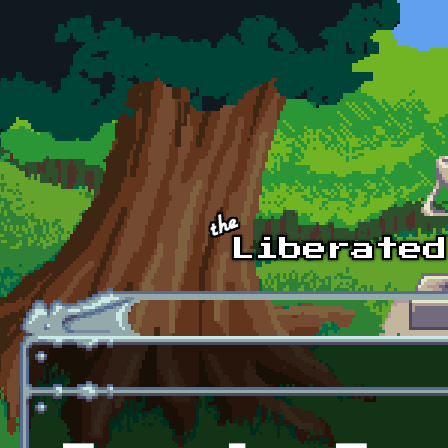
Skip to main content