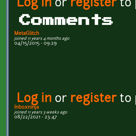
Log in
or
register
to
Comments
MetaGlitch
joined 11 years 4 months ago
04/15/2015 - 09:29
Log in
or
register
to
Inboxninja
joined 11 years 3 weeks ago
08/22/2021 - 23:47