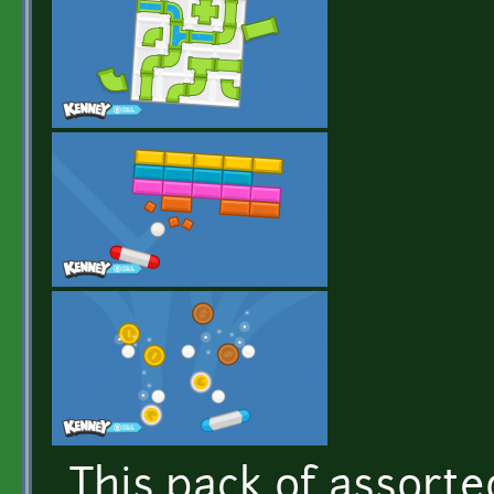
This pack of assorted