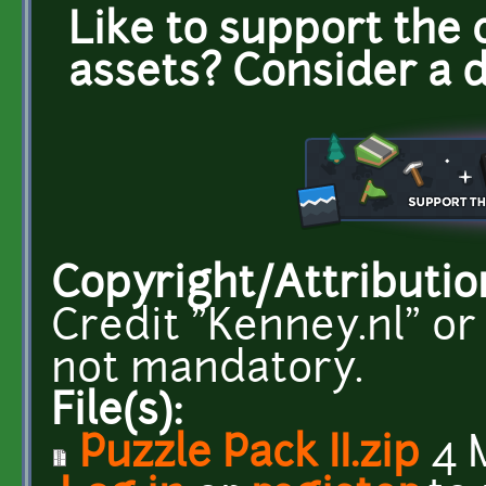
Like to support the 
assets? Consider a 
Copyright/Attributio
Credit "Kenney.nl" or
not mandatory.
File(s):
Puzzle Pack II.zip
4 