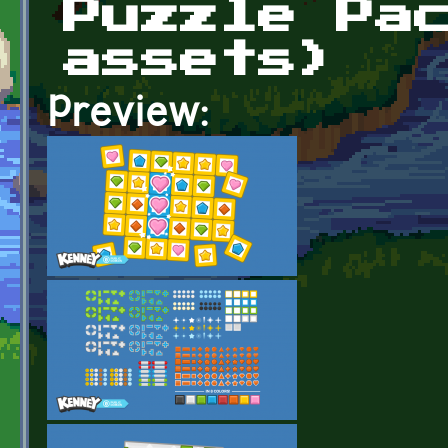
Puzzle Pa
assets)
Preview: