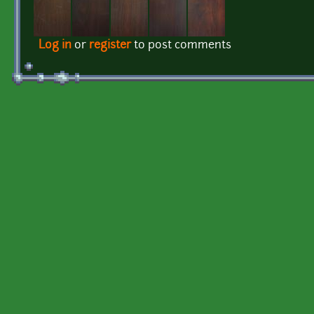
Log in
or
register
to post comments