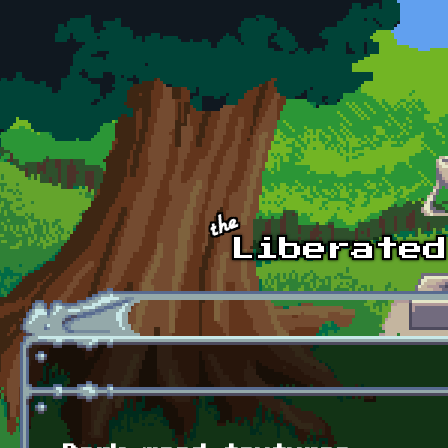
Skip to main content