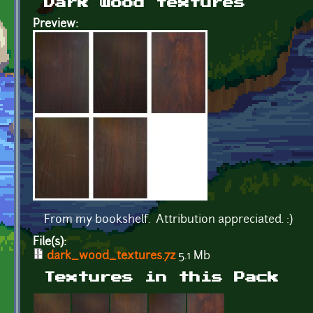
Dark wood textures
Preview:
From my bookshelf. Attribution appreciated. :)
File(s):
dark_wood_textures.7z
5.1 Mb
Textures in this Pack