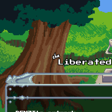
Skip to main content