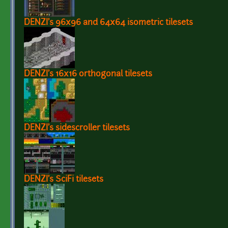
DENZI's 96x96 and 64x64 isometric tilesets
DENZI's 16x16 orthogonal tilesets
DENZI's sidescroller tilesets
DENZI's SciFi tilesets