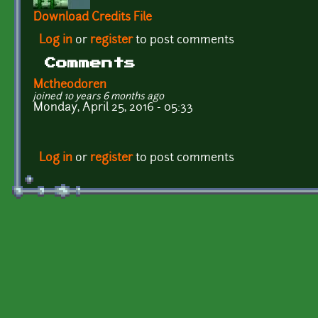
Download Credits File
Log in
or
register
to post comments
Comments
Mctheodoren
joined 10 years 6 months ago
Monday, April 25, 2016 - 05:33
Log in
or
register
to post comments