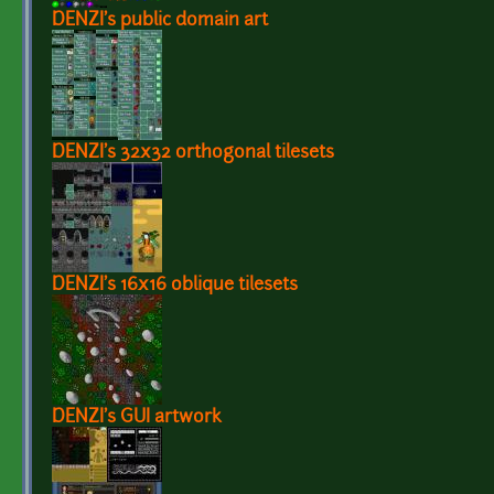
DENZI's public domain art
DENZI's 32x32 orthogonal tilesets
DENZI's 16x16 oblique tilesets
DENZI's GUI artwork