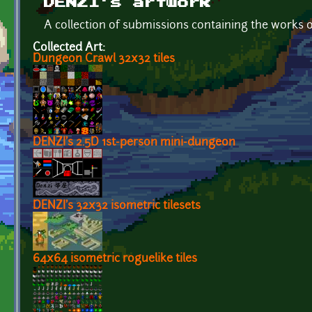
DENZI's artwork
A collection of submissions containing the works 
Collected Art:
Dungeon Crawl 32x32 tiles
DENZI's 2.5D 1st-person mini-dungeon
DENZI's 32x32 isometric tilesets
64x64 isometric roguelike tiles